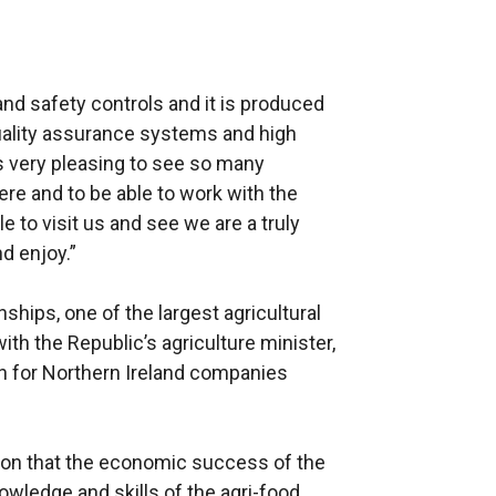
and safety controls and it is produced
quality assurance systems and high
is very pleasing to see so many
re and to be able to work with the
 to visit us and see we are a truly
nd enjoy.”
hips, one of the largest agricultural
ith the Republic’s agriculture minister,
n for Northern Ireland companies
ion that the economic success of the
owledge and skills of the agri-food