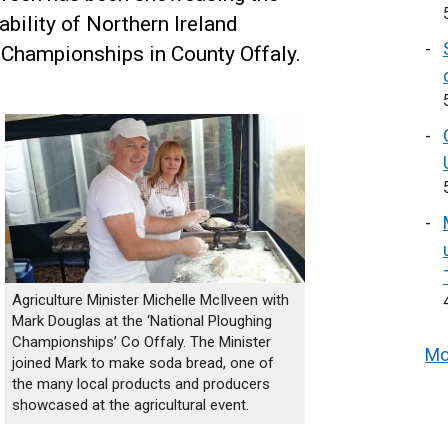
ability of Northern Ireland
 Championships in County Offaly.
Agriculture Minister Michelle McIlveen with
Mark Douglas at the ‘National Ploughing
Championships’ Co Offaly. The Minister
Mo
joined Mark to make soda bread, one of
the many local products and producers
showcased at the agricultural event.