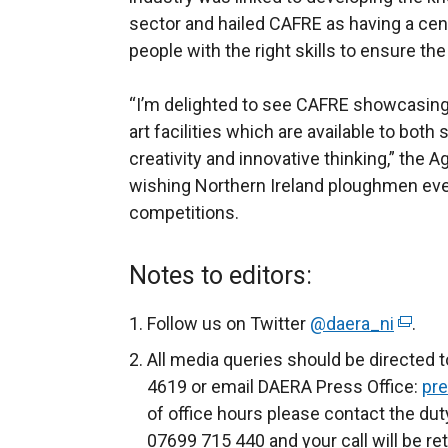
sector and hailed CAFRE as having a centr
people with the right skills to ensure th
“I’m delighted to see CAFRE showcasing 
art facilities which are available to bot
creativity and innovative thinking,” the 
wishing Northern Ireland ploughmen eve
competitions.
Notes to editors:
Follow us on Twitter
@daera_ni
(
.
e
All media queries should be directed 
x
4619 or email DAERA Press Office:
pre
t
of office hours please contact the dut
e
07699 715 440 and your call will be re