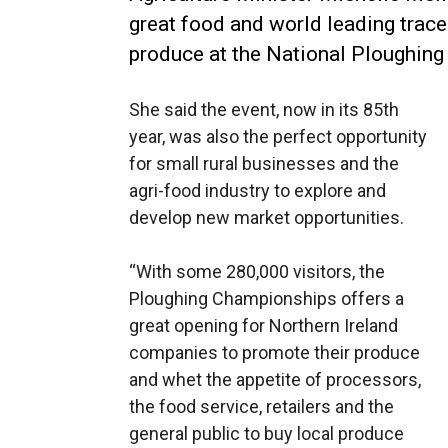
great food and world leading trace
produce at the National Ploughing
She said the event, now in its 85th
year, was also the perfect opportunity
for small rural businesses and the
agri-food industry to explore and
develop new market opportunities.
“With some 280,000 visitors, the
Ploughing Championships offers a
great opening for Northern Ireland
companies to promote their produce
and whet the appetite of processors,
the food service, retailers and the
general public to buy local produce