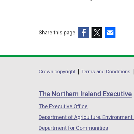
r
n
a
l
Share this page
l
(external
(external
(external
i
link
link
link
n
opens
opens
opens
k
in
in
in
o
Department
Crown copyright
Terms and Conditions
a
a
a
p
footer
new
new
new
e
links
window
window
window
n
The Northern Ireland Executive
/
/
/
s
The Executive Office
tab)
tab)
tab)
i
n
Department of Agriculture, Environment 
a
Department for Communities
n