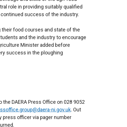
al role in providing suitably qualified
e continued success of the industry.
their food courses and state of the
h students and the industry to encourage
Agriculture Minister added before
ry success in the ploughing
to the DAERA Press Office on 028 9052
ssoffice.group@daera-ni.gov.uk
. Out
y press officer via pager number
turned.