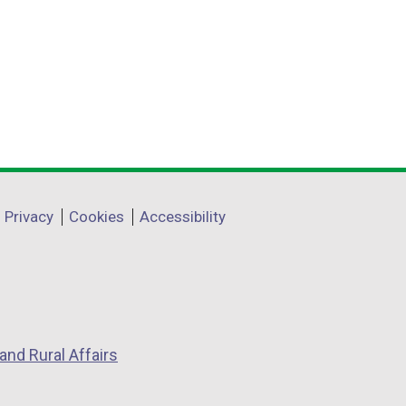
Privacy
Cookies
Accessibility
and Rural Affairs