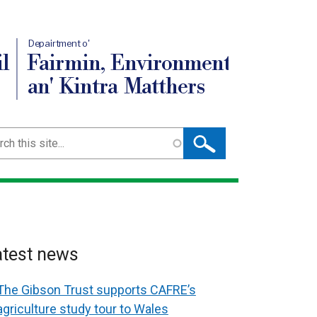
Depairtment o'
l
Fairmin, Environment
an' Kintra Matthers
ch
atest news
The Gibson Trust supports CAFRE’s
agriculture study tour to Wales