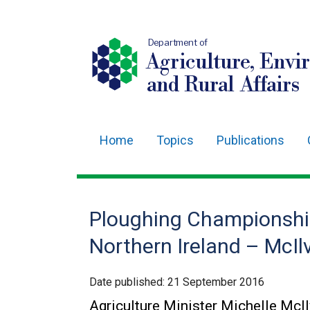
Department of
Agriculture, Envi
and Rural Affairs
Home
Topics
Publications
Main
navigation
Translation
Ploughing Championshi
help
Northern Ireland – McIl
Date published:
21 September 2016
Agriculture Minister Michelle McI