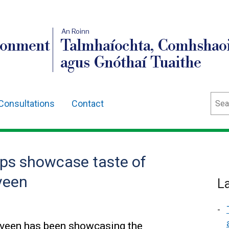
An Roinn
ronment
Talmhaíochta, Comhshaoi
agus Gnóthaí Tuaithe
Sear
Consultations
Contact
ps showcase taste of
veen
L
lveen has been showcasing the