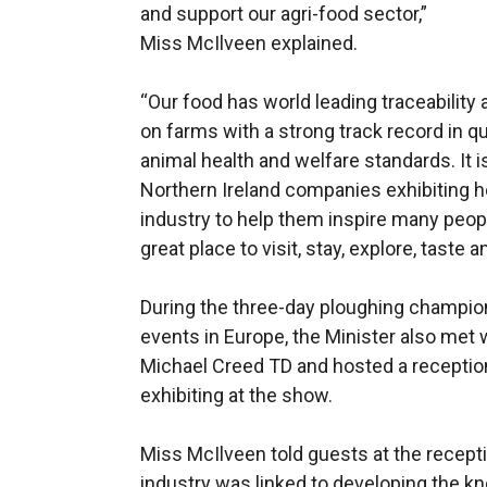
and support our agri-food sector,”
Miss McIlveen explained.
“Our food has world leading traceability 
on farms with a strong track record in 
animal health and welfare standards. It 
Northern Ireland companies exhibiting he
industry to help them inspire many people
great place to visit, stay, explore, taste a
During the three-day ploughing champions
events in Europe, the Minister also met w
Michael Creed TD and hosted a receptio
exhibiting at the show.
Miss McIlveen told guests at the recept
industry was linked to developing the kn