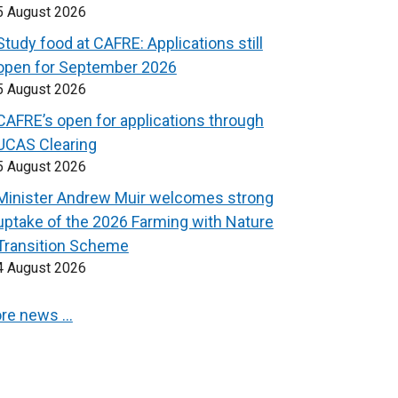
5 August 2026
Study food at CAFRE: Applications still
open for September 2026
5 August 2026
CAFRE’s open for applications through
UCAS Clearing
5 August 2026
Minister Andrew Muir welcomes strong
uptake of the 2026 Farming with Nature
Transition Scheme
4 August 2026
re news …