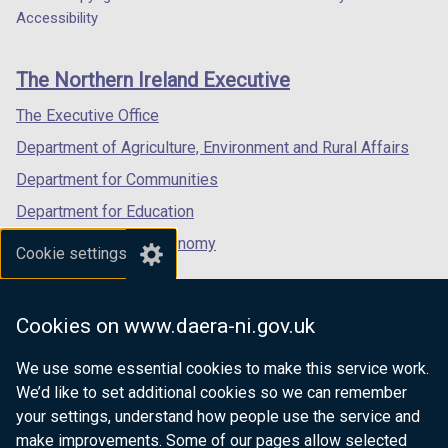
Department
a
a
a
Accessibility
footer
new
new
new
links
window
window
window
The Northern Ireland Executive
/
/
/
tab)
tab)
tab)
The Executive Office
Department of Agriculture, Environment and Rural Affairs
Department for Communities
Department for Education
Department for the Economy
Cookie settings
Department of Finance
Department for Infrastructure
Cookies on www.daera-ni.gov.uk
Department for Health
We use some essential cookies to make this service work.
Department of Justice
We’d like to set additional cookies so we can remember
your settings, understand how people use the service and
make improvements. Some of our pages allow selected