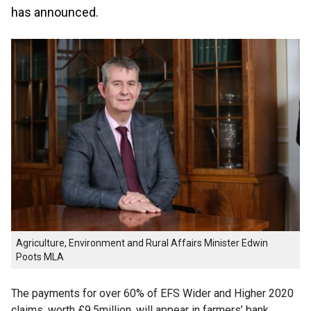
has announced.
Agriculture, Environment and Rural Affairs Minister Edwin
Poots MLA
The payments for over 60% of EFS Wider and Higher 2020
claims, worth £9.5million, will appear in farmers’ bank