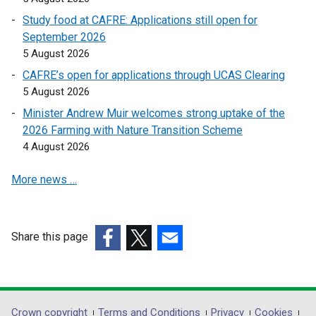
n
n
Study food at CAFRE: Applications still open for
s
s
September 2026
i
i
5 August 2026
n
n
a
a
CAFRE’s open for applications through UCAS Clearing
n
n
5 August 2026
e
e
Minister Andrew Muir welcomes strong uptake of the
w
w
2026 Farming with Nature Transition Scheme
w
w
4 August 2026
i
i
n
n
More news …
d
d
o
o
w
w
Share this page
/
/
(external
(external
t
(external
t
link
link
a
link
a
opens
opens
b
opens
b
in
in
)
in
)
Crown copyright
Terms and Conditions
Privacy
Cookies