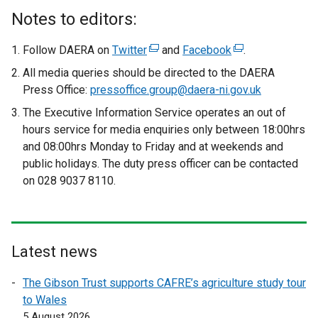
Notes to editors:
Follow DAERA on
Twitter
(
and
Facebook
(
.
e
e
All media queries should be directed to the DAERA
x
x
Press Office:
pressoffice.group@daera-ni.gov.uk
t
t
The Executive Information Service operates an out of
e
e
hours service for media enquiries only between 18:00hrs
r
r
and 08:00hrs Monday to Friday and at weekends and
n
n
public holidays. The duty press officer can be contacted
a
a
on 028 9037 8110.
l
l
l
l
i
i
n
n
Latest news
k
k
o
o
The Gibson Trust supports CAFRE’s agriculture study tour
p
p
to Wales
e
e
5 August 2026