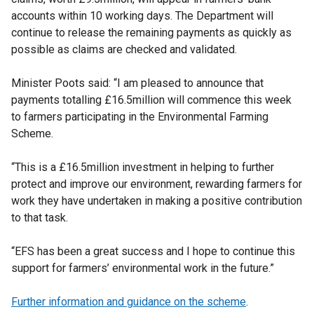
accounts within 10 working days. The Department will
continue to release the remaining payments as quickly as
possible as claims are checked and validated.
Minister Poots said: “I am pleased to announce that
payments totalling £16.5million will commence this week
to farmers participating in the Environmental Farming
Scheme.
“This is a £16.5million investment in helping to further
protect and improve our environment, rewarding farmers for
work they have undertaken in making a positive contribution
to that task.
“EFS has been a great success and I hope to continue this
support for farmers’ environmental work in the future.”
Further information and guidance on the scheme
.