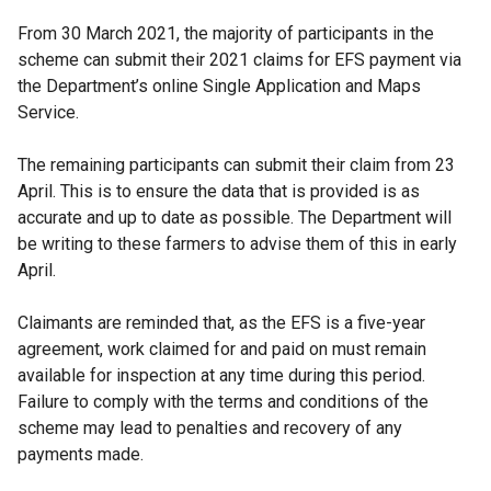
From 30 March 2021, the majority of participants in the
scheme can submit their 2021 claims for EFS payment via
the Department’s online Single Application and Maps
Service.
The remaining participants can submit their claim from 23
April. This is to ensure the data that is provided is as
accurate and up to date as possible. The Department will
be writing to these farmers to advise them of this in early
April.
Claimants are reminded that, as the EFS is a five-year
agreement, work claimed for and paid on must remain
available for inspection at any time during this period.
Failure to comply with the terms and conditions of the
scheme may lead to penalties and recovery of any
payments made.