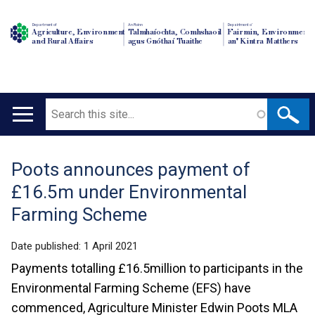
Department of
An Roinn
Depairtment o'
Agriculture, Environment
Talmhaíochta, Comhshaoil
Fairmin, Environment
and Rural Affairs
agus Gnóthaí Tuaithe
an' Kintra Matthers
Search
Main
navigation
Poots announces payment of
Translation
£16.5m under Environmental
help
Farming Scheme
Date published:
1 April 2021
Payments totalling £16.5million to participants in the
Environmental Farming Scheme (EFS) have
commenced, Agriculture Minister Edwin Poots MLA