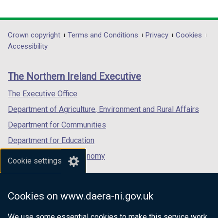
b
link
a
link
link
a
)
opens
b
opens
opens
b
in
)
in
in
)
Department
Crown copyright
Terms and Conditions
Privacy
Cookies
a
a
a
Accessibility
footer
new
new
new
links
window
window
window
The Northern Ireland Executive
/
/
/
tab)
tab)
tab)
The Executive Office
Department of Agriculture, Environment and Rural Affairs
Department for Communities
Department for Education
Department for the Economy
Cookie settings
Department of Finance
Department for Infrastructure
Cookies on www.daera-ni.gov.uk
Department for Health
We use some essential cookies to make this service work.