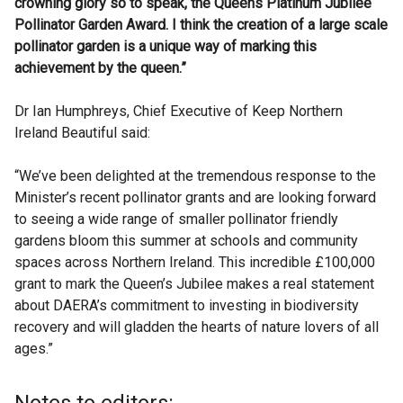
crowning glory so to speak, the Queens Platinum Jubilee
Pollinator Garden Award. I think the creation of a large scale
pollinator garden is a unique way of marking this
achievement by the queen.”
Dr Ian Humphreys, Chief Executive of Keep Northern
Ireland Beautiful said:
“We’ve been delighted at the tremendous response to the
Minister’s recent pollinator grants and are looking forward
to seeing a wide range of smaller pollinator friendly
gardens bloom this summer at schools and community
spaces across Northern Ireland. This incredible £100,000
grant to mark the Queen’s Jubilee makes a real statement
about DAERA’s commitment to investing in biodiversity
recovery and will gladden the hearts of nature lovers of all
ages.”