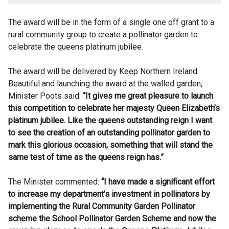
The award will be in the form of a single one off grant to a
rural community group to create a pollinator garden to
celebrate the queens platinum jubilee.
The award will be delivered by Keep Northern Ireland
Beautiful and launching the award at the walled garden,
Minister Poots said:
“It gives me great pleasure to launch
this competition to celebrate her majesty Queen Elizabeth’s
platinum jubilee. Like the queens outstanding reign I want
to see the creation of an outstanding pollinator garden to
mark this glorious occasion, something that will stand the
same test of time as the queens reign has.”
The Minister commented:
“I have made a significant effort
to increase my department’s investment in pollinators by
implementing the Rural Community Garden Pollinator
scheme the School Pollinator Garden Scheme and now the