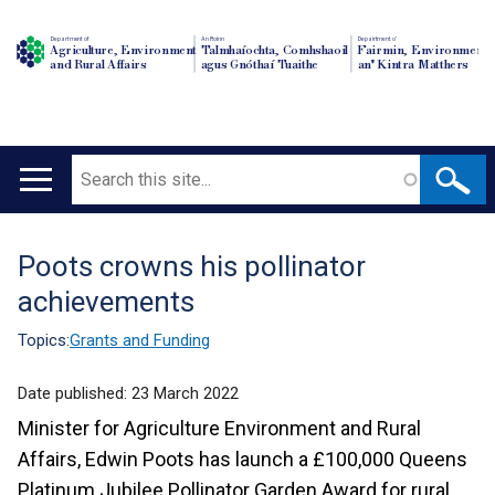
Department of
An Roinn
Depairtment o'
Agriculture, Environment
Talmhaíochta, Comhshaoil
Fairmin, Environment
and Rural Affairs
agus Gnóthaí Tuaithe
an' Kintra Matthers
Search
Main
navigation
Poots crowns his pollinator
Translation
achievements
help
Topics:
Grants and Funding
Date published:
23 March 2022
Minister for Agriculture Environment and Rural
Affairs, Edwin Poots has launch a £100,000 Queens
Platinum Jubilee Pollinator Garden Award for rural