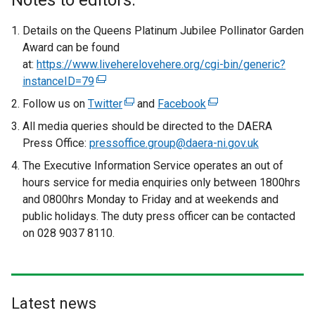
Notes to editors:
Details on the Queens Platinum Jubilee Pollinator Garden
Award can be found
at:
https://www.liveherelovehere.org/cgi-bin/generic?
instanceID=79
(
e
Follow us on
Twitter
(
and
Facebook
(
x
e
e
All media queries should be directed to the DAERA
t
x
x
Press Office:
pressoffice.group@daera-ni.gov.uk
e
t
t
The Executive Information Service operates an out of
r
e
e
hours service for media enquiries only between 1800hrs
n
r
r
and 0800hrs Monday to Friday and at weekends and
a
n
n
public holidays. The duty press officer can be contacted
l
a
a
on 028 9037 8110.
l
l
l
i
l
l
n
i
i
k
n
n
o
Latest news
k
k