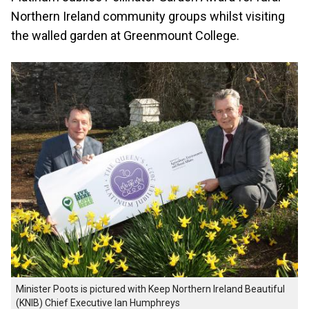
Northern Ireland community groups whilst visiting
the walled garden at Greenmount College.
Minister Poots is pictured with Keep Northern Ireland Beautiful
(KNIB) Chief Executive Ian Humphreys