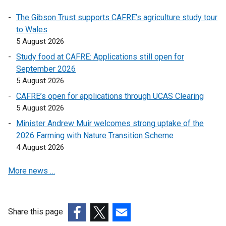
o
o
The Gibson Trust supports CAFRE’s agriculture study tour
p
p
to Wales
e
e
5 August 2026
n
n
Study food at CAFRE: Applications still open for
s
s
September 2026
i
i
5 August 2026
n
n
a
a
CAFRE’s open for applications through UCAS Clearing
n
n
5 August 2026
e
e
Minister Andrew Muir welcomes strong uptake of the
w
w
2026 Farming with Nature Transition Scheme
w
w
4 August 2026
i
i
n
n
More news …
d
d
o
o
w
w
Share this page
/
/