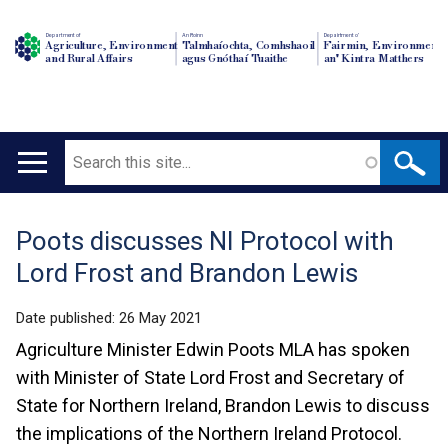
Department of
An Roinn
Depairtment o'
Agriculture, Environment
Talmhaíochta, Comhshaoil
Fairmin, Environment
and Rural Affairs
agus Gnóthaí Tuaithe
an' Kintra Matthers
Search
Main
navigation
Poots discusses NI Protocol with
Translation
Lord Frost and Brandon Lewis
help
Date published:
26 May 2021
Agriculture Minister Edwin Poots MLA has spoken
with Minister of State Lord Frost and Secretary of
State for Northern Ireland, Brandon Lewis to discuss
the implications of the Northern Ireland Protocol.