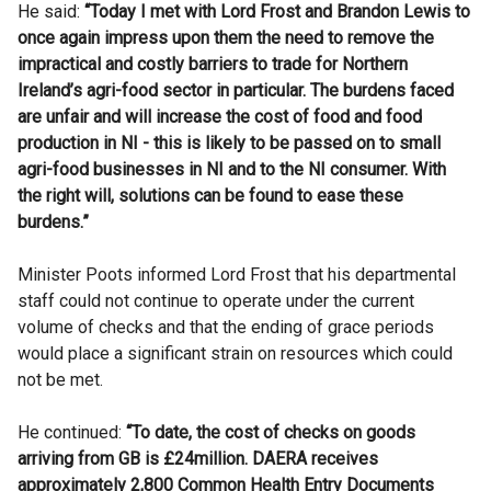
He said:
“Today I met with Lord Frost and Brandon Lewis to
once again impress upon them the need to remove the
impractical and costly barriers to trade for Northern
Ireland’s agri-food sector in particular. The burdens faced
are unfair and will increase the cost of food and food
production in NI - this is likely to be passed on to small
agri-food businesses in NI and to the NI consumer. With
the right will, solutions can be found to ease these
burdens.”
Minister Poots informed Lord Frost that his departmental
staff could not continue to operate under the current
volume of checks and that the ending of grace periods
would place a significant strain on resources which could
not be met.
He continued:
“To date, the cost of checks on goods
arriving from GB is £24million. DAERA receives
approximately 2,800 Common Health Entry Documents