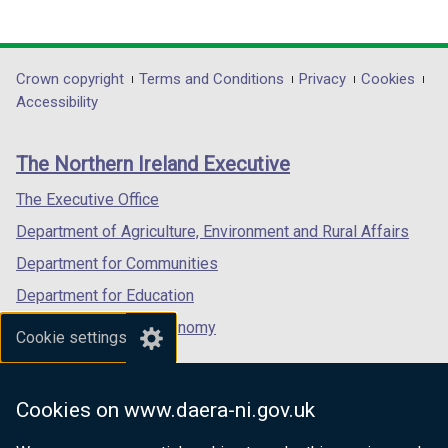
(external
t
(external
(external
t
link
a
link
link
a
opens
b
opens
opens
b
in
)
in
in
)
Department
Crown copyright
Terms and Conditions
Privacy
Cookies
a
a
a
Accessibility
footer
new
new
new
links
window
window
window
The Northern Ireland Executive
/
/
/
tab)
tab)
tab)
The Executive Office
Department of Agriculture, Environment and Rural Affairs
Department for Communities
Department for Education
Department for the Economy
Cookie settings
Department of Finance
Department for Infrastructure
Cookies on www.daera-ni.gov.uk
Department for Health