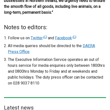
businesses in Northern Ireland, we urgently need to ensure
the smooth flow of all goods, including live animals, on a
long-term, permanent basis.”
Notes to editors:
Follow us on
Twitter
(
and
Facebook
(
e
e
All media queries should be directed to the
DAERA
x
x
Press Office
.
t
t
The Executive Information Service operates an out of
e
e
hours service for media enquiries only
between 1800hrs
r
r
and 0800hrs Monday to Friday and at weekends and
n
n
public holidays. The duty press officer can be contacted
a
a
on 028 9037 8110
l
l
l
l
i
i
n
n
Latest news
k
k