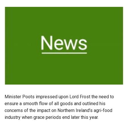
Minister Poots impressed upon Lord Frost the need to
ensure a smooth flow of all goods and outlined his
concerns of the impact on Northern Ireland’s agri-food
industry when grace periods end later this year.