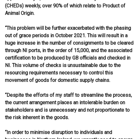
(CHEDs) weekly, over 90% of which relate to Product of
Animal Origin.
“This problem will be further exacerbated with the phasing
out of grace periods in October 2021. This will result in a
huge increase in the number of consignments to be cleared
through NI ports, in the order of 15,000, and the associated
certification to be produced by GB officials and checked in
NI. This volume of checks is unsustainable due to the
resourcing requirements necessary to control this
movement of goods for domestic supply chains.
“Despite the efforts of my staff to streamline the process,
the current arrangement places an intolerable burden on
stakeholders and is unnecessary and not proportionate to
the risk inherent in the goods.
“In order to minimise disruption to individuals and