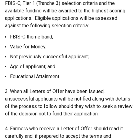
FBIS-C, Tier 1 (Tranche 3) selection criteria and the
available funding will be awarded to the highest scoring
applications. Eligible applications will be assessed
against the following selection criteria:
FBIS-C theme band;
Value for Money;
Not previously successful applicant;
Age of applicant; and
Educational Attainment.
3. When all Letters of Offer have been issued,
unsuccessful applicants will be notified along with details
of the process to follow should they wish to seek a review
of the decision not to fund their application.
4. Farmers who receive a Letter of Offer should read it
carefully and, if prepared to accept the terms and