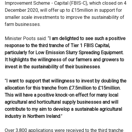
Improvement Scheme - Capital (FBIS-C), which closed on 4
December 2020, will offer up to £15million in support for
smaller scale investments to improve the sustainability of
farm businesses.
Minister Poots said: “
I am delighted to see such a positive
response to the third tranche of Tier 1 FBIS Capital,
particularly for Low Emission Slurry Spreading Equipment.
It highlights the willingness of our farmers and growers to
invest in the sustainability of their businesses
.
“
I want to support that willingness to invest by doubling the
allocation for this tranche from £7.5million to £15million.
This will have a positive knock-on effect for many local
agricultural and horticultural supply businesses and will
contribute to my aim to develop a sustainable agricultural
industry in Northern Ireland
.”
Over 3,800 applications were received to the third tranche