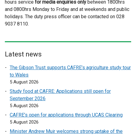
hours service
for media enquiries only
t
l
between 1800hrs
t
and 0800hrs Monday to Friday and at weekends and public
e
l
e
holidays. The duty press officer can be contacted on 028
r
i
r
9037 8110.
n
n
n
a
k
a
l
o
l
l
p
l
i
e
i
Latest news
n
n
n
The Gibson Trust supports CAFRE’s agriculture study tour
k
s
k
to Wales
o
i
o
5 August 2026
p
n
p
e
a
e
Study food at CAFRE: Applications still open for
n
n
n
September 2026
s
e
s
5 August 2026
i
w
i
CAFRE’s open for applications through UCAS Clearing
n
w
n
5 August 2026
a
i
a
Minister Andrew Muir welcomes strong uptake of the
n
n
n