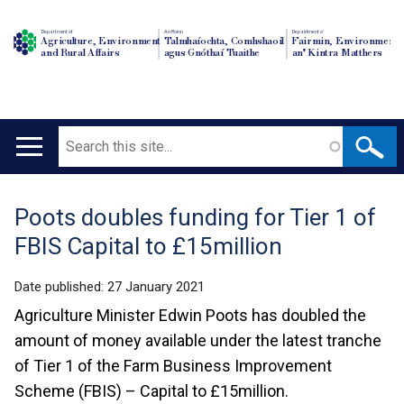
Department of
An Roinn
Depairtment o'
Agriculture, Environment
Talmhaíochta, Comhshaoil
Fairmin, Environment
and Rural Affairs
agus Gnóthaí Tuaithe
an' Kintra Matthers
Search
Main
navigation
Poots doubles funding for Tier 1 of
Translation
FBIS Capital to £15million
help
Date published:
27 January 2021
Agriculture Minister Edwin Poots has doubled the
amount of money available under the latest tranche
of Tier 1 of the Farm Business Improvement
Scheme (FBIS) – Capital to £15million.