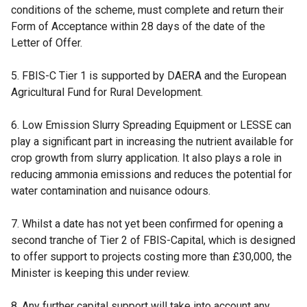
conditions of the scheme, must complete and return their
Form of Acceptance within 28 days of the date of the
Letter of Offer.
5. FBIS-C Tier 1 is supported by DAERA and the European
Agricultural Fund for Rural Development.
6. Low Emission Slurry Spreading Equipment or LESSE can
play a significant part in increasing the nutrient available for
crop growth from slurry application. It also plays a role in
reducing ammonia emissions and reduces the potential for
water contamination and nuisance odours.
7. Whilst a date has not yet been confirmed for opening a
second tranche of Tier 2 of FBIS-Capital, which is designed
to offer support to projects costing more than £30,000, the
Minister is keeping this under review.
8. Any further capital support will take into account any