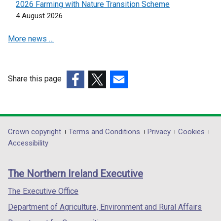
2026 Farming with Nature Transition Scheme
e
d
e
4 August 2026
w
o
w
w
w
w
More news …
i
/
i
n
t
n
d
a
d
o
b
o
Share this page
w
)
w
(external
(external
(external
/
/
link
link
link
t
t
opens
opens
opens
a
a
in
in
in
Department
Crown copyright
Terms and Conditions
Privacy
Cookies
b
b
a
a
a
Accessibility
footer
)
)
new
new
new
links
window
window
window
The Northern Ireland Executive
/
/
/
tab)
tab)
tab)
The Executive Office
Department of Agriculture, Environment and Rural Affairs