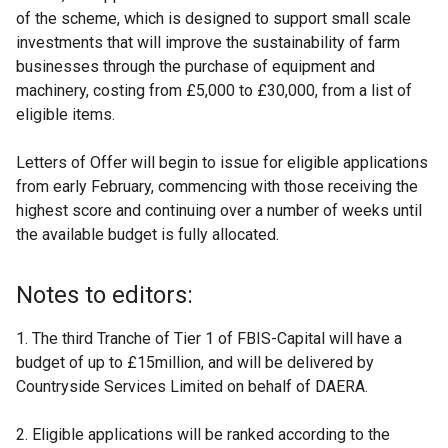
of the scheme, which is designed to support small scale
investments that will improve the sustainability of farm
businesses through the purchase of equipment and
machinery, costing from £5,000 to £30,000, from a list of
eligible items.
Letters of Offer will begin to issue for eligible applications
from early February, commencing with those receiving the
highest score and continuing over a number of weeks until
the available budget is fully allocated.
Notes to editors:
1. The third Tranche of Tier 1 of FBIS-Capital will have a
budget of up to £15million, and will be delivered by
Countryside Services Limited on behalf of DAERA.
2. Eligible applications will be ranked according to the