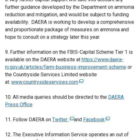
further guidance developed by the Department on ammonia
reduction and mitigation, and would be subject to funding
availability. DAERA is working to develop a comprehensive
and proportionate package of measures on ammonia and
hope to consult on a strategy later this year.
9. Further information on the FBIS-Capital Scheme Tier 1 is
available on the DAERA website at
https://www.daera-
ni.gov.uk/articles/farm-business-improvement-scheme
or
the Countryside Services Limited website
at:
www.countrysideservices.com
(
e
10. All media queries should be directed to the
x
DAERA
Press Office
t
e
11. Follow DAERA on
Twitter
(
and
r
Facebook
(
e
n
e
12. The Executive Information Service operates an out of
x
a
x