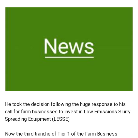
He took the decision following the huge response to his
call for farm businesses to invest in Low Emissions Slurry
Spreading Equipment (LESSE).
Now the third tranche of Tier 1 of the Farm Business