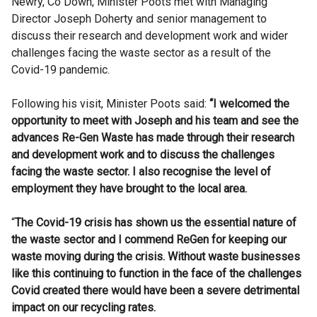
Newry, Co Down, Minister Poots met with Managing
Director Joseph Doherty and senior management to
discuss their research and development work and wider
challenges facing the waste sector as a result of the
Covid-19 pandemic.
Following his visit, Minister Poots said:
“I welcomed the
opportunity to meet with Joseph and his team and see the
advances Re-Gen Waste has made through their research
and development work and to discuss the challenges
facing the waste sector.
I also recognise the level of
employment they have brought to the local area.
“
The Covid-19 crisis has shown us the essential nature of
the waste sector and I commend ReGen for keeping our
waste moving during the crisis. Without waste businesses
like this continuing to function in the face of the challenges
Covid created there would have been a severe detrimental
impact on our recycling rates.