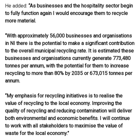
He added:
“As businesses and the hospitality sector begin
to fully function again I would encourage them to recycle
more material.
“With approximately 56,000 businesses and organisations
in NI there is the potential to make a significant contribution
to the overall municipal recycling rate. It is estimated these
businesses and organisations currently generate 773,480
tonnes per annum, with the potential for them to increase
recycling to more than 80% by 2035 or 673,015 tonnes per
annum.
“My emphasis for recycling initiatives is to realise the
value of recycling to the local economy. Improving the
quality of recycling and reducing contamination will deliver
both environmental and economic benefits. I will continue
to work with all stakeholders to maximise the value of
waste for the local economy.”