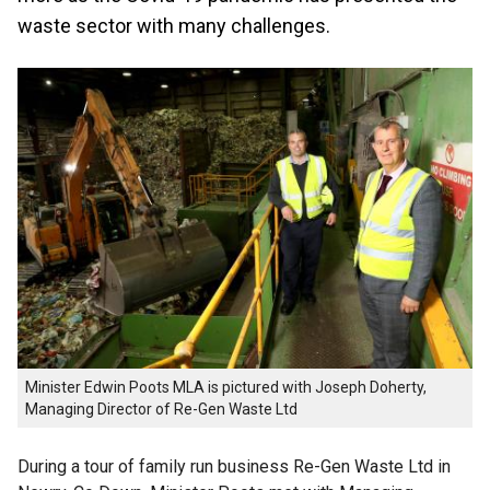
waste sector with many challenges.
Minister Edwin Poots MLA is pictured with Joseph Doherty,
Managing Director of Re-Gen Waste Ltd
During a tour of family run business Re-Gen Waste Ltd in