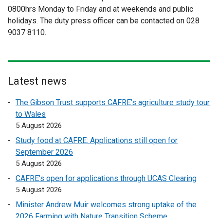
0800hrs Monday to Friday and at weekends and public
e
e
holidays. The duty press officer can be contacted on 028
r
r
9037 8110.
n
n
a
a
l
l
l
l
i
i
Latest news
n
n
The Gibson Trust supports CAFRE’s agriculture study tour
k
k
to Wales
o
o
5 August 2026
p
p
e
e
Study food at CAFRE: Applications still open for
n
n
September 2026
s
s
5 August 2026
i
i
CAFRE’s open for applications through UCAS Clearing
n
n
5 August 2026
a
a
Minister Andrew Muir welcomes strong uptake of the
n
n
2026 Farming with Nature Transition Scheme