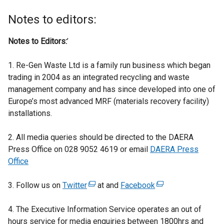
Notes to editors:
Notes to Editors:
’
1. Re-Gen Waste Ltd is a family run business which began
trading in 2004 as an integrated recycling and waste
management company and has since developed into one of
Europe’s most advanced MRF (materials recovery facility)
installations.
2. All media queries should be directed to the DAERA
Press Office on 028 9052 4619 or email
DAERA Press
Office
3. Follow us on
Twitter
(
at and
Facebook
(
e
e
4. The Executive Information Service operates an out of
x
x
hours service for media enquiries between 1800hrs and
t
t