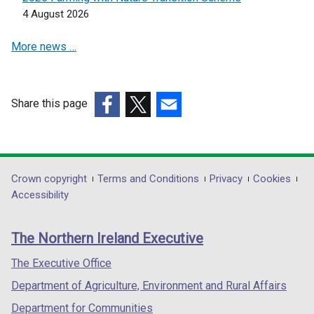
e
e
4 August 2026
w
w
w
w
More news …
i
i
n
n
d
d
o
o
Share this page
w
w
(external
(external
(external
/
/
link
link
link
t
t
opens
opens
opens
a
a
in
in
in
Department
Crown copyright
Terms and Conditions
Privacy
Cookies
b
b
a
a
a
Accessibility
footer
)
)
new
new
new
links
window
window
window
The Northern Ireland Executive
/
/
/
tab)
tab)
tab)
The Executive Office
Department of Agriculture, Environment and Rural Affairs
Department for Communities