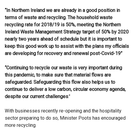
“In Northern Ireland we are already in a good position in
terms of waste and recycling. The household waste
recycling rate for 2018/19 is 50%, meeting the Northern
Ireland Waste Management Strategy target of 50% by 2020
nearly two years ahead of schedule but it is important to
keep this good work up to assist with the plans my officials
are developing for recovery and renewal post-Covid-19”
“Continuing to recycle our waste is very important during
this pandemic, to make sure that material flows are
safeguarded. Safeguarding this flow also helps us to
continue to deliver a low carbon, circular economy agenda,
despite our current challenges
."
With businesses recently re-opening and the hospitality
sector preparing to do so, Minister Poots has encouraged
more recycling.