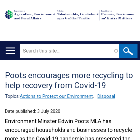
Department of
An Roinn
Depairtment o'
Agriculture, Environment
Talmhaíochta, Comhshaoil
Fairmin, Environment
and Rural Affairs
agus Gnóthaí Tuaithe
an' Kintra Matthers
Search
Main
navigation
Poots encourages more recycling to
Translation
help recovery from Covid-19
help
Topics:
Actions to Protect our Environment
,
Disposal
Date published:
3 July 2020
Environment Minster Edwin Poots MLA has
encouraged households and businesses to recycle
more as the Covid-19 pandemic has presented the