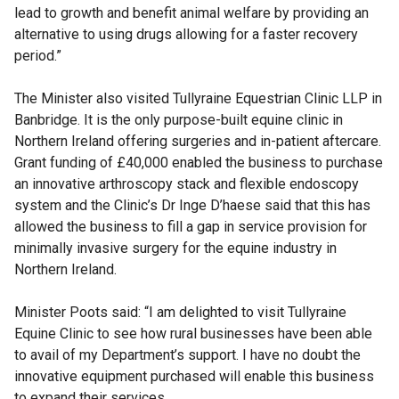
lead to growth and benefit animal welfare by providing an
alternative to using drugs allowing for a faster recovery
period.”
The Minister also visited Tullyraine Equestrian Clinic LLP in
Banbridge. It is the only purpose-built equine clinic in
Northern Ireland offering surgeries and in-patient aftercare.
Grant funding of £40,000 enabled the business to purchase
an innovative arthroscopy stack and flexible endoscopy
system and the Clinic’s Dr Inge D’haese said that this has
allowed the business to fill a gap in service provision for
minimally invasive surgery for the equine industry in
Northern Ireland.
Minister Poots said: “I am delighted to visit Tullyraine
Equine Clinic to see how rural businesses have been able
to avail of my Department’s support. I have no doubt the
innovative equipment purchased will enable this business
to expand their services.