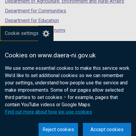
Department of Agriculture, Environment and Rural Affairs
Department for Communities
Department for Education
Department for the Economy
Cookie settings
Department of Finance
Department for Infrastructure
Cookies on www.daera-ni.gov.uk
Department for Health
We use some essential cookies to make this service work.
Department of Justice
We’d like to set additional cookies so we can remember
your settings, understand how people use the service and
make improvements. Some of our pages allow selected
third parties to set cookies – for example, pages that
nidirect.gov.uk — the official government
contain YouTube videos or Google Maps.
website for Northern Ireland citizens
Find out more about how we use cookies
Reject cookies
Accept cookies