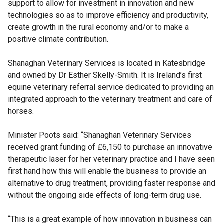
support to allow for investment in innovation and new
technologies so as to improve efficiency and productivity,
create growth in the rural economy and/or to make a
positive climate contribution.
Shanaghan Veterinary Services is located in Katesbridge
and owned by Dr Esther Skelly-Smith. It is Ireland’s first
equine veterinary referral service dedicated to providing an
integrated approach to the veterinary treatment and care of
horses.
Minister Poots said: “Shanaghan Veterinary Services
received grant funding of £6,150 to purchase an innovative
therapeutic laser for her veterinary practice and I have seen
first hand how this will enable the business to provide an
alternative to drug treatment, providing faster response and
without the ongoing side effects of long-term drug use.
“This is a great example of how innovation in business can