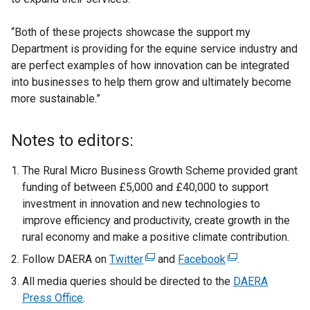
“Both of these projects showcase the support my
Department is providing for the equine service industry and
are perfect examples of how innovation can be integrated
into businesses to help them grow and ultimately become
more sustainable.”
Notes to editors:
The Rural Micro Business Growth Scheme provided grant
funding of between £5,000 and £40,000 to support
investment in innovation and new technologies to
improve efficiency and productivity, create growth in the
rural economy and make a positive climate contribution.
Follow DAERA on
Twitter
(
and
Facebook
(
.
e
e
All media queries should be directed to the
DAERA
x
x
Press Office
.
t
t