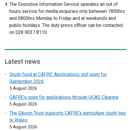
The Executive Information Service operates an out of
e
e
hours service for media enquiries only between 1800hrs
r
r
and 0800hrs Monday to Friday and at weekends and
n
n
public holidays. The duty press officer can be contacted
a
a
on 028 9037 8110.
l
l
l
l
i
i
n
n
Latest news
k
k
o
o
Study food at CAFRE: Applications still open for
p
p
September 2026
e
e
5 August 2026
n
n
CAFRE’s open for applications through UCAS Clearing
s
s
5 August 2026
i
i
n
n
The Gibson Trust supports CAFRE’s agriculture study tour
a
a
to Wales
n
n
5 August 2026