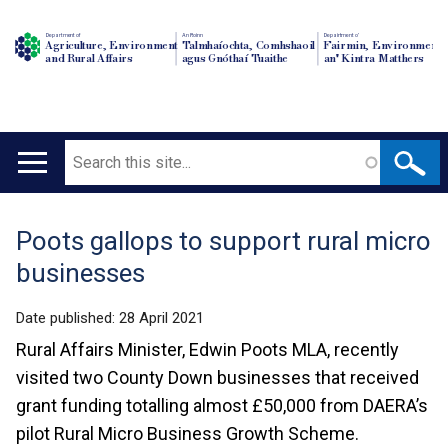
Department of
An Roinn
Depairtment o'
Agriculture, Environment
Talmhaíochta, Comhshaoil
Fairmin, Environment
and Rural Affairs
agus Gnóthaí Tuaithe
an' Kintra Matthers
Search
Main
navigation
Poots gallops to support rural micro
Translation
businesses
help
Date published:
28 April 2021
Rural Affairs Minister, Edwin Poots MLA, recently
visited two County Down businesses that received
grant funding totalling almost £50,000 from DAERA’s
pilot Rural Micro Business Growth Scheme.