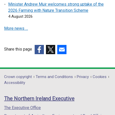
e
e
Minister Andrew Muir welcomes strong uptake of the
w
w
2026 Farming with Nature Transition Scheme
w
w
4 August 2026
i
i
n
n
More news …
d
d
o
o
w
w
Share this page
/
/
(external
(external
t
(external
t
link
link
a
link
a
opens
opens
b
opens
b
in
in
)
in
)
Department
Crown copyright
Terms and Conditions
Privacy
Cookies
a
a
a
Accessibility
footer
new
new
new
links
window
window
window
The Northern Ireland Executive
/
/
/
tab)
tab)
tab)
The Executive Office