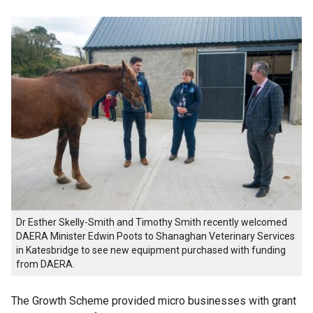
Dr Esther Skelly-Smith and Timothy Smith recently welcomed
DAERA Minister Edwin Poots to Shanaghan Veterinary Services
in Katesbridge to see new equipment purchased with funding
from DAERA.
The Growth Scheme provided micro businesses with grant