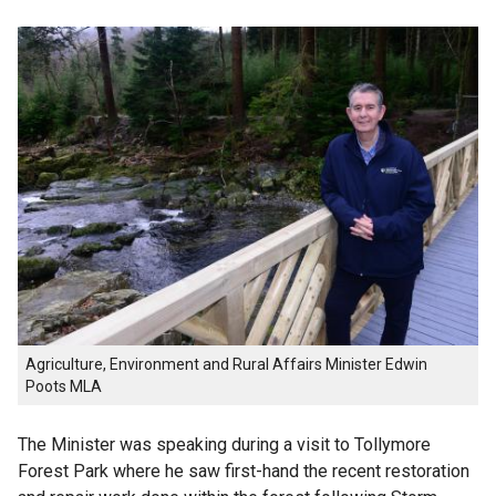
Agriculture, Environment and Rural Affairs Minister Edwin
Poots MLA
The Minister was speaking during a visit to Tollymore
Forest Park where he saw first-hand the recent restoration