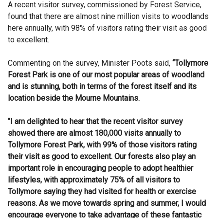
A recent visitor survey, commissioned by Forest Service,
found that there are almost nine million visits to woodlands
here annually, with 98% of visitors rating their visit as good
to excellent.
Commenting on the survey, Minister Poots said,
“Tollymore
Forest Park is one of our most popular areas of woodland
and is stunning, both in terms of the forest itself and its
location beside the Mourne Mountains.
“I am delighted to hear that the recent visitor survey
showed there are almost 180,000 visits annually to
Tollymore Forest Park, with 99% of those visitors rating
their visit as good to excellent. Our forests also play an
important role in encouraging people to adopt healthier
lifestyles, with approximately 75% of all visitors to
Tollymore saying they had visited for health or exercise
reasons. As we move towards spring and summer, I would
encourage everyone to take advantage of these fantastic