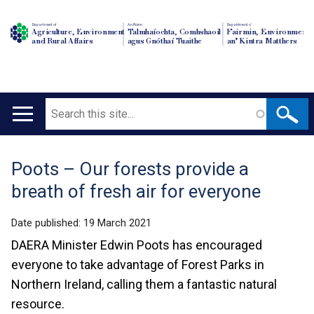
Department of
An Roinn
Depairtment o'
Agriculture, Environment
Talmhaíochta, Comhshaoil
Fairmin, Environment
and Rural Affairs
agus Gnóthaí Tuaithe
an' Kintra Matthers
Search
Main
navigation
Poots – Our forests provide a
Translation
breath of fresh air for everyone
help
Date published:
19 March 2021
DAERA Minister Edwin Poots has encouraged
everyone to take advantage of Forest Parks in
Northern Ireland, calling them a fantastic natural
resource.