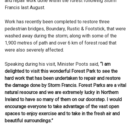
and repair work done within the forest following Storm
Francis last August.
Work has recently been completed to restore three
pedestrian bridges, Boundary, Rustic & Footstick, that were
washed away during the storm; along with some of the
1,900 metres of path and over 6 km of forest road that
were also severely affected.
Speaking during his visit, Minister Poots said,
“I am
delighted to visit this wonderful Forest Park to see the
hard work that has been undertaken to repair and restore
the damage done by Storm Francis. Forest Parks are a vital
natural resource and we are extremely lucky in Northern
Ireland to have so many of them on our doorstep. I would
encourage everyone to take advantage of the vast open
spaces to enjoy exercise and to take in the fresh air and
beautiful surroundings.”