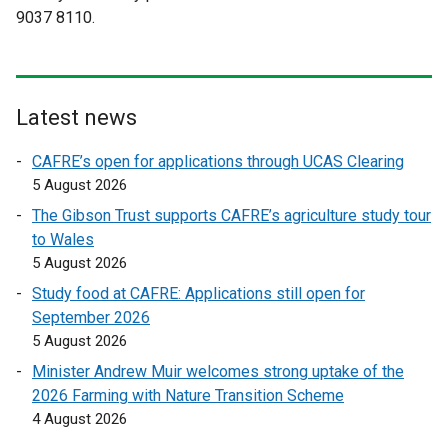
9037 8110.
n
n
a
a
l
l
l
l
i
i
Latest news
n
n
CAFRE’s open for applications through UCAS Clearing
k
k
5 August 2026
o
o
p
p
The Gibson Trust supports CAFRE’s agriculture study tour
e
e
to Wales
n
n
5 August 2026
s
s
Study food at CAFRE: Applications still open for
i
i
September 2026
n
n
5 August 2026
a
a
Minister Andrew Muir welcomes strong uptake of the
n
n
2026 Farming with Nature Transition Scheme
e
e
4 August 2026
w
w