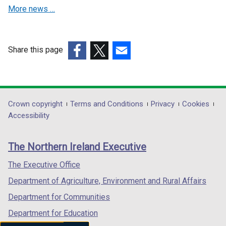
w
w
More news …
i
i
n
n
d
d
o
o
Share this page
w
w
(external
(external
(external
/
/
link
link
link
t
t
opens
opens
opens
a
a
in
in
in
Department
Crown copyright
Terms and Conditions
Privacy
Cookies
b
b
a
a
a
Accessibility
footer
)
)
new
new
new
links
window
window
window
The Northern Ireland Executive
/
/
/
tab)
tab)
tab)
The Executive Office
Department of Agriculture, Environment and Rural Affairs
Department for Communities
Department for Education