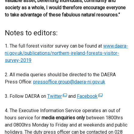
valuable asset, benefiting individuals, community and
society as a whole, I would therefore encourage everyone
to take advantage of these fabulous natural resources.”
Notes to editors:
1. The full forest visitor survey can be found at
www.daera-
ni.gov.uk/publications/northern-ireland-forests-visitor-
survey-2019
2. All media queries should be directed to the DAERA
Press Office:
pressoffice.group@daera-ni.gov.uk
3. Follow DAERA on
Twitter
(
and
Facebook
(
e
e
4. The Executive Information Service operates an out of
x
x
hours service for
media enquiries only
t
between 1800hrs
t
and 0800hrs Monday to Friday and at weekends and public
e
e
holidays. The duty press officer can be contacted on 028
r
r