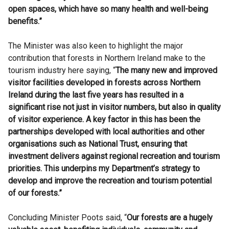
open spaces, which have so many health and well-being
benefits.”
The Minister was also keen to highlight the major
contribution that forests in Northern Ireland make to the
tourism industry here saying, “
The many new and improved
visitor facilities developed in forests across Northern
Ireland during the last five years has resulted in a
significant rise not just in visitor numbers, but also in quality
of visitor experience. A key factor in this has been the
partnerships developed with local authorities and other
organisations such as National Trust, ensuring that
investment delivers against regional recreation and tourism
priorities. This underpins my Department’s strategy to
develop and improve the recreation and tourism potential
of our forests.”
Concluding Minister Poots said, “
Our forests are a hugely