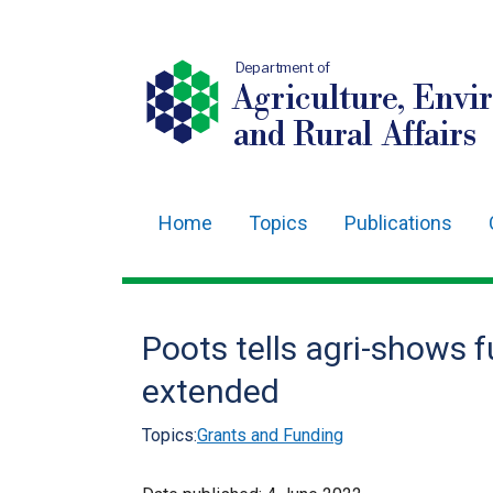
Department of
Agriculture, Envi
and Rural Affairs
Home
Topics
Publications
Main
navigation
Translation
Poots tells agri-shows f
help
extended
Topics:
Grants and Funding