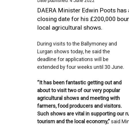
Date published:
4 June 2022
DAERA Minister Edwin Poots has a
closing date for his £200,000 bou
local agricultural shows.
During visits to the Ballymoney and
Lurgan shows today, he said the
deadline for applications will be
extended by four weeks until 30 June.
“It has been fantastic getting out and
about to visit two of our very popular
agricultural shows and meeting with
farmers, food producers and visitors.
Such shows are vital in supporting our 
tourism and the local economy,”
said Min