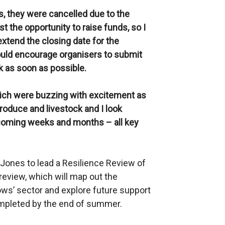
s, they were cancelled due to the
 the opportunity to raise funds, so I
xtend the closing date for the
ld encourage organisers to submit
k as soon as possible.
hich were buzzing with excitement as
roduce and livestock and I look
 coming weeks and months – all key
Jones to lead a Resilience Review of
review, which will map out the
ows’ sector and explore future support
ompleted by the end of summer.