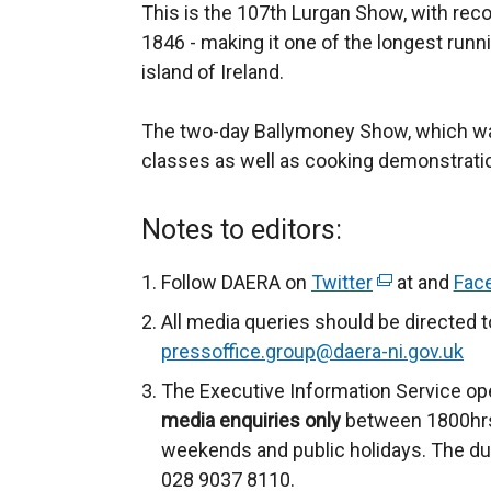
This is the 107th Lurgan Show, with recor
1846 - making it one of the longest run
island of Ireland.
The two-day Ballymoney Show, which was 
classes as well as cooking demonstratio
Notes to editors:
Follow DAERA on
Twitter
(
at and
Fac
e
All media queries should be directed 
x
pressoffice.group@daera-ni.gov.uk
t
The Executive Information Service op
e
media enquiries only
between 1800hrs
r
weekends and public holidays. The du
n
028 9037 8110.
a