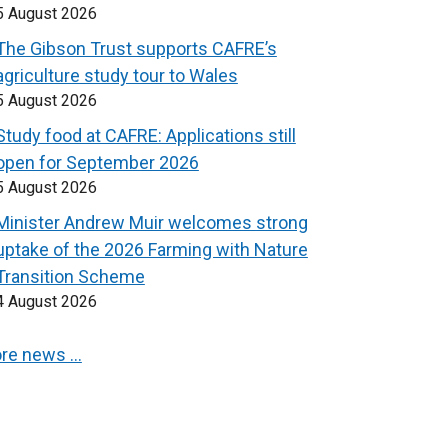
5 August 2026
The Gibson Trust supports CAFRE’s
agriculture study tour to Wales
5 August 2026
Study food at CAFRE: Applications still
open for September 2026
5 August 2026
Minister Andrew Muir welcomes strong
uptake of the 2026 Farming with Nature
Transition Scheme
4 August 2026
re news …