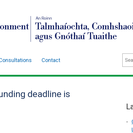
An Roinn
ronment
Talmhaíochta, Comhshaoi
agus Gnóthaí Tuaithe
Sear
Consultations
Contact
unding deadline is
L