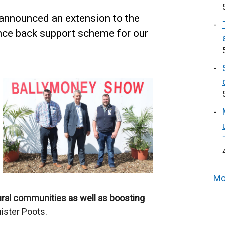
nnounced an extension to the
nce back support scheme for our
Mo
rural communities as well as boosting
ister Poots.