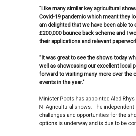
“Like many similar key agricultural show
Covid-19 pandemic which meant they lost
am delighted that we have been able to e
£200,000 bounce back scheme and I wou
their applications and relevant paperwor
“It was great to see the shows today w
well as showcasing our excellent local p
forward to visiting many more over the
events in the year."
Minister Poots has appointed Aled Rhys 
NI Agricultural shows. The independent 
challenges and opportunities for the sh
options is underway and is due to be c