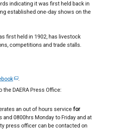
ds indicating it was first held back in
ning established one-day shows on the
first held in 1902, has livestock
ns, competitions and trade stalls.
ebook
(
.
e
to the DAERA Press Office:
x
t
erates an out of hours service
for
e
 and 0800hrs Monday to Friday and at
r
ty press officer can be contacted on
n
a