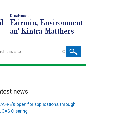
Depairtment o'
l
Fairmin, Environment
an' Kintra Matthers
ch
atest news
CAFRE’s open for applications through
UCAS Clearing