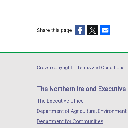
l
l
i
Share this page
n
k
(external
(external
(external
o
link
link
link
p
opens
opens
opens
e
in
in
in
Department
Crown copyright
Terms and Conditions
n
a
a
a
footer
s
new
new
new
i
links
window
window
window
The Northern Ireland Executive
n
/
/
/
a
The Executive Office
tab)
tab)
tab)
n
Department of Agriculture, Environment 
e
Department for Communities
w