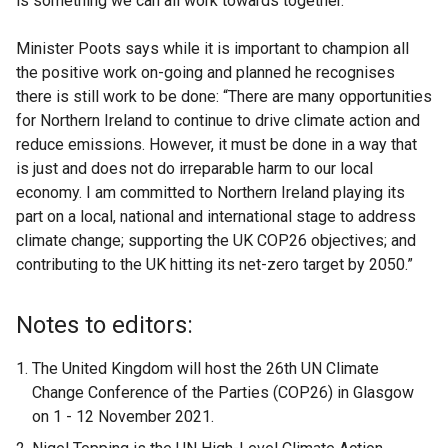
is something we can all work towards together.”
Minister Poots says while it is important to champion all
the positive work on-going and planned he recognises
there is still work to be done: “There are many opportunities
for Northern Ireland to continue to drive climate action and
reduce emissions. However, it must be done in a way that
is just and does not do irreparable harm to our local
economy. I am committed to Northern Ireland playing its
part on a local, national and international stage to address
climate change; supporting the UK COP26 objectives; and
contributing to the UK hitting its net-zero target by 2050.”
Notes to editors:
The United Kingdom will host the 26th UN Climate
Change Conference of the Parties (COP26) in Glasgow
on 1 - 12 November 2021.