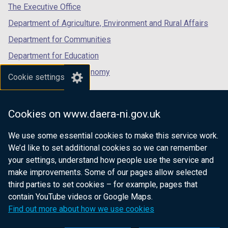
tab)
tab)
tab)
The Executive Office
Department of Agriculture, Environment and Rural Affairs
Department for Communities
Department for Education
Department for the Economy
Cookie settings
Department of Finance
Department for Infrastructure
Cookies on www.daera-ni.gov.uk
Department for Health
We use some essential cookies to make this service work.
Department of Justice
We’d like to set additional cookies so we can remember
your settings, understand how people use the service and
make improvements. Some of our pages allow selected
third parties to set cookies – for example, pages that
nidirect.gov.uk — the official government
contain YouTube videos or Google Maps.
website for Northern Ireland citizens
Find out more about how we use cookies