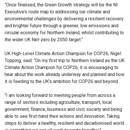
“Once finalised, the Green Growth strategy will be the NI
Executive’s route map to addressing our climate and
environmental challenges by delivering a resilient recovery
and brighter future through a greener, low emissions and
circular economy for Northern Ireland, whilst contributing to
the wider UK Net-zero by 2050 target.”
UK High-Level Climate Action Champion for COP26, Nigel
Topping, said: “On my first trip to Northern Ireland as the UK
Climate Action Champion for COP26, it is encouraging to
hear about the work already underway and planned and how
it is feeding to the UK’s ambition for COP26 and beyond.
“I am looking forward to meeting people from across a
range of sectors including agriculture, transport, local
government, finance, business and civic society and being
able to see first-hand their actions and innovation. Taking
steps to deliver a healthy, resilient and decarbonised world