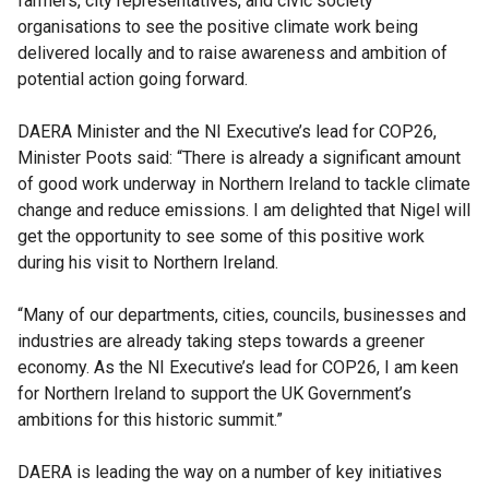
farmers, city representatives, and civic society
organisations to see the positive climate work being
delivered locally and to raise awareness and ambition of
potential action going forward.
DAERA Minister and the NI Executive’s lead for COP26,
Minister Poots said: “There is already a significant amount
of good work underway in Northern Ireland to tackle climate
change and reduce emissions. I am delighted that Nigel will
get the opportunity to see some of this positive work
during his visit to Northern Ireland.
“Many of our departments, cities, councils, businesses and
industries are already taking steps towards a greener
economy. As the NI Executive’s lead for COP26, I am keen
for Northern Ireland to support the UK Government’s
ambitions for this historic summit.”
DAERA is leading the way on a number of key initiatives