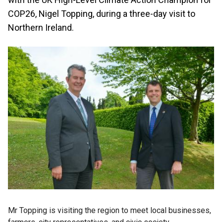
COP26, Nigel Topping, during a three-day visit to
Northern Ireland.
Mr Topping is visiting the region to meet local businesses,