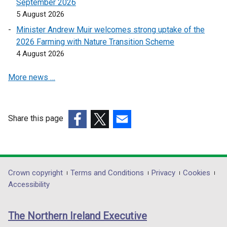
a
a
September 2026
n
n
5 August 2026
e
e
Minister Andrew Muir welcomes strong uptake of the
w
w
2026 Farming with Nature Transition Scheme
w
w
4 August 2026
i
i
n
n
More news …
d
d
o
o
w
w
Share this page
/
/
(external
(external
t
(external
t
link
link
a
link
a
opens
opens
b
opens
b
in
in
)
in
)
Department
Crown copyright
Terms and Conditions
Privacy
Cookies
a
a
a
Accessibility
footer
new
new
new
links
window
window
window
The Northern Ireland Executive
/
/
/