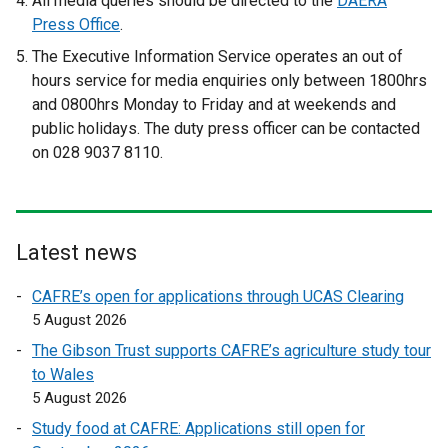
All media queries should be directed to the
DAERA
x
x
Press Office
.
t
t
The Executive Information Service operates an out of
e
e
hours service for media enquiries only
between 1800hrs
r
r
and 0800hrs Monday to Friday and at weekends and
n
n
public holidays. The duty press officer can be contacted
a
a
on 028 9037 8110.
l
l
l
l
i
i
n
n
Latest news
k
k
o
o
CAFRE’s open for applications through UCAS Clearing
p
p
5 August 2026
e
e
The Gibson Trust supports CAFRE’s agriculture study tour
n
n
to Wales
s
s
5 August 2026
i
i
n
n
Study food at CAFRE: Applications still open for