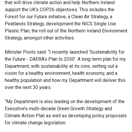
that will drive climate action and help Northern Ireland
support the UK’s COP26 objectives. This includes the
Forest for our Future initiative, a Clean Air Strategy, a
Peatlands Strategy, development the NICS Single Use
Plastic Plan, the roll out of the Northern Ireland Environment
Strategy, amongst other activities.
Minister Poots said: “I recently launched ‘Sustainability for
the Future - DAERA’s Plan to 2050’. A long-term plan for my
Department, with sustainability at its core, setting out a
vision for a healthy environment, health economy, and a
healthy population and how my Department will deliver this
over the next 30 years.
“My Department is also leading on the development of the
Executive’s multi-decade Green Growth Strategy and
Climate Action Plan as well as developing policy proposals
for climate change legislation.