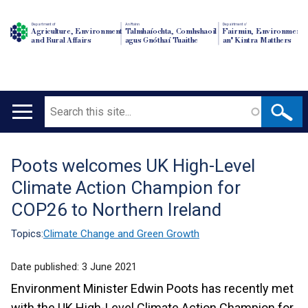
Department of
An Roinn
Depairtment o'
Agriculture, Environment
Talmhaíochta, Comhshaoil
Fairmin, Environment
and Rural Affairs
agus Gnóthaí Tuaithe
an' Kintra Matthers
Search
Main
navigation
Poots welcomes UK High-Level
Translation
Climate Action Champion for
help
COP26 to Northern Ireland
Topics:
Climate Change and Green Growth
Date published:
3 June 2021
Environment Minister Edwin Poots has recently met
with the UK High-Level Climate Action Champion for