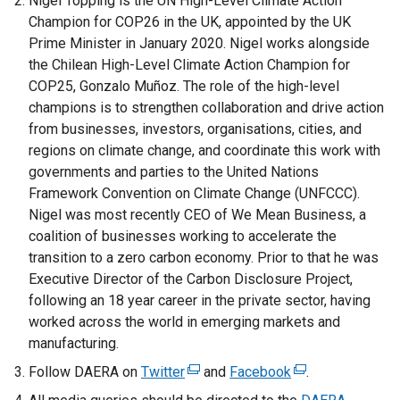
Nigel Topping is the UN High-Level Climate Action
Champion for COP26 in the UK, appointed by the UK
Prime Minister in January 2020. Nigel works alongside
the Chilean High-Level Climate Action Champion for
COP25, Gonzalo Muñoz. The role of the high-level
champions is to strengthen collaboration and drive action
from businesses, investors, organisations, cities, and
regions on climate change, and coordinate this work with
governments and parties to the United Nations
Framework Convention on Climate Change (UNFCCC).
Nigel was most recently CEO of We Mean Business, a
coalition of businesses working to accelerate the
transition to a zero carbon economy. Prior to that he was
Executive Director of the Carbon Disclosure Project,
following an 18 year career in the private sector, having
worked across the world in emerging markets and
manufacturing.
Follow DAERA on
Twitter
(
and
Facebook
(
.
e
e