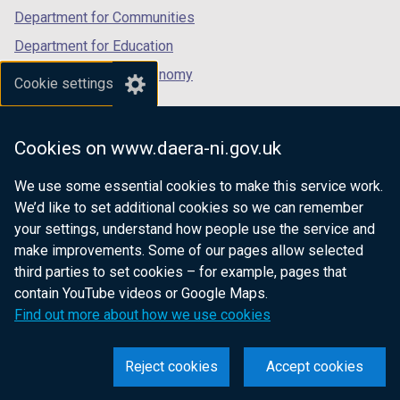
Department for Communities
Department for Education
Department for the Economy
Cookie settings
Department of Finance
Department for Infrastructure
Cookies on www.daera-ni.gov.uk
Department for Health
We use some essential cookies to make this service work.
Department of Justice
We’d like to set additional cookies so we can remember
your settings, understand how people use the service and
make improvements. Some of our pages allow selected
third parties to set cookies – for example, pages that
nidirect.gov.uk — the official government
contain YouTube videos or Google Maps.
website for Northern Ireland citizens
Find out more about how we use cookies
Reject cookies
Accept cookies