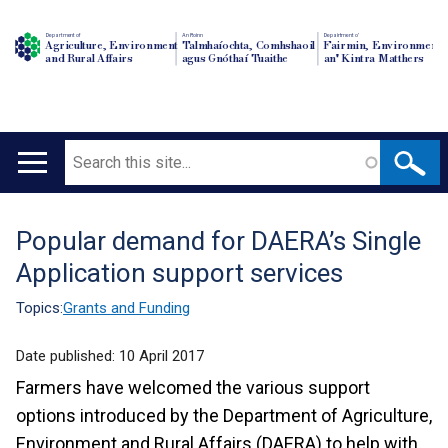
Department of
An Roinn
Depairtment o'
Agriculture, Environment
Talmhaíochta, Comhshaoil
Fairmin, Environment
and Rural Affairs
agus Gnóthaí Tuaithe
an' Kintra Matthers
Search
Main
navigation
Popular demand for DAERA’s Single
Translation
Application support services
help
Topics:
Grants and Funding
Date published:
10 April 2017
Farmers have welcomed the various support
options introduced by the Department of Agriculture,
Environment and Rural Affairs (DAERA) to help with