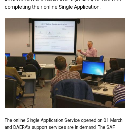
completing their online Single Application.
The online Single Application Service opened on 01 March
and DAERA’s support services are in demand. The SAF