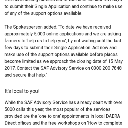
to submit their Single Application and continue to make use
of any of the support options available.
The Spokesperson added: “To date we have received
approximately 5,000 online applications and we are asking
farmers to ‘help us to help you’, by not waiting until the last
few days to submit their Single Application. Act now and
make use of the support options available before places
become limited as we approach the closing date of 15 May
2017. Contact the SAF Advisory Service on 0300 200 7848
and secure that help.”
It’s local to you!
While the SAF Advisory Service has already dealt with over
5000 calls this year, the most popular of the services
provided are the ‘one to one’ appointments in local DAERA
Direct offices and the free workshops on ’How to complete