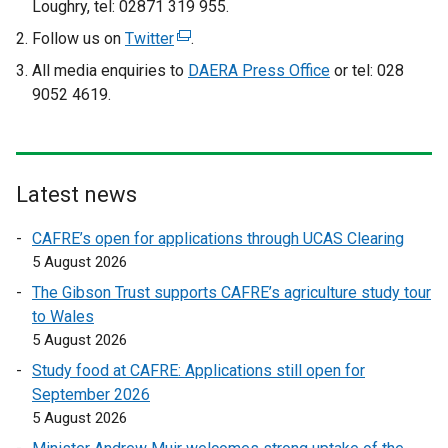
Loughry, tel: 02871 319 955.
Follow us on
Twitter
(
.
e
All media enquiries to
DAERA Press Office
or tel: 028
x
9052 4619.
t
e
r
n
Latest news
a
l
CAFRE’s open for applications through UCAS Clearing
l
5 August 2026
i
The Gibson Trust supports CAFRE’s agriculture study tour
n
to Wales
k
5 August 2026
o
Study food at CAFRE: Applications still open for
p
September 2026
e
5 August 2026
n
s