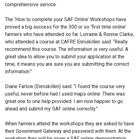
comprehensive service.
The ‘How to complete your SAF Online’ Workshops have
proved a big success for the 300 or so ‘first time online’
farmers who have attended so far. Lorraine & Ronnie Clarke,
who attended a course at CAFRE Enniskillen said: “Really
recommend this course. The information is very useful. A
great idea to allow you to submit your application at the
time; it means you are sure you are submitting the correct
information.”
Diane Farlow (Enniskillen) said: “I found the course very
useful, never before had I used maps online. There was
great one to one help provided. I am now happier to go
ahead and submit my SAF online correctly.”
When farmers attend the workshops they are asked to have
their Government Gateway and password with them. At the
workshop they will be given a SAF online demonstration