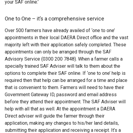
your SAF online.’
One to One – it’s a comprehensive service
Over 500 farmers have already availed of ‘one to one’
appointments in their local DAERA Direct office and the vast
majority left with their application safely completed. These
appointments can only be arranged through the SAF
Advisory Service (0300 200 7848). When a farmer calls a
specially trained SAF Adviser will talk to them about the
options to complete their SAF online. If ‘one to one’ help is
required then that help can be arranged for a time and place
that is convenient to them. Farmers will need to have their
Government Gateway ID, password and email address
before they attend their appointment. The SAF Adviser will
help with all that as well. At the appointment a DAERA
Direct adviser will guide the farmer through their
application, making any changes to his/her land details,
submitting their application and receiving a receipt. It’s a