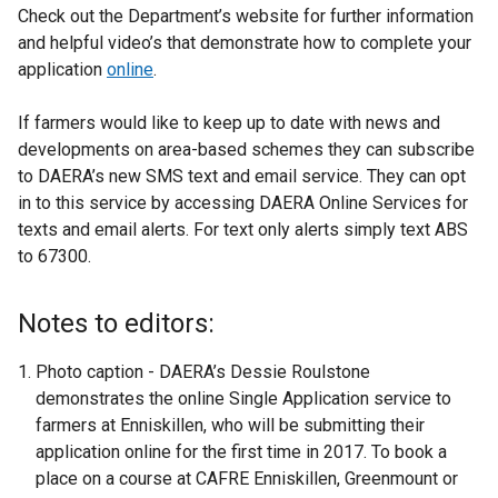
Check out the Department’s website for further information
and helpful video’s that demonstrate how to complete your
application
online
.
If farmers would like to keep up to date with news and
developments on area-based schemes they can subscribe
to DAERA’s new SMS text and email service. They can opt
in to this service by accessing DAERA Online Services for
texts and email alerts. For text only alerts simply text ABS
to 67300.
Notes to editors:
Photo caption - DAERA’s Dessie Roulstone
demonstrates the online Single Application service to
farmers at Enniskillen, who will be submitting their
application online for the first time in 2017. To book a
place on a course at CAFRE Enniskillen, Greenmount or