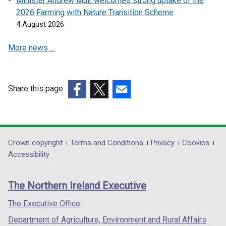
Minister Andrew Muir welcomes strong uptake of the
i
2026 Farming with Nature Transition Scheme
n
4 August 2026
a
More news …
n
e
w
w
Share this page
i
(external
(external
(external
n
link
link
link
d
opens
opens
opens
o
in
in
in
Department
Crown copyright
Terms and Conditions
Privacy
Cookies
w
a
a
a
Accessibility
/
footer
new
new
new
t
links
window
window
window
a
The Northern Ireland Executive
/
/
/
b
tab)
tab)
tab)
The Executive Office
)
Department of Agriculture, Environment and Rural Affairs