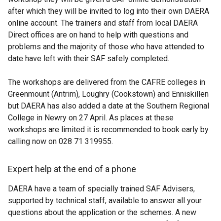
after which they will be invited to log into their own DAERA
online account. The trainers and staff from local DAERA
Direct offices are on hand to help with questions and
problems and the majority of those who have attended to
date have left with their SAF safely completed.
The workshops are delivered from the CAFRE colleges in
Greenmount (Antrim), Loughry (Cookstown) and Enniskillen
but DAERA has also added a date at the Southern Regional
College in Newry on 27 April. As places at these
workshops are limited it is recommended to book early by
calling now on 028 71 319955.
Expert help at the end of a phone
DAERA have a team of specially trained SAF Advisers,
supported by technical staff, available to answer all your
questions about the application or the schemes. A new