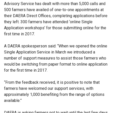
Advisory Service has dealt with more than 5,000 calls and
500 farmers have availed of one-to-one appointments at
their DAERA Direct Offices, completing applications before
they left. 300 farmers have attended ‘online Single
Application workshops’ for those submitting online for the
first time in 2017.
A DAERA spokesperson said: “When we opened the online
Single Application Service in March we introduced a
number of support measures to assist those farmers who
would be switching from paper format to online application
for the first time in 2017.
“From the feedback received, it is positive to note that
farmers have welcomed our support services, with
approximately 1,000 benefiting from the range of options
available.”
DAERA is asking farmers not to wait until the last few days