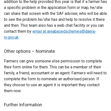
addition to the help provided this year is that if a farmer has
a specific problem in the application form or map, he/she
can share that screen with the SAF adviser, who will be able
to see the problem he/she has and help to resolve it there
and then. This team also has a web chat facility or you can
contact them by
email at areabasedschemes@daera-
ni.gov.uk
.
Other options – Nominate
Farmers can give someone else permission to complete
their form online for them. This can be a member of their
family, a friend, accountant or an agent. Farmers will need to
complete the form to nominate an authorised person. If
they choose to use an agent it is important they contact
them now.
Further Information