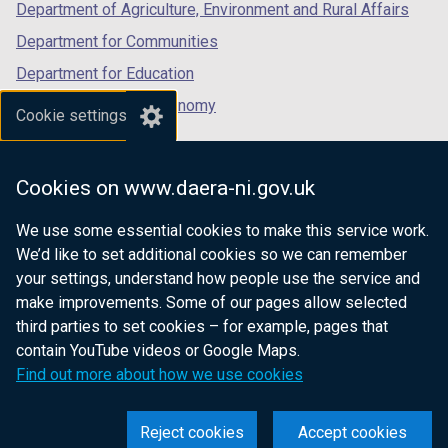
Department of Agriculture, Environment and Rural Affairs
Department for Communities
Department for Education
Department for the Economy
Cookie settings
Department of Finance
Department for Infrastructure
Cookies on www.daera-ni.gov.uk
Department for Health
We use some essential cookies to make this service work.
Department of Justice
We’d like to set additional cookies so we can remember
your settings, understand how people use the service and
make improvements. Some of our pages allow selected
third parties to set cookies – for example, pages that
nidirect.gov.uk — the official government
contain YouTube videos or Google Maps.
website for Northern Ireland citizens
Find out more about how we use cookies
Reject cookies
Accept cookies