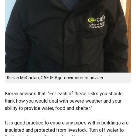
Kieran McCartan, CAFRE Agri-environment adviser.
Kieran advises that: “For each of these risks you should
think how you would deal with severe weather and your
ability to provide water, food and shelter.”
It is good practice to ensure any pipes within buildings are
insulated and protected from livestock. Turn off water to