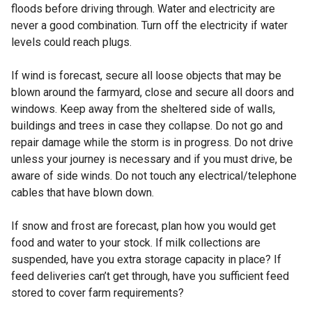
floods before driving through. Water and electricity are
never a good combination. Turn off the electricity if water
levels could reach plugs.
If wind is forecast, secure all loose objects that may be
blown around the farmyard, close and secure all doors and
windows. Keep away from the sheltered side of walls,
buildings and trees in case they collapse. Do not go and
repair damage while the storm is in progress. Do not drive
unless your journey is necessary and if you must drive, be
aware of side winds. Do not touch any electrical/telephone
cables that have blown down.
If snow and frost are forecast, plan how you would get
food and water to your stock. If milk collections are
suspended, have you extra storage capacity in place? If
feed deliveries can’t get through, have you sufficient feed
stored to cover farm requirements?