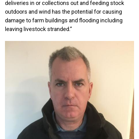
deliveries in or collections out and feeding stock
outdoors and wind has the potential for causing
damage to farm buildings and flooding including
leaving livestock stranded.”