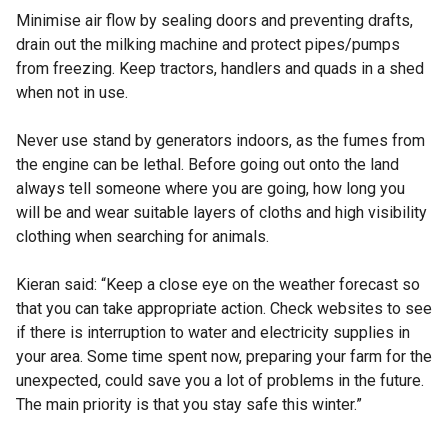
Minimise air flow by sealing doors and preventing drafts,
drain out the milking machine and protect pipes/pumps
from freezing. Keep tractors, handlers and quads in a shed
when not in use.
Never use stand by generators indoors, as the fumes from
the engine can be lethal. Before going out onto the land
always tell someone where you are going, how long you
will be and wear suitable layers of cloths and high visibility
clothing when searching for animals.
Kieran said: “Keep a close eye on the weather forecast so
that you can take appropriate action. Check websites to see
if there is interruption to water and electricity supplies in
your area. Some time spent now, preparing your farm for the
unexpected, could save you a lot of problems in the future.
The main priority is that you stay safe this winter.”