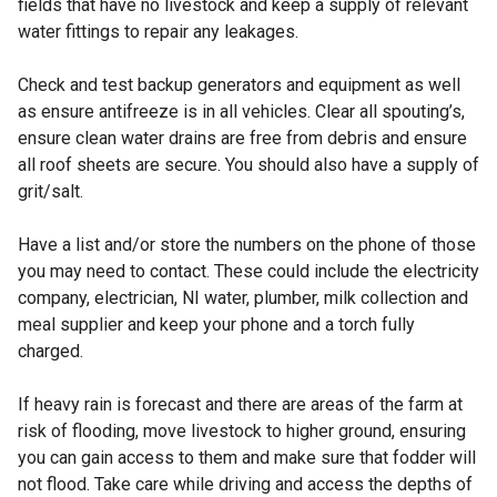
fields that have no livestock and keep a supply of relevant
water fittings to repair any leakages.
Check and test backup generators and equipment as well
as ensure antifreeze is in all vehicles. Clear all spouting’s,
ensure clean water drains are free from debris and ensure
all roof sheets are secure. You should also have a supply of
grit/salt.
Have a list and/or store the numbers on the phone of those
you may need to contact. These could include the electricity
company, electrician, NI water, plumber, milk collection and
meal supplier and keep your phone and a torch fully
charged.
If heavy rain is forecast and there are areas of the farm at
risk of flooding, move livestock to higher ground, ensuring
you can gain access to them and make sure that fodder will
not flood. Take care while driving and access the depths of