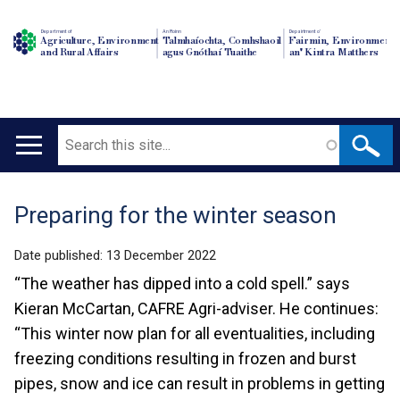
Department of
An Roinn
Depairtment o'
Agriculture, Environment
Talmhaíochta, Comhshaoil
Fairmin, Environment
and Rural Affairs
agus Gnóthaí Tuaithe
an' Kintra Matthers
Search
Main
navigation
Preparing for the winter season
Translation
help
Date published:
13 December 2022
“The weather has dipped into a cold spell.” says
Kieran McCartan, CAFRE Agri-adviser. He continues:
“This winter now plan for all eventualities, including
freezing conditions resulting in frozen and burst
pipes, snow and ice can result in problems in getting