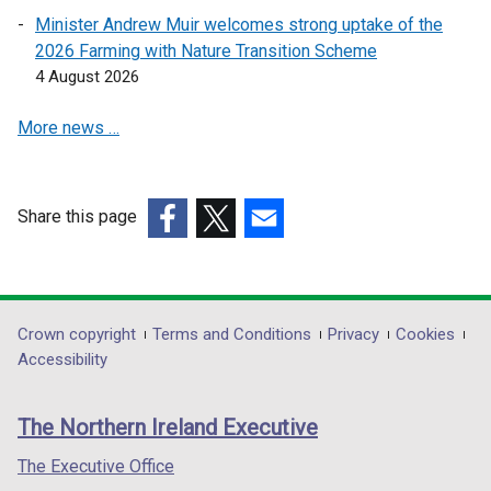
s
s
Minister Andrew Muir welcomes strong uptake of the
i
i
2026 Farming with Nature Transition Scheme
n
n
4 August 2026
a
a
More news …
n
n
e
e
w
w
w
w
Share this page
i
i
(external
(external
(external
n
n
link
link
link
d
d
opens
opens
opens
o
o
in
in
in
Department
Crown copyright
Terms and Conditions
Privacy
Cookies
w
w
a
a
a
Accessibility
/
/
footer
new
new
new
t
t
links
window
window
window
a
a
The Northern Ireland Executive
/
/
/
b
b
tab)
tab)
tab)
The Executive Office
)
)