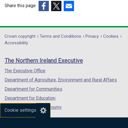
w
Share this page
i
(external
(external
(external
n
link
link
link
d
opens
opens
opens
o
in
in
in
Department
Crown copyright
Terms and Conditions
Privacy
Cookies
w
a
a
a
Accessibility
/
footer
new
new
new
t
links
window
window
window
a
The Northern Ireland Executive
/
/
/
b
tab)
tab)
tab)
The Executive Office
)
Department of Agriculture, Environment and Rural Affairs
Department for Communities
Department for Education
Department for the Economy
Cookie settings
Department of Finance
Department for Infrastructure