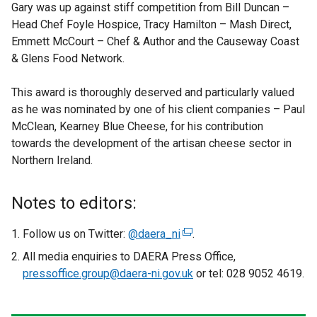
Gary was up against stiff competition from Bill Duncan –
Head Chef Foyle Hospice, Tracy Hamilton – Mash Direct,
Emmett McCourt – Chef & Author and the Causeway Coast
& Glens Food Network.
This award is thoroughly deserved and particularly valued
as he was nominated by one of his client companies – Paul
McClean, Kearney Blue Cheese, for his contribution
towards the development of the artisan cheese sector in
Northern Ireland.
Notes to editors:
Follow us on Twitter:
@daera_ni
(
.
e
All media enquiries to DAERA Press Office,
x
pressoffice.group@daera-ni.gov.uk
or tel: 028 9052 4619.
t
e