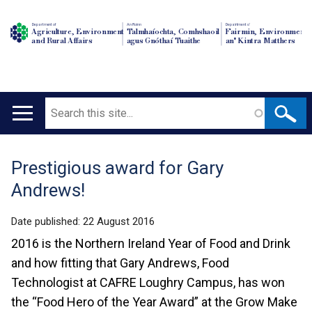
Department of
An Roinn
Depairtment o'
Agriculture, Environment
Talmhaíochta, Comhshaoil
Fairmin, Environment
and Rural Affairs
agus Gnóthaí Tuaithe
an' Kintra Matthers
Search
Main
navigation
Prestigious award for Gary
Translation
Andrews!
help
Date published:
22 August 2016
2016 is the Northern Ireland Year of Food and Drink
and how fitting that Gary Andrews, Food
Technologist at CAFRE Loughry Campus, has won
the “Food Hero of the Year Award” at the Grow Make