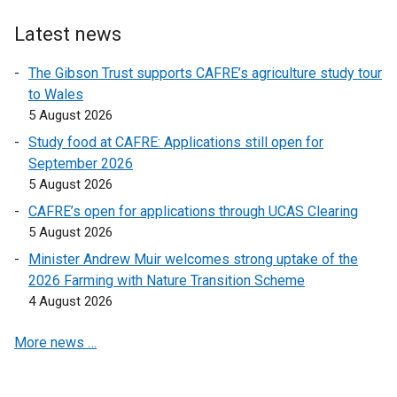
r
n
Latest news
a
l
The Gibson Trust supports CAFRE’s agriculture study tour
l
to Wales
i
5 August 2026
n
Study food at CAFRE: Applications still open for
k
September 2026
o
5 August 2026
p
CAFRE’s open for applications through UCAS Clearing
e
5 August 2026
n
s
Minister Andrew Muir welcomes strong uptake of the
i
2026 Farming with Nature Transition Scheme
n
4 August 2026
a
More news …
n
e
w