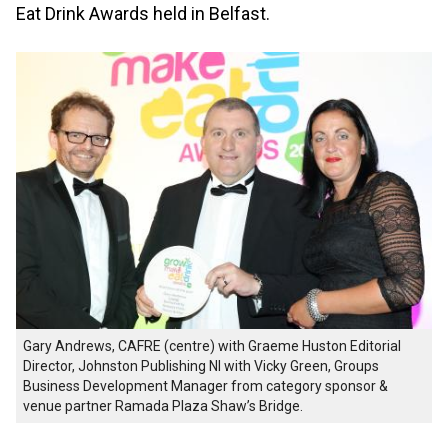
Eat Drink Awards held in Belfast.
Gary Andrews, CAFRE (centre) with Graeme Huston Editorial
Director, Johnston Publishing NI with Vicky Green, Groups
Business Development Manager from category sponsor &
venue partner Ramada Plaza Shaw’s Bridge.