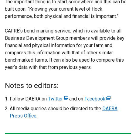
The important thing is to start somewhere and this can be
built upon. “Knowing your current level of flock
performance, both physical and financial is important.”
CAFRE’s benchmarking service, which is available to all
Business Development Group members will provide key
financial and physical information for your farm and
compares this information with that of other similar
benchmarked farms. It can also be used to compare this
year’s data with that from previous years.
Notes to editors:
Follow DAERA on
Twitter
(
and on
Facebook
(
.
e
e
All media queries should be directed to the
DAERA
x
x
Press Office
.
t
t
e
e
r
r