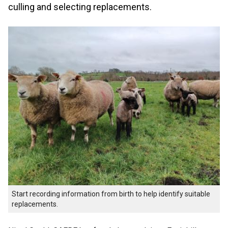
culling and selecting replacements.
Start recording information from birth to help identify suitable
replacements.