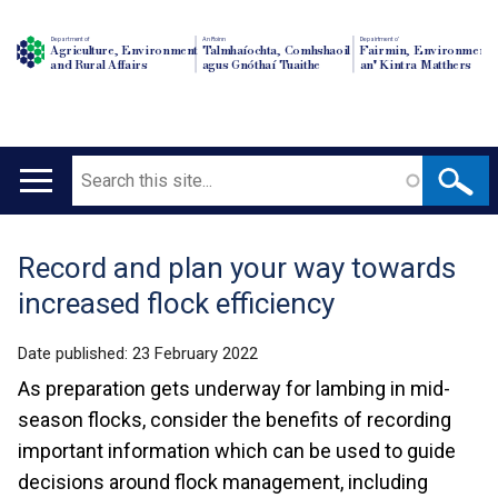
Department of
An Roinn
Depairtment o'
Agriculture, Environment
Talmhaíochta, Comhshaoil
Fairmin, Environment
and Rural Affairs
agus Gnóthaí Tuaithe
an' Kintra Matthers
Search
Main
navigation
Record and plan your way towards
Translation
increased flock efficiency
help
Date published:
23 February 2022
As preparation gets underway for lambing in mid-
season flocks, consider the benefits of recording
important information which can be used to guide
decisions around flock management, including