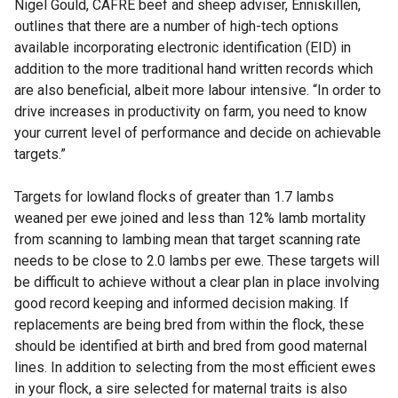
Nigel Gould, CAFRE beef and sheep adviser, Enniskillen,
outlines that there are a number of high-tech options
available incorporating electronic identification (EID) in
addition to the more traditional hand written records which
are also beneficial, albeit more labour intensive. “In order to
drive increases in productivity on farm, you need to know
your current level of performance and decide on achievable
targets.”
Targets for lowland flocks of greater than 1.7 lambs
weaned per ewe joined and less than 12% lamb mortality
from scanning to lambing mean that target scanning rate
needs to be close to 2.0 lambs per ewe. These targets will
be difficult to achieve without a clear plan in place involving
good record keeping and informed decision making. If
replacements are being bred from within the flock, these
should be identified at birth and bred from good maternal
lines. In addition to selecting from the most efficient ewes
in your flock, a sire selected for maternal traits is also