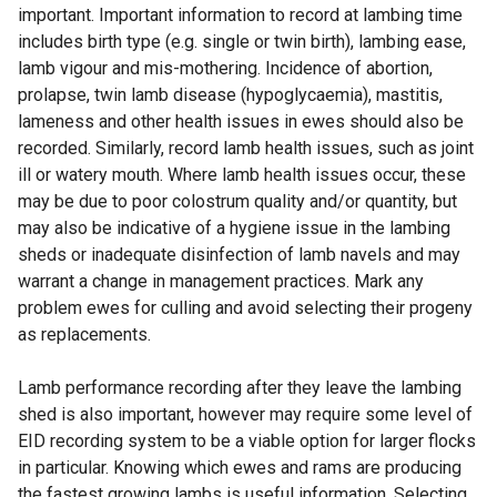
important. Important information to record at lambing time
includes birth type (e.g. single or twin birth), lambing ease,
lamb vigour and mis-mothering. Incidence of abortion,
prolapse, twin lamb disease (hypoglycaemia), mastitis,
lameness and other health issues in ewes should also be
recorded. Similarly, record lamb health issues, such as joint
ill or watery mouth. Where lamb health issues occur, these
may be due to poor colostrum quality and/or quantity, but
may also be indicative of a hygiene issue in the lambing
sheds or inadequate disinfection of lamb navels and may
warrant a change in management practices. Mark any
problem ewes for culling and avoid selecting their progeny
as replacements.
Lamb performance recording after they leave the lambing
shed is also important, however may require some level of
EID recording system to be a viable option for larger flocks
in particular. Knowing which ewes and rams are producing
the fastest growing lambs is useful information. Selecting