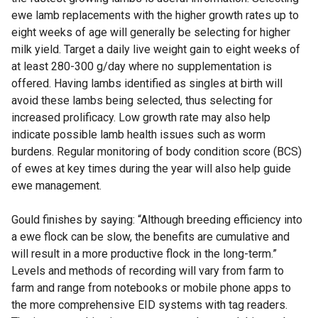
ewe lamb replacements with the higher growth rates up to
eight weeks of age will generally be selecting for higher
milk yield. Target a daily live weight gain to eight weeks of
at least 280-300 g/day where no supplementation is
offered. Having lambs identified as singles at birth will
avoid these lambs being selected, thus selecting for
increased prolificacy. Low growth rate may also help
indicate possible lamb health issues such as worm
burdens. Regular monitoring of body condition score (BCS)
of ewes at key times during the year will also help guide
ewe management.
Gould finishes by saying: “Although breeding efficiency into
a ewe flock can be slow, the benefits are cumulative and
will result in a more productive flock in the long-term.”
Levels and methods of recording will vary from farm to
farm and range from notebooks or mobile phone apps to
the more comprehensive EID systems with tag readers.