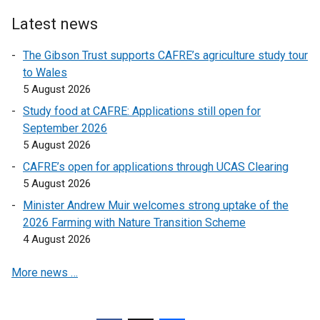
n
n
Latest news
a
a
l
l
The Gibson Trust supports CAFRE’s agriculture study tour
l
l
to Wales
i
i
5 August 2026
n
n
Study food at CAFRE: Applications still open for
k
k
September 2026
o
o
5 August 2026
p
p
CAFRE’s open for applications through UCAS Clearing
e
e
5 August 2026
n
n
s
s
Minister Andrew Muir welcomes strong uptake of the
i
i
2026 Farming with Nature Transition Scheme
n
n
4 August 2026
a
a
More news …
n
n
e
e
w
w