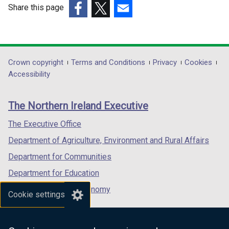
w
w
Share this page
i
i
(external
(external
(external
n
n
link
link
link
d
d
opens
opens
opens
o
o
in
in
in
Department
Crown copyright
Terms and Conditions
Privacy
Cookies
w
w
a
a
a
Accessibility
/
/
footer
new
new
new
t
t
links
window
window
window
a
a
The Northern Ireland Executive
/
/
/
b
b
tab)
tab)
tab)
The Executive Office
)
)
Department of Agriculture, Environment and Rural Affairs
Department for Communities
Department for Education
Department for the Economy
Cookie settings
Department of Finance
Department for Infrastructure