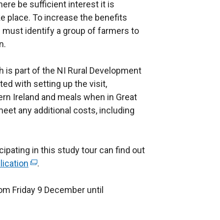
here be sufficient interest it is
e place. To increase the benefits
ts must identify a group of farmers to
n.
 is part of the NI Rural Development
d with setting up the visit,
ern Ireland and meals when in Great
 meet any additional costs, including
ipating in this study tour can find out
lication
(
.
e
om Friday 9 December until
x
t
e