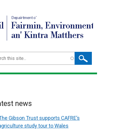
Depairtment o'
l
Fairmin, Environment
an' Kintra Matthers
ch
atest news
The Gibson Trust supports CAFRE’s
agriculture study tour to Wales