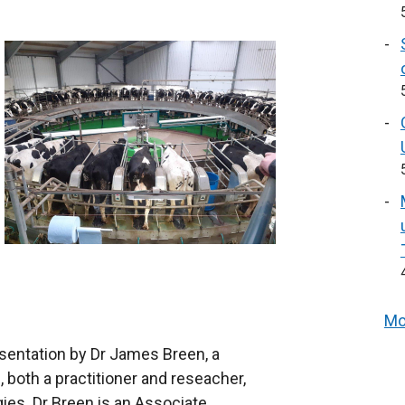
Mo
resentation by Dr James Breen, a
 both a practitioner and reseacher,
gies. Dr Breen is an Associate