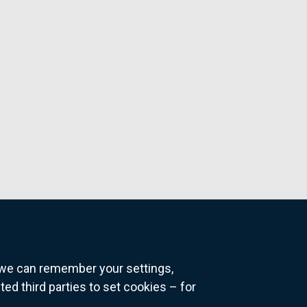
o we can remember your settings,
 third parties to set cookies – for