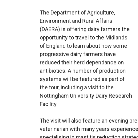
The Department of Agriculture,
Environment and Rural Affairs
(DAERA) is offering dairy farmers the
opportunity to travel to the Midlands
of England to learn about how some
progressive dairy farmers have
reduced their herd dependance on
antibiotics. A number of production
systems will be featured as part of
the tour, including a visit to the
Nottingham University Dairy Research
Facility.
The visit will also feature an evening p
veterinarian with many years experience,
specialising in mastitis reduction strate