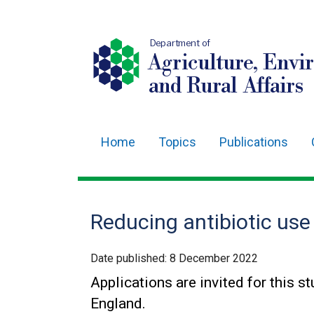
Department of
Agriculture, Envi
and Rural Affairs
Home
Topics
Publications
Main
navigation
Translation
Reducing antibiotic use
help
Date published:
8 December 2022
Applications are invited for this s
England.