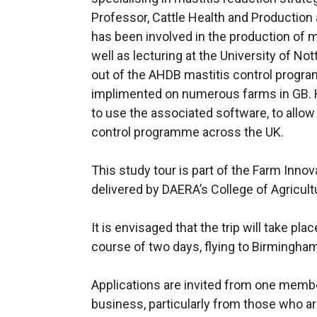
Professor, Cattle Health and Production 
has been involved in the production of 
well as lecturing at the University of Not
out of the AHDB mastitis control progr
implimented on numerous farms in GB. He
to use the associated software, to allow
control programme across the UK.
This study tour is part of the Farm Inno
delivered by DAERA’s College of Agricult
It is envisaged that the trip will take pla
course of two days, flying to Birmingham
Applications are invited from one membe
business, particularly from those who are