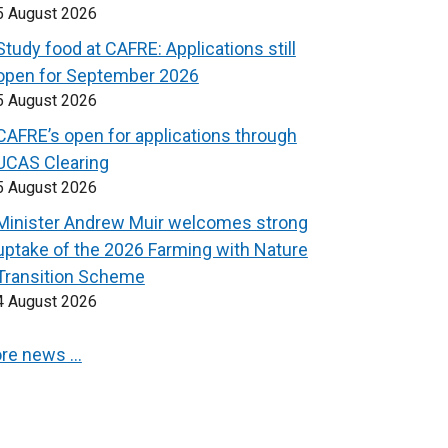
5 August 2026
Study food at CAFRE: Applications still
open for September 2026
5 August 2026
CAFRE’s open for applications through
UCAS Clearing
5 August 2026
Minister Andrew Muir welcomes strong
uptake of the 2026 Farming with Nature
Transition Scheme
4 August 2026
re news …