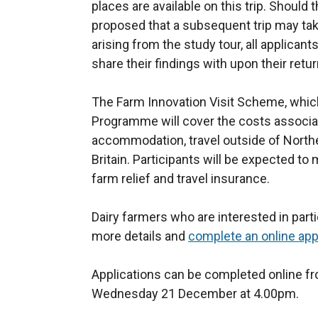
places are available on this trip. Should t
proposed that a subsequent trip may tak
arising from the study tour, all applican
share their findings with upon their retur
The Farm Innovation Visit Scheme, which
Programme will cover the costs associate
accommodation, travel outside of North
Britain. Participants will be expected to
farm relief and travel insurance.
Dairy farmers who are interested in partic
more details and
complete an online app
Applications can be completed online fr
Wednesday 21 December at 4.00pm.