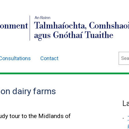
An Roinn
ronment
Talmhaíochta, Comhshaoi
agus Gnóthaí Tuaithe
Sear
Consultations
Contact
 on dairy farms
L
tudy tour to the Midlands of