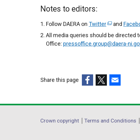
Notes to editors:
Follow DAERA on
Twitter
(
and
Faceb
e
All media queries should be directed 
x
Office:
pressoffice.group@daera-ni.go
t
e
r
n
Share this page
a
(external
(external
(external
l
link
link
link
l
opens
opens
opens
i
in
in
in
n
Department
Crown copyright
Terms and Conditions
a
a
a
k
footer
new
new
new
o