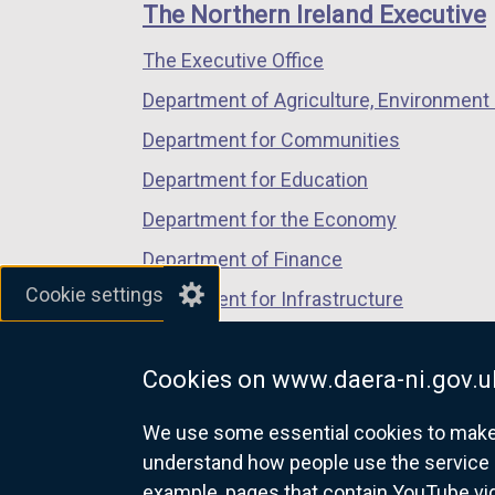
links
window
window
window
p
The Northern Ireland Executive
/
/
/
e
The Executive Office
tab)
tab)
tab)
n
s
Department of Agriculture, Environment 
i
Department for Communities
n
Department for Education
a
n
Department for the Economy
e
Department of Finance
w
Cookie settings
Department for Infrastructure
w
i
Department for Health
n
Cookies on www.daera-ni.gov.u
Department of Justice
d
o
We use some essential cookies to make t
w
understand how people use the service 
/
example, pages that contain YouTube v