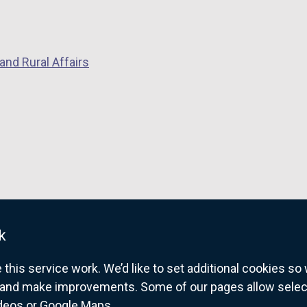
n
p
e
e
w
n
w
s
and Rural Affairs
i
i
n
n
d
a
o
n
w
e
/
w
t
w
a
i
b
n
k
)
d
o
his service work. We’d like to set additional cookies s
w
and make improvements. Some of our pages allow selected
/
ideos or Google Maps.