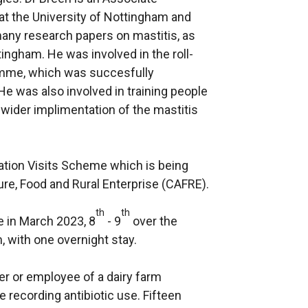
at the University of Nottingham and
many research papers on mastitis, as
tingham. He was involved in the roll-
amme, which was succesfully
 was also involved in training people
 wider implimentation of the mastitis
vation Visits Scheme which is being
ure, Food and Rural Enterprise (CAFRE).
th
th
ce in March 2023, 8
- 9
over the
, with one overnight stay.
r or employee of a dairy farm
 recording antibiotic use. Fifteen