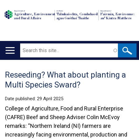
Department of
An Roinn
Depairtment o'
Agriculture, Environment
Talmhaíochta, Comhshaoil
Fairmin, Environment
and Rural Affairs
agus Gnóthaí Tuaithe
an' Kintra Matthers
Search
Main
navigation
Reseeding? What about planting a
Translation
Multi Species Sward?
help
Date published:
29 April 2025
College of Agriculture, Food and Rural Enterprise
(CAFRE) Beef and Sheep Adviser Colin McEvoy
remarks: “Northern Ireland (NI) farmers are
increasingly facing environmental, production and