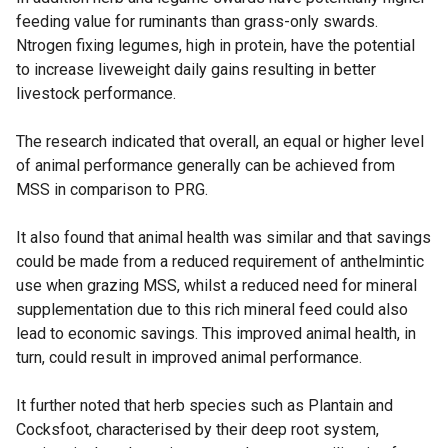
feeding value for ruminants than grass-only swards.
Ntrogen fixing legumes, high in protein, have the potential
to increase liveweight daily gains resulting in better
livestock performance.
The research indicated that overall, an equal or higher level
of animal performance generally can be achieved from
MSS in comparison to PRG.
It also found that animal health was similar and that savings
could be made from a reduced requirement of anthelmintic
use when grazing MSS, whilst a reduced need for mineral
supplementation due to this rich mineral feed could also
lead to economic savings. This improved animal health, in
turn, could result in improved animal performance.
It further noted that herb species such as Plantain and
Cocksfoot, characterised by their deep root system,