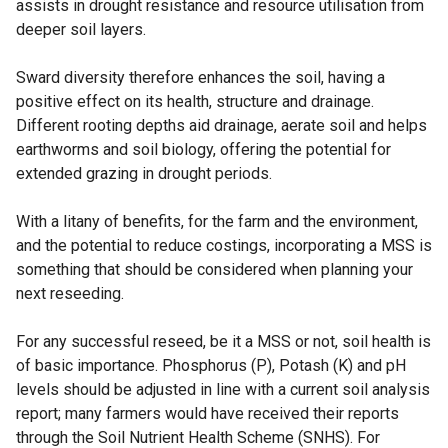
assists in drought resistance and resource utilisation from
deeper soil layers.
Sward diversity therefore enhances the soil, having a
positive effect on its health, structure and drainage.
Different rooting depths aid drainage, aerate soil and helps
earthworms and soil biology, offering the potential for
extended grazing in drought periods.
With a litany of benefits, for the farm and the environment,
and the potential to reduce costings, incorporating a MSS is
something that should be considered when planning your
next reseeding.
For any successful reseed, be it a MSS or not, soil health is
of basic importance. Phosphorus (P), Potash (K) and pH
levels should be adjusted in line with a current soil analysis
report; many farmers would have received their reports
through the Soil Nutrient Health Scheme (SNHS). For