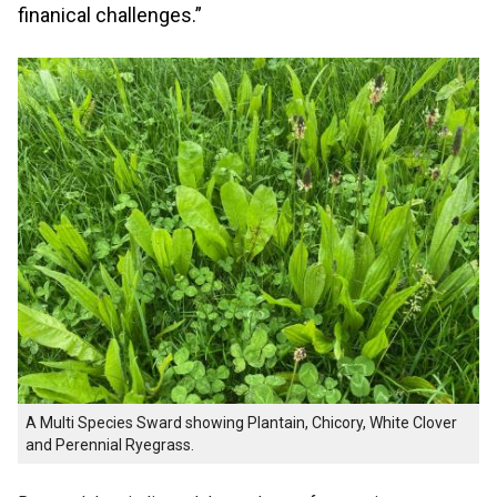
finanical challenges.”
A Multi Species Sward showing Plantain, Chicory, White Clover
and Perennial Ryegrass.