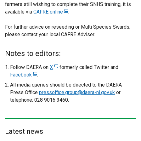
farmers still wishing to complete their SNHS training, it is
available via
CAFRE online
(
.
e
For further advice on reseeding or Multi Species Swards,
x
please contact your local CAFRE Adviser.
t
e
r
Notes to editors:
n
a
Follow DAERA on
X
(
formerly called Twitter and
l
Facebook
(
.
e
l
e
x
All media queries should be directed to the DAERA
i
x
t
Press Office
pressoffice.group@daera-ni.gov.uk
or
n
t
e
telephone: 028 9016 3460.
k
e
r
o
r
n
p
n
a
e
a
l
Latest news
n
l
l
s