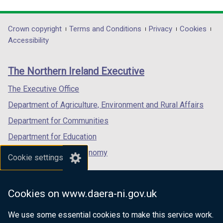
link
link
link
o
w
opens
opens
opens
w
/
in
in
in
Department
Crown copyright
Terms and Conditions
Privacy
Cookies
/
t
a
a
a
Accessibility
t
a
footer
new
new
new
a
b
links
window
window
window
b
)
The Northern Ireland Executive
/
/
/
)
tab)
tab)
tab)
The Executive Office
Department of Agriculture, Environment and Rural Affairs
Department for Communities
Department for Education
Department for the Economy
Cookie settings
Department of Finance
Department for Infrastructure
Cookies on www.daera-ni.gov.uk
Department for Health
We use some essential cookies to make this service work.
Department of Justice