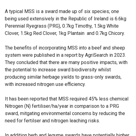
A typical MSS is a sward made up of six species; one
being used extensively in the Republic of Ireland is 6.6kg
Perennial Ryegrass (PRG), 0.7kg Timothy, 1.5kg White
Clover, 1.5kg Red Clover, 1kg Plantain and 0.7kg Chicory.
The benefits of incorporating MSS into a beef and sheep
system were published in a report by AgriSearch in 2023.
They concluded that there are many positive impacts, with
the potential to increase sward biodiversity whilst
producing similar herbage yields to grass-only swards,
with increased nitrogen use efficiency.
It has been reported that MSS required 45% less chemical
Nitrogen (N) fertiliser/ha/year in comparison to a PRG
sward, mitgating environmental concerns by reducing the
need for fertilser and nitrogen leaching risks.
In addition herb and legume swards have potentially higher