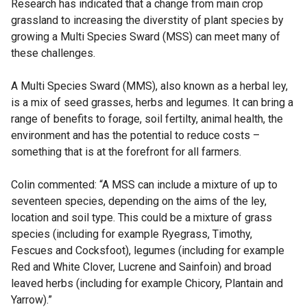
Research has indicated that a change from main crop
grassland to increasing the diverstity of plant species by
growing a Multi Species Sward (MSS) can meet many of
these challenges.
A Multi Species Sward (MMS), also known as a herbal ley,
is a mix of seed grasses, herbs and legumes. It can bring a
range of benefits to forage, soil fertilty, animal health, the
environment and has the potential to reduce costs –
something that is at the forefront for all farmers.
Colin commented: “A MSS can include a mixture of up to
seventeen species, depending on the aims of the ley,
location and soil type. This could be a mixture of grass
species (including for example Ryegrass, Timothy,
Fescues and Cocksfoot), legumes (including for example
Red and White Clover, Lucrene and Sainfoin) and broad
leaved herbs (including for example Chicory, Plantain and
Yarrow).”