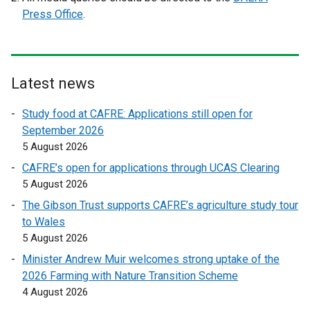
x
x
Press Office
.
t
t
e
e
r
r
n
n
Latest news
a
a
l
l
Study food at CAFRE: Applications still open for
l
l
September 2026
i
i
5 August 2026
n
n
CAFRE’s open for applications through UCAS Clearing
k
k
5 August 2026
o
o
The Gibson Trust supports CAFRE’s agriculture study tour
p
p
to Wales
e
e
5 August 2026
n
n
s
s
Minister Andrew Muir welcomes strong uptake of the
i
i
2026 Farming with Nature Transition Scheme
n
n
4 August 2026
a
a