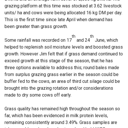
grazing platform at this time was stocked at 3.62 livestock
units/ ha and cows were being allocated 16 kg DM per day.
This is the first time since late April when demand has
been greater than grass growth.
th
th
Some rainfall was recorded on 17
and 24
June, which
helped to replenish soil moisture levels and boosted grass
growth. However Jim felt that if grass demand continued to
exceed growth at this stage of the season, that he has
three options available to address this; round bales made
from surplus grazing grass earlier in the season could be
buffer fed to the cows, an area of third cut silage could be
brought into the grazing rotation and/or considerations
made to dry some cows off early.
Grass quality has remained high throughout the season so
far, which has been evidenced in milk protein levels,
remaining consistently around 3.49%. Grass samples are