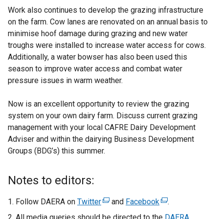
Work also continues to develop the grazing infrastructure
on the farm. Cow lanes are renovated on an annual basis to
minimise hoof damage during grazing and new water
troughs were installed to increase water access for cows.
Additionally, a water bowser has also been used this
season to improve water access and combat water
pressure issues in warm weather.
Now is an excellent opportunity to review the grazing
system on your own dairy farm. Discuss current grazing
management with your local CAFRE Dairy Development
Adviser and within the dairying Business Development
Groups (BDG’s) this summer.
Notes to editors:
Follow DAERA on
Twitter
(
and
Facebook
(
.
e
e
All media queries should be directed to the
DAERA