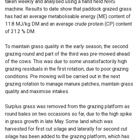
taken weekly and analysed using a hand held NIRS
machine. Results to date show that paddock grazed grass
has had an average metabolisable energy (ME) content of
11.8 MJ/kg DM and an average crude protein (CP) content
of 21.2 % DM.
To maintain grass quality in the early season, the second
grazing round and part of the third was pre-mowed ahead
of the cows. This was due to some unsatisfactorily high
grazing residuals in the first rotation, due to poor grazing
conditions. Pre mowing will be carried out in the next
grazing rotation to manage manure patches, maintain grass
quality and maximise intakes.
Surplus grass was removed from the grazing platform as
round bales on two occasions so far, due to the high spike
in grass growth in late May. Some land which was
harvested for first cut silage and laterally for second cut
silage has been added to the grazing platform, which has