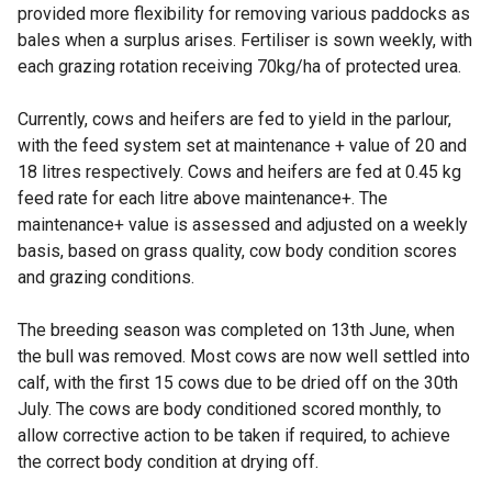
provided more flexibility for removing various paddocks as
bales when a surplus arises. Fertiliser is sown weekly, with
each grazing rotation receiving 70kg/ha of protected urea.
Currently, cows and heifers are fed to yield in the parlour,
with the feed system set at maintenance + value of 20 and
18 litres respectively. Cows and heifers are fed at 0.45 kg
feed rate for each litre above maintenance+. The
maintenance+ value is assessed and adjusted on a weekly
basis, based on grass quality, cow body condition scores
and grazing conditions.
The breeding season was completed on 13th June, when
the bull was removed. Most cows are now well settled into
calf, with the first 15 cows due to be dried off on the 30th
July. The cows are body conditioned scored monthly, to
allow corrective action to be taken if required, to achieve
the correct body condition at drying off.