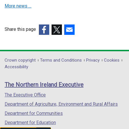
More news …
n
n
e
e
w
w
w
w
Share this page
i
i
(external
(external
(external
n
n
link
link
link
d
d
opens
opens
opens
o
o
in
in
in
Department
Crown copyright
Terms and Conditions
Privacy
Cookies
w
w
a
a
a
Accessibility
/
/
footer
new
new
new
t
t
links
window
window
window
a
a
The Northern Ireland Executive
/
/
/
b
b
tab)
tab)
tab)
The Executive Office
)
)
Department of Agriculture, Environment and Rural Affairs
Department for Communities
Department for Education