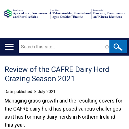
Department of
An Roinn
Depairtment o'
Agriculture, Environment
Talmhaíochta, Comhshaoil
Fairmin, Environment
and Rural Affairs
agus Gnóthaí Tuaithe
an' Kintra Matthers
Search
Main
navigation
Review of the CAFRE Dairy Herd
Translation
Grazing Season 2021
help
Date published:
8 July 2021
Managing grass growth and the resulting covers for
the CAFRE dairy herd has posed various challenges
as it has for many dairy herds in Northern Ireland
this year.