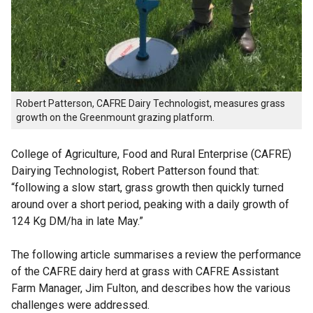
Robert Patterson, CAFRE Dairy Technologist, measures grass
growth on the Greenmount grazing platform.
College of Agriculture, Food and Rural Enterprise (CAFRE)
Dairying Technologist, Robert Patterson found that:
“following a slow start, grass growth then quickly turned
around over a short period, peaking with a daily growth of
124 Kg DM/ha in late May.”
The following article summarises a review the performance
of the CAFRE dairy herd at grass with CAFRE Assistant
Farm Manager, Jim Fulton, and describes how the various
challenges were addressed.