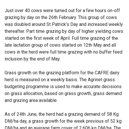
Just over 40 cows were turned out for a few hours on-off
grazing by day on the 26th February. This group of cows
was doubled around St Patrick’s Day and increased weekly
thereafter. Part time grazing by day of higher yielding cows
started on the first week of April. Full time grazing of the
late lactation group of cows started on 12th May and all
cows in the herd were full time grazing with no buffer feed
inclusion by the end of May.
Grass growth on the grazing platform for the CAFRE dairy
herd is measured on a weekly basis. The Agrinet grass
budgeting programme is used to make accurate decisions
on grass allocation, based on grass growth, grass demand
and grazing area available.
As of 24th June, the herd had a grazing demand of 58 Kg
DM/ha day, a grass growth for the week previous of 52 kg
DM/ha and an average farm cover of 2,606 kg DM/ha. The