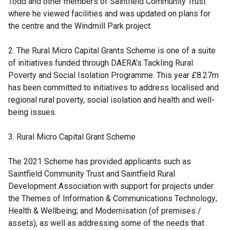
Todd and other members of Saintfield Community Trust
where he viewed facilities and was updated on plans for
the centre and the Windmill Park project.
2. The Rural Micro Capital Grants Scheme is one of a suite
of initiatives funded through DAERA’s Tackling Rural
Poverty and Social Isolation Programme. This year £8.27m
has been committed to initiatives to address localised and
regional rural poverty, social isolation and health and well-
being issues.
3. Rural Micro Capital Grant Scheme
The 2021 Scheme has provided applicants such as
Saintfield Community Trust and Saintfield Rural
Development Association with support for projects under
the Themes of Information & Communications Technology;
Health & Wellbeing; and Modernisation (of premises /
assets), as well as addressing some of the needs that