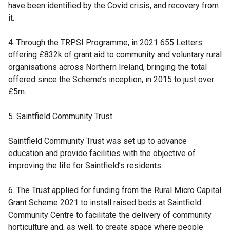
have been identified by the Covid crisis, and recovery from
it.
4. Through the TRPSI Programme, in 2021 655 Letters
offering £832k of grant aid to community and voluntary rural
organisations across Northern Ireland, bringing the total
offered since the Scheme’s inception, in 2015 to just over
£5m.
5. Saintfield Community Trust
Saintfield Community Trust was set up to advance
education and provide facilities with the objective of
improving the life for Saintfield’s residents.
6. The Trust applied for funding from the Rural Micro Capital
Grant Scheme 2021 to install raised beds at Saintfield
Community Centre to facilitate the delivery of community
horticulture and, as well, to create space where people