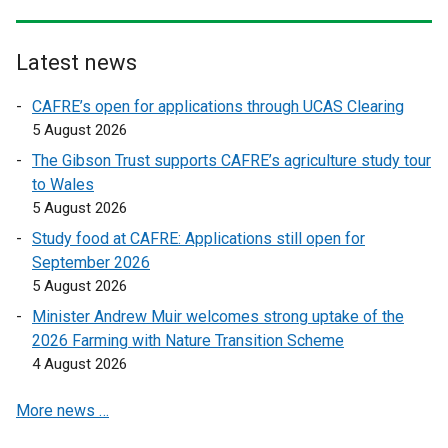
n
n
k
k
o
o
Latest news
p
p
CAFRE’s open for applications through UCAS Clearing
e
e
5 August 2026
n
n
s
s
The Gibson Trust supports CAFRE’s agriculture study tour
i
i
to Wales
n
n
5 August 2026
a
a
Study food at CAFRE: Applications still open for
n
n
September 2026
e
e
5 August 2026
w
w
Minister Andrew Muir welcomes strong uptake of the
w
w
2026 Farming with Nature Transition Scheme
i
i
4 August 2026
n
n
d
d
More news …
o
o
w
w