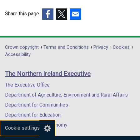
/
/
t
t
Share this page
a
a
(external
(external
(external
b
b
link
link
link
)
)
opens
opens
opens
in
in
in
Department
Crown copyright
Terms and Conditions
Privacy
Cookies
a
a
a
Accessibility
footer
new
new
new
links
window
window
window
The Northern Ireland Executive
/
/
/
tab)
tab)
tab)
The Executive Office
Department of Agriculture, Environment and Rural Affairs
Department for Communities
Department for Education
Department for the Economy
Cookie settings
Department of Finance