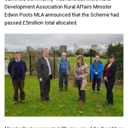
Development Association Rural Affairs Minister
Edwin Poots MLA announced that the Scheme had
passed £5million total allocated.