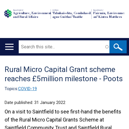
Department of
An Roinn
Depairtment o'
Agriculture, Environment
Talmhaíochta, Comhshaoil
Fairmin, Environment
and Rural Affairs
agus Gnóthaí Tuaithe
an' Kintra Matthers
Search
Main
navigation
Rural Micro Capital Grant scheme
Translation
reaches £5million milestone - Poots
help
Topics:
COVID-19
Date published:
31 January 2022
On a visit to Saintfield to see first-hand the benefits
of the Rural Micro Capital Grants Scheme at
Saintfield Community Trust and Saintfield Rural