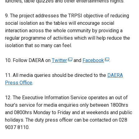
lunches, table quizzes and other entertainments nights.
9. The project addresses the TRPSI objective of reducing
social isolation as the tables will encourage social
interaction across the whole community by providing a
regular programme of activities which will help reduce the
isolation that so many can feel.
10. Follow DAERA on
Twitter
(
and
Facebook
(
.
e
e
11. All media queries should be directed to the
x
x
DAERA
Press Office
.
t
t
e
e
12. The Executive Information Service operates an out of
r
r
hour’s service for media enquiries only
n
between 1800hrs
n
and 0800hrs Monday to Friday and at weekends and public
a
a
holidays. The duty press officer can be contacted on 028
l
l
9037 8110.
l
l
i
i