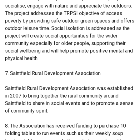
socialise, engage with nature and appreciate the outdoors.
The project addresses the TRPSI objective of access
poverty by providing safe outdoor green spaces and offers
outdoor leisure time. Social isolation is addressed as the
project will create social opportunities for the wider
community especially for older people, supporting their
social wellbeing and will help promote positive mental and
physical health.
7. Saintfield Rural Development Association
Saintfield Rural Development Association was established
in 2007 to bring together the rural community around
Saintfield to share in social events and to promote a sense
of community spirit.
8. The Association has received funding to purchase 10
folding tables to run events such as their weekly soup