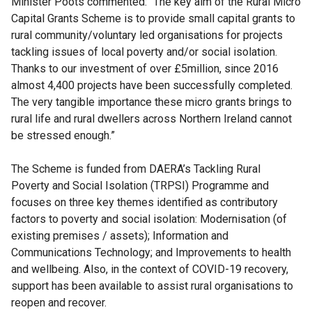
Minister Poots commented: “The key aim of the Rural Micro
Capital Grants Scheme is to provide small capital grants to
rural community/voluntary led organisations for projects
tackling issues of local poverty and/or social isolation.
Thanks to our investment of over £5million, since 2016
almost 4,400 projects have been successfully completed.
The very tangible importance these micro grants brings to
rural life and rural dwellers across Northern Ireland cannot
be stressed enough.”
The Scheme is funded from DAERA’s Tackling Rural
Poverty and Social Isolation (TRPSI) Programme and
focuses on three key themes identified as contributory
factors to poverty and social isolation: Modernisation (of
existing premises / assets); Information and
Communications Technology; and Improvements to health
and wellbeing. Also, in the context of COVID-19 recovery,
support has been available to assist rural organisations to
reopen and recover.