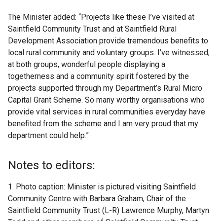
The Minister added: “Projects like these I’ve visited at
Saintfield Community Trust and at Saintfield Rural
Development Association provide tremendous benefits to
local rural community and voluntary groups. I’ve witnessed,
at both groups, wonderful people displaying a
togetherness and a community spirit fostered by the
projects supported through my Department’s Rural Micro
Capital Grant Scheme. So many worthy organisations who
provide vital services in rural communities everyday have
benefited from the scheme and I am very proud that my
department could help.”
Notes to editors:
1. Photo caption: Minister is pictured visiting Saintfield
Community Centre with Barbara Graham, Chair of the
Saintfield Community Trust (L-R) Lawrence Murphy, Martyn