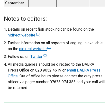
September
Notes to editors:
Details on recent fish stocking can be found on the
nidirect website
(
.
e
Further information on all aspects of angling is available
x
on the
nidirect website
(
.
t
e
Follow us on
Twitter
(
.
e
x
e
All media queries should be directed to the DAERA
r
t
x
Press Office on 028 9052 4619 or
n
email DAERA Press
e
t
Office
. Out of office hours please contact the duty press
a
r
e
officer via pager number 07623 974 383 and your call will
l
n
r
be returned.
l
a
n
i
l
a
n
l
l
k
i