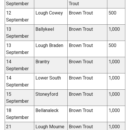
September
Trout
12
Lough Cowey
Brown Trout
500
September
13
Ballykeel
Brown Trout
1,000
September
13
Lough Braden
Brown Trout
500
September
14
Brantry
Brown Trout
1,000
September
14
Lower South
Brown Trout
1,000
September
15
Stoneyford
Brown Trout
1,000
September
18
Bellanaleck
Brown Trout
1,000
September
21
Lough Mourne
Brown Trout
1,000