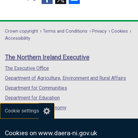
w
o
a
(external
(external
/
(external
w
b
link
link
t
link
/
)
opens
opens
a
opens
t
in
in
b
in
Department
Crown copyright
Terms and Conditions
Privacy
Cookies
a
a
a
)
a
Accessibility
b
footer
new
new
new
)
links
window
window
window
The Northern Ireland Executive
/
/
/
tab)
tab)
tab)
The Executive Office
Department of Agriculture, Environment and Rural Affairs
Department for Communities
Department for Education
Department for the Economy
Cookie settings
Department of Finance
Department for Infrastructure
Cookies on www.daera-ni.gov.uk
Department for Health