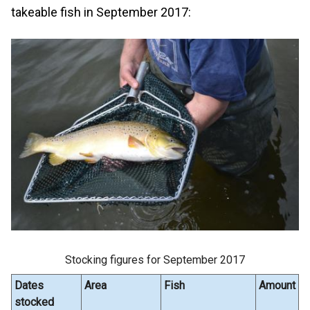
takeable fish in September 2017:
Stocking figures for September 2017
Dates
Area
Fish
Amount
stocked