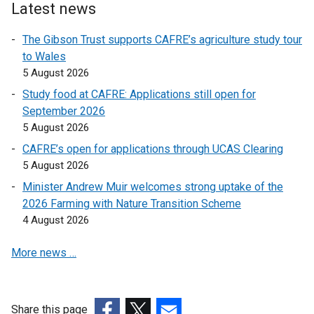
l
o
Latest news
n
i
p
k
n
The Gibson Trust supports CAFRE’s agriculture study tour
e
o
k
to Wales
n
p
o
5 August 2026
s
e
p
i
Study food at CAFRE: Applications still open for
n
e
n
September 2026
s
n
a
5 August 2026
i
s
n
n
CAFRE’s open for applications through UCAS Clearing
i
e
a
5 August 2026
n
w
n
a
Minister Andrew Muir welcomes strong uptake of the
w
e
n
2026 Farming with Nature Transition Scheme
i
w
e
4 August 2026
n
w
w
d
i
More news …
w
o
n
i
w
d
n
/
o
d
t
Share this page