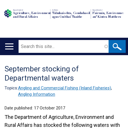
Department of
An Roinn
Depairtment o'
Agriculture, Environment
Talmhaíochta, Comhshaoil
Fairmin, Environment
and Rural Affairs
agus Gnóthaí Tuaithe
an' Kintra Matthers
Search
Main
navigation
September stocking of
Translation
Departmental waters
help
Topics:
Angling and Commercial Fishing (Inland Fisheries)
,
Angling Information
Date published:
17 October 2017
The Department of Agriculture, Environment and
Rural Affairs has stocked the following waters with