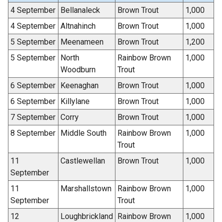
4 September
Bellanaleck
Brown Trout
1,000
4 September
Altnahinch
Brown Trout
1,000
5 September
Meenameen
Brown Trout
1,200
5 September
North
Rainbow Brown
1,000
Woodburn
Trout
6 September
Keenaghan
Brown Trout
1,000
6 September
Killylane
Brown Trout
1,000
7 September
Corry
Brown Trout
1,000
8 September
Middle South
Rainbow Brown
1,000
Trout
11
Castlewellan
Brown Trout
1,000
September
11
Marshallstown
Rainbow Brown
1,000
September
Trout
12
Loughbrickland
Rainbow Brown
1,000