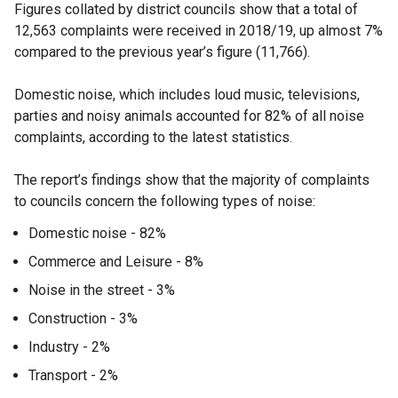
Figures collated by district councils show that a total of
12,563 complaints were received in 2018/19, up almost 7%
compared to the previous year’s figure (11,766).
Domestic noise, which includes loud music, televisions,
parties and noisy animals accounted for 82% of all noise
complaints, according to the latest statistics.
The report’s findings show that the majority of complaints
to councils concern the following types of noise:
Domestic noise - 82%
Commerce and Leisure - 8%
Noise in the street - 3%
Construction - 3%
Industry - 2%
Transport - 2%