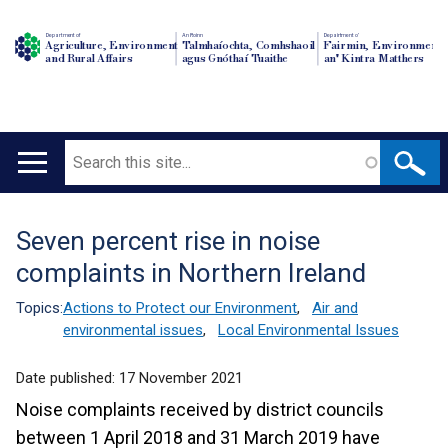
Department of
An Roinn
Depairtment o'
Agriculture, Environment
Talmhaíochta, Comhshaoil
Fairmin, Environment
and Rural Affairs
agus Gnóthaí Tuaithe
an' Kintra Matthers
Search
Main
navigation
Seven percent rise in noise
Translation
complaints in Northern Ireland
help
Topics:
Actions to Protect our Environment
,
Air and
environmental issues
,
Local Environmental Issues
Date published:
17 November 2021
Noise complaints received by district councils
between 1 April 2018 and 31 March 2019 have