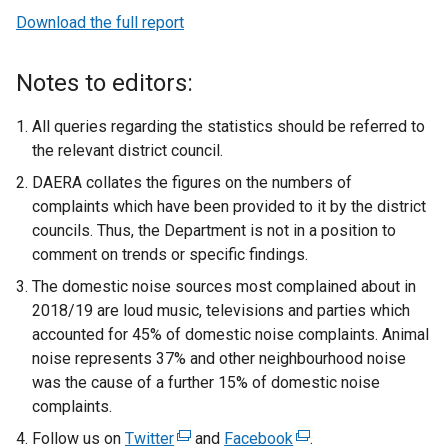
Download the full report
Notes to editors:
All queries regarding the statistics should be referred to
the relevant district council.
DAERA collates the figures on the numbers of
complaints which have been provided to it by the district
councils. Thus, the Department is not in a position to
comment on trends or specific findings.
The domestic noise sources most complained about in
2018/19 are loud music, televisions and parties which
accounted for 45% of domestic noise complaints. Animal
noise represents 37% and other neighbourhood noise
was the cause of a further 15% of domestic noise
complaints.
Follow us on
Twitter
(
and
Facebook
(
.