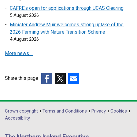
a
a
CAFRE’s open for applications through UCAS Clearing
n
n
5 August 2026
e
e
Minister Andrew Muir welcomes strong uptake of the
w
w
2026 Farming with Nature Transition Scheme
w
w
4 August 2026
i
i
n
n
More news …
d
d
o
o
w
w
Share this page
/
/
(external
t
(external
(external
t
link
a
link
link
a
opens
b
opens
opens
b
in
)
in
in
)
Department
Crown copyright
Terms and Conditions
Privacy
Cookies
a
a
a
Accessibility
footer
new
new
new
links
window
window
window