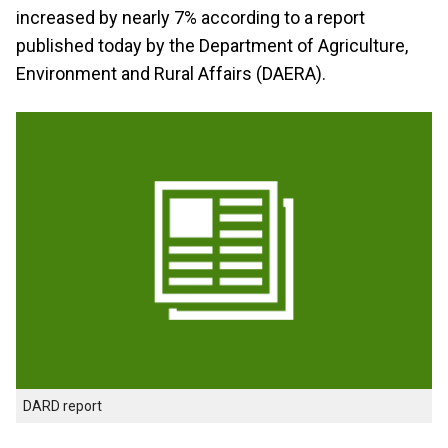
increased by nearly 7% according to a report
published today by the Department of Agriculture,
Environment and Rural Affairs (DAERA).
DARD report