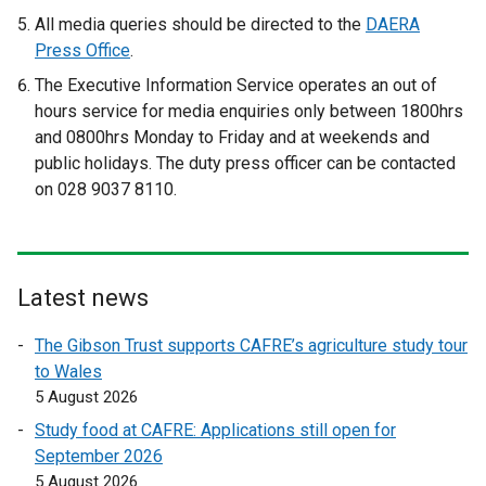
e
e
All media queries should be directed to the
DAERA
x
x
Press Office
.
t
t
The Executive Information Service operates an out of
e
e
hours service for media enquiries only between 1800hrs
r
r
and 0800hrs Monday to Friday and at weekends and
n
n
public holidays. The duty press officer can be contacted
a
a
on 028 9037 8110.
l
l
l
l
i
i
n
n
Latest news
k
k
o
o
The Gibson Trust supports CAFRE’s agriculture study tour
p
p
to Wales
e
e
5 August 2026
n
n
Study food at CAFRE: Applications still open for
s
s
September 2026
i
i
5 August 2026
n
n