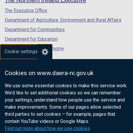
The Northern Ireland Executive
/
/
/
tab)
tab)
tab)
The Executive Office
Department of Agriculture, Environment and Rural Affairs
Department for Communities
Department for Education
Department for the Economy
Cookie settings
Department of Finance
Department for Infrastructure
Cookies on www.daera-ni.gov.uk
Department for Health
We use some essential cookies to make this service work.
Department of Justice
We’d like to set additional cookies so we can remember
your settings, understand how people use the service and
make improvements. Some of our pages allow selected
third parties to set cookies – for example, pages that
nidirect.gov.uk — the official government
contain YouTube videos or Google Maps.
website for Northern Ireland citizens
Find out more about how we use cookies