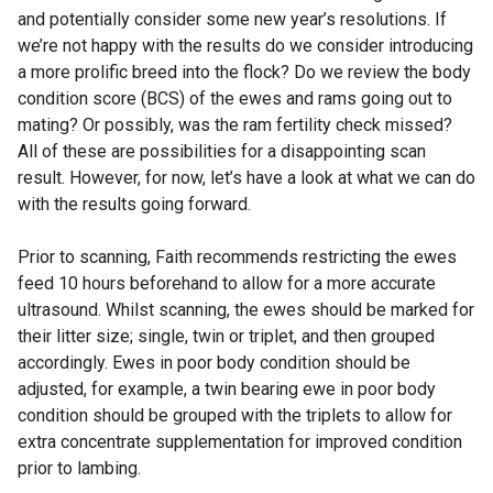
and potentially consider some new year’s resolutions. If
we’re not happy with the results do we consider introducing
a more prolific breed into the flock? Do we review the body
condition score (BCS) of the ewes and rams going out to
mating? Or possibly, was the ram fertility check missed?
All of these are possibilities for a disappointing scan
result. However, for now, let’s have a look at what we can do
with the results going forward.
Prior to scanning, Faith recommends restricting the ewes
feed 10 hours beforehand to allow for a more accurate
ultrasound. Whilst scanning, the ewes should be marked for
their litter size; single, twin or triplet, and then grouped
accordingly. Ewes in poor body condition should be
adjusted, for example, a twin bearing ewe in poor body
condition should be grouped with the triplets to allow for
extra concentrate supplementation for improved condition
prior to lambing.