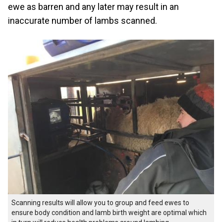
ewe as barren and any later may result in an
inaccurate number of lambs scanned.
Scanning results will allow you to group and feed ewes to
ensure body condition and lamb birth weight are optimal which