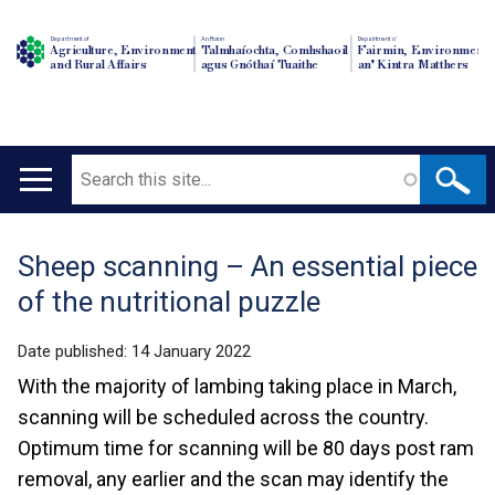
Department of
An Roinn
Depairtment o'
Agriculture, Environment
Talmhaíochta, Comhshaoil
Fairmin, Environment
and Rural Affairs
agus Gnóthaí Tuaithe
an' Kintra Matthers
Search
Main
navigation
Sheep scanning – An essential piece
Translation
of the nutritional puzzle
help
Date published:
14 January 2022
With the majority of lambing taking place in March,
scanning will be scheduled across the country.
Optimum time for scanning will be 80 days post ram
removal, any earlier and the scan may identify the