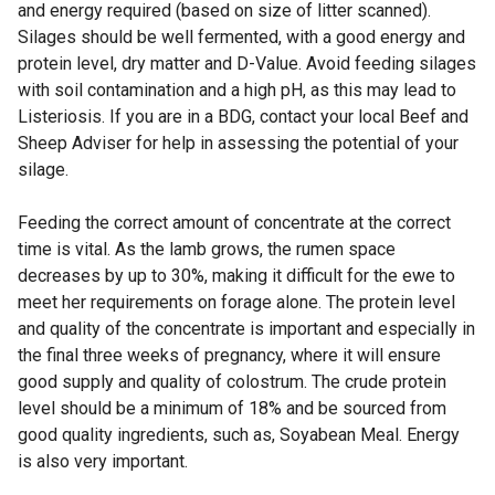
and energy required (based on size of litter scanned).
Silages should be well fermented, with a good energy and
protein level, dry matter and D-Value. Avoid feeding silages
with soil contamination and a high pH, as this may lead to
Listeriosis. If you are in a BDG, contact your local Beef and
Sheep Adviser for help in assessing the potential of your
silage.
Feeding the correct amount of concentrate at the correct
time is vital. As the lamb grows, the rumen space
decreases by up to 30%, making it difficult for the ewe to
meet her requirements on forage alone. The protein level
and quality of the concentrate is important and especially in
the final three weeks of pregnancy, where it will ensure
good supply and quality of colostrum. The crude protein
level should be a minimum of 18% and be sourced from
good quality ingredients, such as, Soyabean Meal. Energy
is also very important.