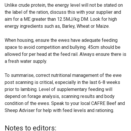
Unlike crude protein, the energy level will not be stated on
the label of the ration, discuss this with your supplier and
aim for a ME greater than 12.5MJ/kg DM. Look for high
energy ingredients such as, Barley, Wheat or Maize.
When housing, ensure the ewes have adequate feeding
space to avoid competition and bullying. 45cm should be
allowed for per head at the feed rail. Always ensure there is
a fresh water supply.
To summarise, correct nutritional management of the ewe
post scanning is critical, especially in the last 6-8 weeks
prior to lambing. Level of supplementary feeding will
depend on forage analysis, scanning results and body
condition of the ewes. Speak to your local CAFRE Beef and
Sheep Adviser for help with feed levels and rationing.
Notes to editors: