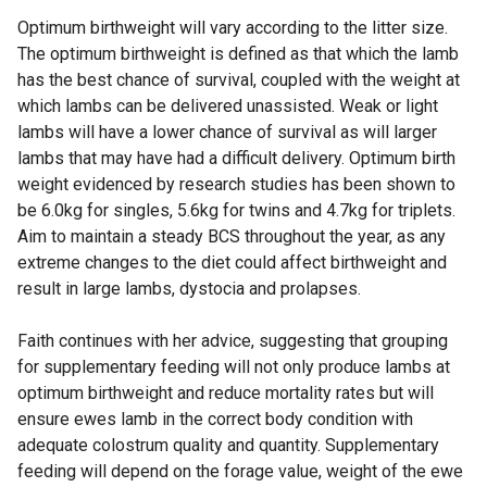
Optimum birthweight will vary according to the litter size.
The optimum birthweight is defined as that which the lamb
has the best chance of survival, coupled with the weight at
which lambs can be delivered unassisted. Weak or light
lambs will have a lower chance of survival as will larger
lambs that may have had a difficult delivery. Optimum birth
weight evidenced by research studies has been shown to
be 6.0kg for singles, 5.6kg for twins and 4.7kg for triplets.
Aim to maintain a steady BCS throughout the year, as any
extreme changes to the diet could affect birthweight and
result in large lambs, dystocia and prolapses.
Faith continues with her advice, suggesting that grouping
for supplementary feeding will not only produce lambs at
optimum birthweight and reduce mortality rates but will
ensure ewes lamb in the correct body condition with
adequate colostrum quality and quantity. Supplementary
feeding will depend on the forage value, weight of the ewe