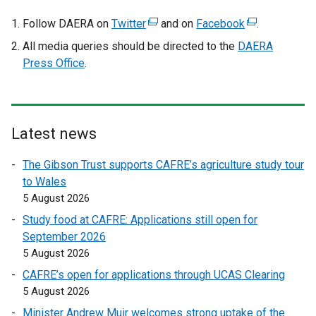
Follow DAERA on
Twitter
(
and on
Facebook
(
.
e
e
All media queries should be directed to the
DAERA
x
x
Press Office
.
t
t
e
e
r
r
n
n
Latest news
a
a
l
l
The Gibson Trust supports CAFRE’s agriculture study tour
l
l
to Wales
i
i
5 August 2026
n
n
Study food at CAFRE: Applications still open for
k
k
September 2026
o
o
5 August 2026
p
p
CAFRE’s open for applications through UCAS Clearing
e
e
5 August 2026
n
n
s
s
Minister Andrew Muir welcomes strong uptake of the