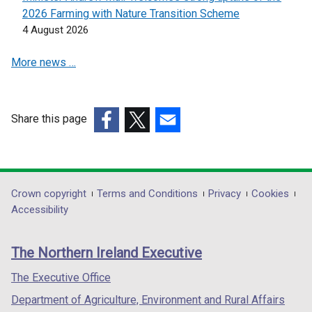
i
i
2026 Farming with Nature Transition Scheme
n
n
4 August 2026
a
a
More news …
n
n
e
e
w
w
w
w
Share this page
i
i
(external
(external
(external
n
n
link
link
link
d
d
opens
opens
opens
o
o
in
in
in
Department
Crown copyright
Terms and Conditions
Privacy
Cookies
w
w
a
a
a
Accessibility
/
/
footer
new
new
new
t
t
links
window
window
window
a
a
The Northern Ireland Executive
/
/
/
b
b
tab)
tab)
tab)
The Executive Office
)
)
Department of Agriculture, Environment and Rural Affairs