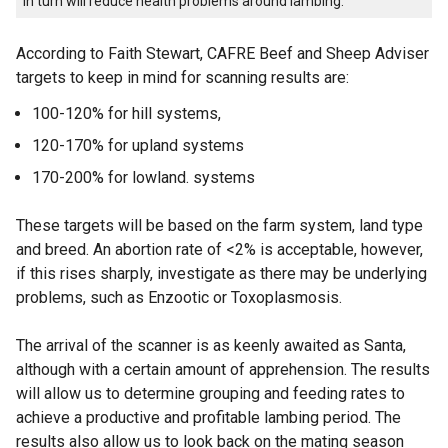
in turn will reduce health problems around lambing.
According to Faith Stewart, CAFRE Beef and Sheep Adviser
targets to keep in mind for scanning results are:
100-120% for hill systems,
120-170% for upland systems
170-200% for lowland. systems
These targets will be based on the farm system, land type
and breed. An abortion rate of <2% is acceptable, however,
if this rises sharply, investigate as there may be underlying
problems, such as Enzootic or Toxoplasmosis.
The arrival of the scanner is as keenly awaited as Santa,
although with a certain amount of apprehension. The results
will allow us to determine grouping and feeding rates to
achieve a productive and profitable lambing period. The
results also allow us to look back on the mating season