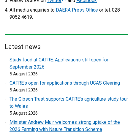
Follow DAERA on
Twitter
(
and
Facebook
(
.
e
e
All media enquiries to
DAERA Press Office
or tel: 028
x
x
9052 4619.
t
t
e
e
r
r
n
n
Latest news
a
a
l
l
Study food at CAFRE: Applications still open for
l
l
September 2026
i
i
5 August 2026
n
n
CAFRE’s open for applications through UCAS Clearing
k
k
5 August 2026
o
o
The Gibson Trust supports CAFRE’s agriculture study tour
p
p
to Wales
e
e
5 August 2026
n
n
s
s
Minister Andrew Muir welcomes strong uptake of the
i
i
2026 Farming with Nature Transition Scheme