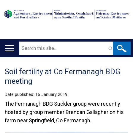
Department of
An Roinn
Depairtment o'
Agriculture, Environment
Talmhaíochta, Comhshaoil
Fairmin, Environment
and Rural Affairs
agus Gnóthaí Tuaithe
an' Kintra Matthers
Search
Main
navigation
Soil fertility at Co Fermanagh BDG
Translation
meeting
help
Date published:
16 January 2019
The Fermanagh BDG Suckler group were recently
hosted by group member Brendan Gallagher on his
farm near Springfield, Co Fermanagh.