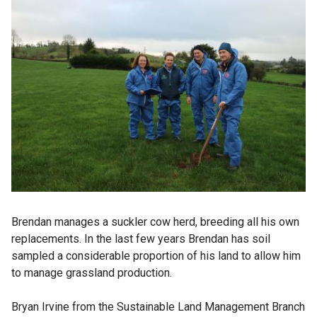
Brendan manages a suckler cow herd, breeding all his own
replacements. In the last few years Brendan has soil
sampled a considerable proportion of his land to allow him
to manage grassland production.
Bryan Irvine from the Sustainable Land Management Branch