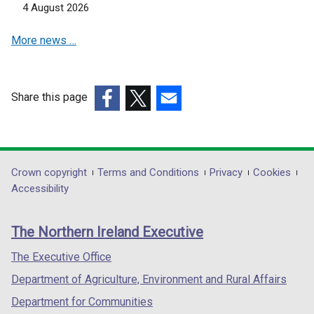
n
n
4 August 2026
a
a
More news …
n
n
e
e
w
w
w
w
Share this page
i
i
(external
(external
(external
n
n
link
link
link
d
d
opens
opens
opens
o
o
in
in
in
Department
Crown copyright
Terms and Conditions
Privacy
Cookies
w
w
a
a
a
Accessibility
/
/
footer
new
new
new
t
t
links
window
window
window
a
a
The Northern Ireland Executive
/
/
/
b
b
tab)
tab)
tab)
The Executive Office
)
)
Department of Agriculture, Environment and Rural Affairs
Department for Communities