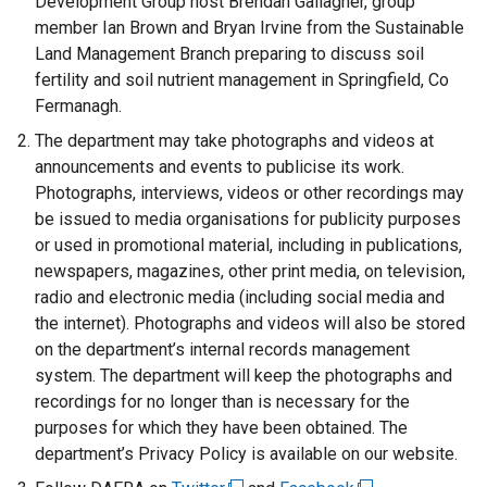
Development Group host Brendan Gallagher, group
member Ian Brown and Bryan Irvine from the Sustainable
Land Management Branch preparing to discuss soil
fertility and soil nutrient management in Springfield, Co
Fermanagh.
The department may take photographs and videos at
announcements and events to publicise its work.
Photographs, interviews, videos or other recordings may
be issued to media organisations for publicity purposes
or used in promotional material, including in publications,
newspapers, magazines, other print media, on television,
radio and electronic media (including social media and
the internet). Photographs and videos will also be stored
on the department’s internal records management
system. The department will keep the photographs and
recordings for no longer than is necessary for the
purposes for which they have been obtained. The
department’s Privacy Policy is available on our website.