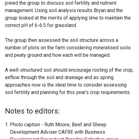
joined the group to discuss soil fertility and nutrient
management. Using soil analysis results Bryan and the
group looked at the merits of applying lime to maintain the
correct pH of 6-6.5 for grassland.
The group then assessed the soil structure across a
number of plots on the farm considering mineralised soils
and peaty ground and how each will be managed.
A well-structured soil should encourage rooting of the crop,
airflow through the soil and drainage and as spring
approaches now is the ideal time to consider assessing
soil fertility and planning for this year’s crop requirements.
Notes to editors:
Photo caption - Ruth Moore, Beef and Sheep
Development Adviser CAFRE with Business