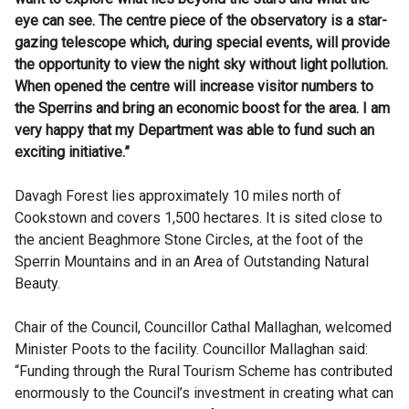
eye can see. The centre piece of the observatory is a star-
gazing telescope which, during special events, will provide
the opportunity to view the night sky without light pollution.
When opened the centre will increase visitor numbers to
the Sperrins and bring an economic boost for the area. I am
very happy that my Department was able to fund such an
exciting initiative.”
Davagh Forest lies approximately 10 miles north of
Cookstown and covers 1,500 hectares. It is sited close to
the ancient Beaghmore Stone Circles, at the foot of the
Sperrin Mountains and in an Area of Outstanding Natural
Beauty.
Chair of the Council, Councillor Cathal Mallaghan, welcomed
Minister Poots to the facility. Councillor Mallaghan said:
“Funding through the Rural Tourism Scheme has contributed
enormously to the Council’s investment in creating what can