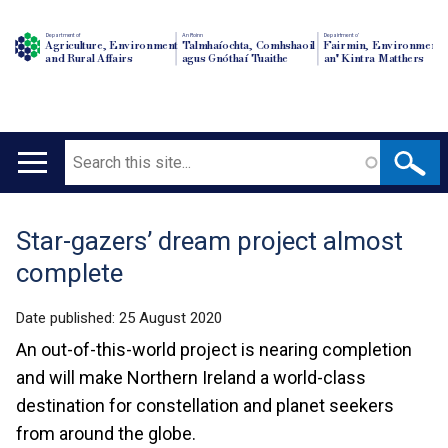
Department of
An Roinn
Depairtment o'
Agriculture, Environment
Talmhaíochta, Comhshaoil
Fairmin, Environment
and Rural Affairs
agus Gnóthaí Tuaithe
an' Kintra Matthers
Search
Main
navigation
Star-gazers’ dream project almost
Translation
complete
help
Date published:
25 August 2020
An out-of-this-world project is nearing completion
and will make Northern Ireland a world-class
destination for constellation and planet seekers
from around the globe.