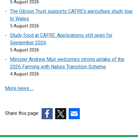
5 August 2026
e
e
The Gibson Trust supports CAFRE’s agriculture study tour
n
n
to Wales
s
s
5 August 2026
i
i
n
n
Study food at CAFRE: Applications still open for
a
a
September 2026
n
n
5 August 2026
e
e
Minister Andrew Muir welcomes strong uptake of the
w
w
2026 Farming with Nature Transition Scheme
w
w
4 August 2026
i
i
n
n
More news …
d
d
o
o
w
w
Share this page
/
/
(external
(external
t
(external
t
link
link
a
link
a
opens
opens
b
opens
b