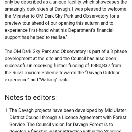
only be described as a unique facility which showcases the
amazingly dark skies at Davagh. I was pleased to welcome
the Minister to OM Dark Sky Park and Observatory for a
preview tour ahead of our opening this autumn and to
experience first-hand what his Department’s financial
support has helped to realise.”
The OM Dark Sky Park and Observatory is part of a 3 phase
development at the site and the Council has also been
successful in receiving further funding of £880,837 from
the Rural Tourism Scheme towards the “Davagh Outdoor
experience” and ‘Walking’ trails.
Notes to editors:
The Davagh projects have been developed by Mid Ulster
District Council through a Licence Agreement with Forest
Service. The Council vision for Davagh Forest is to
develop a flagship visitor attraction within the Sperrins