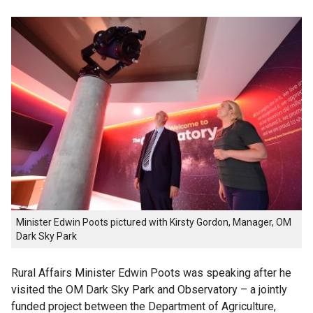
Minister Edwin Poots pictured with Kirsty Gordon, Manager, OM
Dark Sky Park
Rural Affairs Minister Edwin Poots was speaking after he
visited the OM Dark Sky Park and Observatory – a jointly
funded project between the Department of Agriculture,