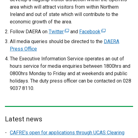
area which will attract visitors from within Northern
Ireland and out of state which will contribute to the
economic growth of the area.
Follow DAERA on
Twitter
(
and
Facebook
(
e
e
All media queries should be directed to the
DAERA
x
x
Press Office
t
t
The Executive Information Service operates an out of
e
e
hours service for media enquiries between 1800hrs and
r
r
0800hrs Monday to Friday and at weekends and public
n
n
holidays. The duty press officer can be contacted on 028
a
a
9037 8110.
l
l
l
l
i
i
n
n
Latest news
k
k
o
o
CAFRE’s open for applications through UCAS Clearing
p
p