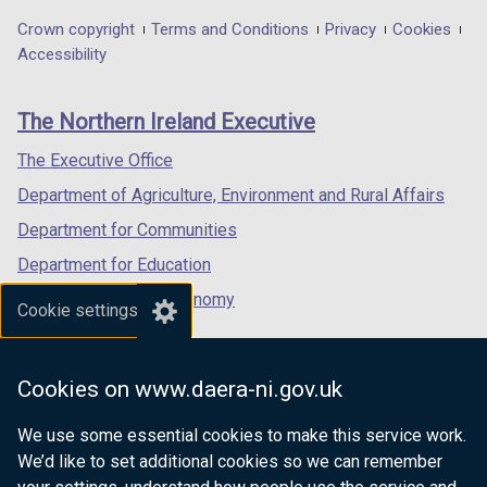
in
in
)
in
)
Department
Crown copyright
Terms and Conditions
Privacy
Cookies
a
a
a
Accessibility
footer
new
new
new
links
window
window
window
The Northern Ireland Executive
/
/
/
tab)
tab)
tab)
The Executive Office
Department of Agriculture, Environment and Rural Affairs
Department for Communities
Department for Education
Department for the Economy
Cookie settings
Department of Finance
Department for Infrastructure
Cookies on www.daera-ni.gov.uk
Department for Health
We use some essential cookies to make this service work.
Department of Justice
We’d like to set additional cookies so we can remember