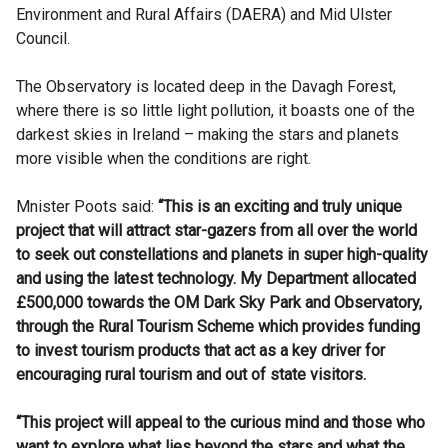
Environment and Rural Affairs (DAERA) and Mid Ulster
Council.
The Observatory is located deep in the Davagh Forest,
where there is so little light pollution, it boasts one of the
darkest skies in Ireland – making the stars and planets
more visible when the conditions are right.
Mnister Poots said:
“This is an exciting and truly unique
project that will attract star-gazers from all over the world
to seek out constellations and planets in super high-quality
and using the latest technology. My Department allocated
£500,000 towards the OM Dark Sky Park and Observatory,
through the Rural Tourism Scheme which provides funding
to invest tourism products that act as a key driver for
encouraging rural tourism and out of state visitors.
“This project will appeal to the curious mind and those who
want to explore what lies beyond the stars and what the