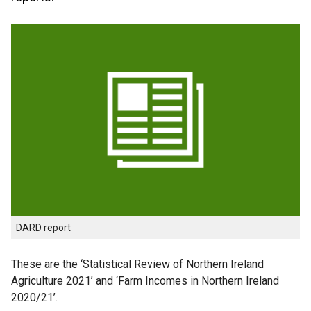
DARD report
These are the ‘Statistical Review of Northern Ireland
Agriculture 2021’ and ‘Farm Incomes in Northern Ireland
2020/21’.