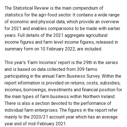
The Statistical Review is the main compendium of
statistics for the agri-food sector. It contains a wide range
of economic and physical data, which provide an overview
for 2021 and enables comparisons to be made with earlier
years. Full details of the 2021 aggregate agricultural
income figures and farm level income figures, released in
summary form on 10 February 2022, are included.
This year’s ‘Farm Incomes’ report is the 29th in the series
and is based on data collected from 309 farms
participating in the annual Farm Business Survey. Within the
report information is provided on returns, costs, subsidies,
incomes, borrowings, investments and financial position for
the main types of farm business within Northern Ireland.
There is also a section devoted to the performance of
individual farm enterprises. The figures in the report refer
mainly to the 2020/21 account year which has an average
year end of mid-February 2021.