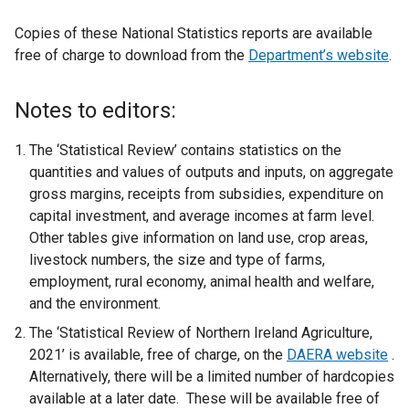
Copies of these National Statistics reports are available
free of charge to download from the
Department’s website
.
Notes to editors:
The ‘Statistical Review’ contains statistics on the
quantities and values of outputs and inputs, on aggregate
gross margins, receipts from subsidies, expenditure on
capital investment, and average incomes at farm level.
Other tables give information on land use, crop areas,
livestock numbers, the size and type of farms,
employment, rural economy, animal health and welfare,
and the environment.
The ‘Statistical Review of Northern Ireland Agriculture,
2021’ is available, free of charge, on the
DAERA website
.
Alternatively, there will be a limited number of hardcopies
available at a later date. These will be available free of