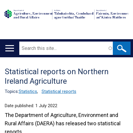
Department of
An Roinn
Depairtment o'
Agriculture, Environment
Talmhaíochta, Comhshaoil
Fairmin, Environment
and Rural Affairs
agus Gnóthaí Tuaithe
an' Kintra Matthers
Search
Main
navigation
Statistical reports on Northern
Translation
Ireland Agriculture
help
Topics:
Statistics
,
Statistical reports
Date published:
1 July 2022
The Department of Agriculture, Environment and
Rural Affairs (DAERA) has released two statistical
reports.