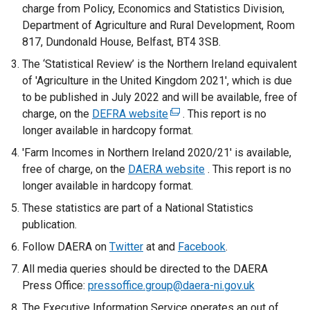
charge from Policy, Economics and Statistics Division,
Department of Agriculture and Rural Development, Room
817, Dundonald House, Belfast, BT4 3SB.
The ‘Statistical Review’ is the Northern Ireland equivalent
of 'Agriculture in the United Kingdom 2021', which is due
to be published in July 2022 and will be available, free of
charge, on the
DEFRA website
(
. This report is no
longer available in hardcopy format.
e
x
'Farm Incomes in Northern Ireland 2020/21' is available,
t
free of charge, on the
DAERA website
. This report is no
e
longer available in hardcopy format.
r
These statistics are part of a National Statistics
n
publication.
a
Follow DAERA on
Twitter
at and
l
Facebook
.
l
All media queries should be directed to the DAERA
i
Press Office:
pressoffice.group@daera-ni.gov.uk
n
The Executive Information Service operates an out of