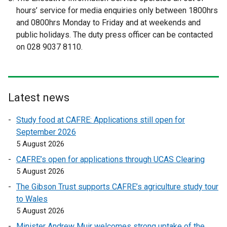
k
hours’ service for media enquiries only between 1800hrs
o
and 0800hrs Monday to Friday and at weekends and
p
public holidays. The duty press officer can be contacted
e
on 028 9037 8110.
n
s
i
n
Latest news
a
n
Study food at CAFRE: Applications still open for
e
September 2026
w
5 August 2026
w
CAFRE’s open for applications through UCAS Clearing
i
5 August 2026
n
d
The Gibson Trust supports CAFRE’s agriculture study tour
o
to Wales
w
5 August 2026
/
Minister Andrew Muir welcomes strong uptake of the