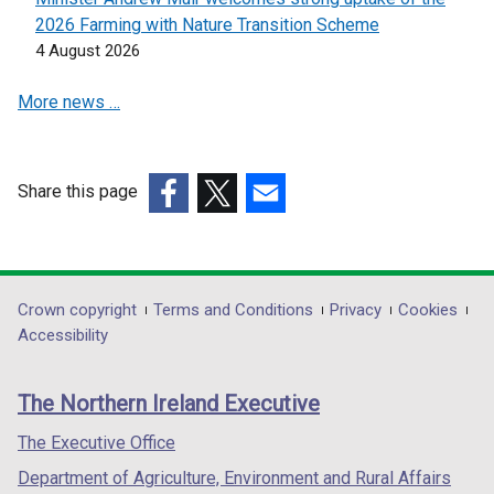
t
2026 Farming with Nature Transition Scheme
a
4 August 2026
b
)
More news …
Share this page
(external
(external
(external
link
link
link
opens
opens
opens
in
in
in
Department
Crown copyright
Terms and Conditions
Privacy
Cookies
a
a
a
Accessibility
footer
new
new
new
links
window
window
window
The Northern Ireland Executive
/
/
/
tab)
tab)
tab)
The Executive Office
Department of Agriculture, Environment and Rural Affairs