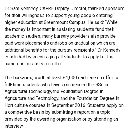
Dr Sam Kennedy, CAFRE Deputy Director, thanked sponsors
for their willingness to support young people entering
higher education at Greenmount Campus. He said: “While
the money is important in assisting students fund their
academic studies, many bursary providers also provide
paid work placements and jobs on graduation which are
additional benefits for the bursary recipients.” Dr Kennedy
concluded by encouraging all students to apply for the
numerous bursaries on offer.
The bursaries, worth at least £1,000 each, are on offer to
full-time students who have commenced the BSc in
Agricultural Technology, the Foundation Degree in
Agriculture and Technology, and the Foundation Degree in
Horticulture courses in September 2016. Students apply on
a competitive basis by submitting a report on a topic
provided by the awarding organisation or by attending an
interview.