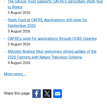
The Gibson Trust supports CAFRE’s agriculture study tour
l
to Wales
i
5 August 2026
n
Study food at CAFRE: Applications still open for
k
September 2026
o
5 August 2026
p
CAFRE’s open for applications through UCAS Clearing
e
5 August 2026
n
s
Minister Andrew Muir welcomes strong uptake of the
i
2026 Farming with Nature Transition Scheme
n
4 August 2026
a
More news …
n
e
w
w
Share this page
i
(external
(external
(external
n
link
link
link