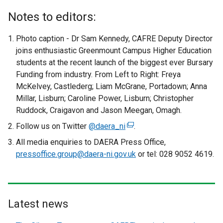
Notes to editors:
Photo caption - Dr Sam Kennedy, CAFRE Deputy Director
joins enthusiastic Greenmount Campus Higher Education
students at the recent launch of the biggest ever Bursary
Funding from industry. From Left to Right: Freya
McKelvey, Castlederg; Liam McGrane, Portadown; Anna
Millar, Lisburn; Caroline Power, Lisburn; Christopher
Ruddock, Craigavon and Jason Meegan, Omagh.
Follow us on Twitter
@daera_ni
(
.
e
All media enquiries to DAERA Press Office,
x
pressoffice.group@daera-ni.gov.uk
or tel: 028 9052 4619.
t
e
r
n
Latest news
a
l