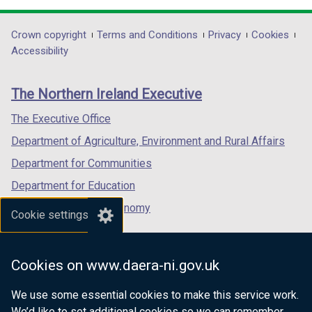
d
opens
opens
opens
o
in
in
in
Department
Crown copyright
Terms and Conditions
Privacy
Cookies
w
a
a
a
Accessibility
/
footer
new
new
new
t
links
window
window
window
a
The Northern Ireland Executive
/
/
/
b
tab)
tab)
tab)
The Executive Office
)
Department of Agriculture, Environment and Rural Affairs
Department for Communities
Department for Education
Department for the Economy
Cookie settings
Department of Finance
Department for Infrastructure
Cookies on www.daera-ni.gov.uk
Department for Health
We use some essential cookies to make this service work.
Department of Justice
We’d like to set additional cookies so we can remember