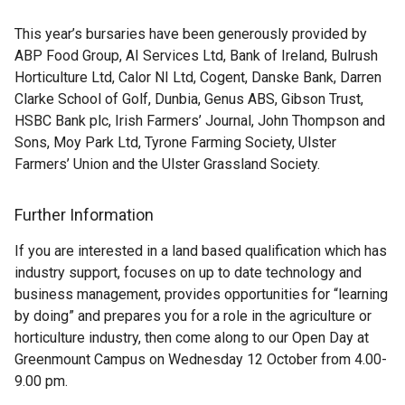
This year’s bursaries have been generously provided by
ABP Food Group, AI Services Ltd, Bank of Ireland, Bulrush
Horticulture Ltd, Calor NI Ltd, Cogent, Danske Bank, Darren
Clarke School of Golf, Dunbia, Genus ABS, Gibson Trust,
HSBC Bank plc, Irish Farmers’ Journal, John Thompson and
Sons, Moy Park Ltd, Tyrone Farming Society, Ulster
Farmers’ Union and the Ulster Grassland Society.
Further Information
If you are interested in a land based qualification which has
industry support, focuses on up to date technology and
business management, provides opportunities for “learning
by doing” and prepares you for a role in the agriculture or
horticulture industry, then come along to our Open Day at
Greenmount Campus on Wednesday 12 October from 4.00-
9.00 pm.