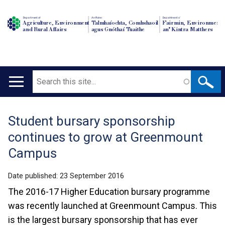
Department of
An Roinn
Depairtment o'
Agriculture, Environment
Talmhaíochta, Comhshaoil
Fairmin, Environment
and Rural Affairs
agus Gnóthaí Tuaithe
an' Kintra Matthers
Search
Main
navigation
Student bursary sponsorship
Translation
continues to grow at Greenmount
help
Campus
Date published:
23 September 2016
The 2016-17 Higher Education bursary programme
was recently launched at Greenmount Campus. This
is the largest bursary sponsorship that has ever