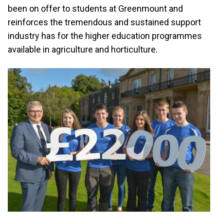
been on offer to students at Greenmount and
reinforces the tremendous and sustained support
industry has for the higher education programmes
available in agriculture and horticulture.