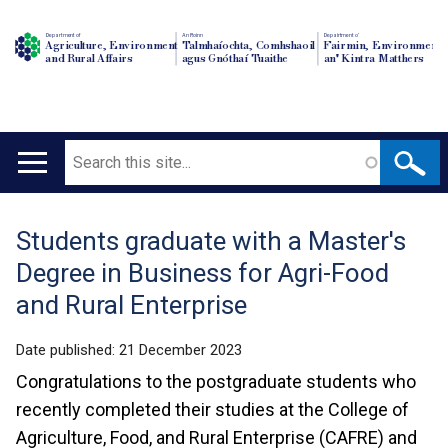
Department of
An Roinn
Depairtment o'
Agriculture, Environment
Talmhaíochta, Comhshaoil
Fairmin, Environment
and Rural Affairs
agus Gnóthaí Tuaithe
an' Kintra Matthers
Search
Main
navigation
Students graduate with a Master's
Translation
Degree in Business for Agri-Food
help
and Rural Enterprise
Date published:
21 December 2023
Congratulations to the postgraduate students who
recently completed their studies at the College of
Agriculture, Food, and Rural Enterprise (CAFRE) and