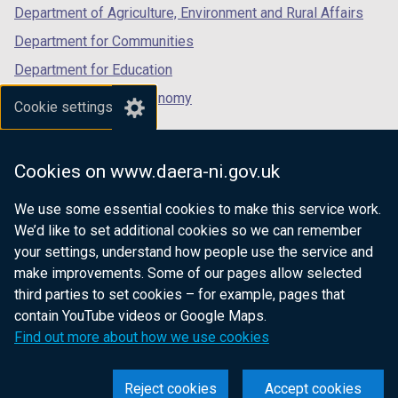
Department of Agriculture, Environment and Rural Affairs
Department for Communities
Department for Education
Department for the Economy
Cookie settings
Department of Finance
Department for Infrastructure
Cookies on www.daera-ni.gov.uk
Department for Health
We use some essential cookies to make this service work.
Department of Justice
We’d like to set additional cookies so we can remember
your settings, understand how people use the service and
make improvements. Some of our pages allow selected
third parties to set cookies – for example, pages that
nidirect.gov.uk — the official government
contain YouTube videos or Google Maps.
website for Northern Ireland citizens
Find out more about how we use cookies
Reject cookies
Accept cookies