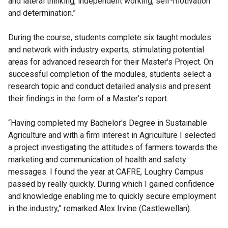
and lateral thinking, independent working, self-motivation
and determination.”
During the course, students complete six taught modules
and network with industry experts, stimulating potential
areas for advanced research for their Master's Project. On
successful completion of the modules, students select a
research topic and conduct detailed analysis and present
their findings in the form of a Master’s report.
“Having completed my Bachelor's Degree in Sustainable
Agriculture and with a firm interest in Agriculture I selected
a project investigating the attitudes of farmers towards the
marketing and communication of health and safety
messages. I found the year at CAFRE, Loughry Campus
passed by really quickly. During which I gained confidence
and knowledge enabling me to quickly secure employment
in the industry,” remarked Alex Irvine (Castlewellan).