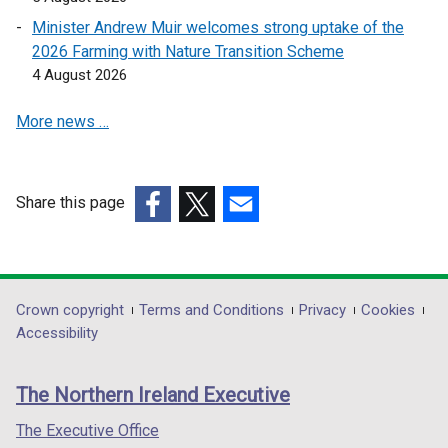
a
a
i
i
b
Minister Andrew Muir welcomes strong uptake of the
n
n
n
)
2026 Farming with Nature Transition Scheme
e
a
a
4 August 2026
w
n
n
w
e
e
More news …
i
w
w
n
w
w
d
i
i
o
n
n
Share this page
w
d
d
(external
(external
(external
/
o
o
link
link
link
t
w
w
opens
opens
opens
a
/
/
in
in
in
Department
Crown copyright
Terms and Conditions
Privacy
Cookies
b
t
t
a
a
a
Accessibility
footer
)
a
a
new
new
new
b
b
links
window
window
window
The Northern Ireland Executive
)
)
/
/
/
tab)
tab)
tab)
The Executive Office