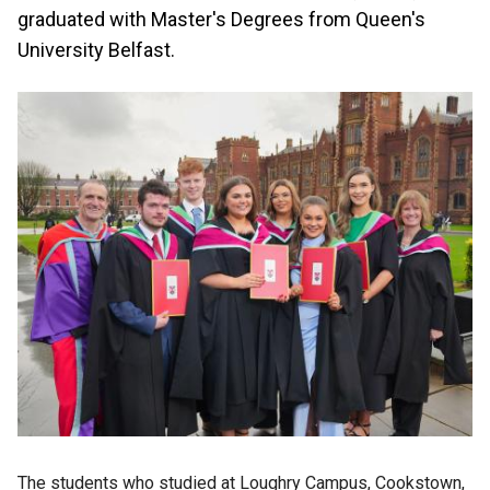
graduated with Master's Degrees from Queen's
University Belfast.
The students who studied at Loughry Campus, Cookstown,