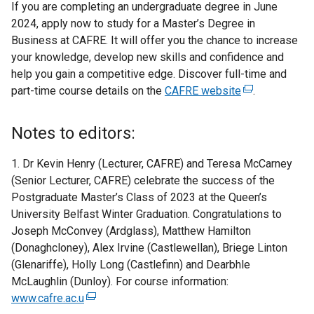
If you are completing an undergraduate degree in June
2024, apply now to study for a Master’s Degree in
Business at CAFRE. It will offer you the chance to increase
your knowledge, develop new skills and confidence and
help you gain a competitive edge. Discover full-time and
part-time course details on the
CAFRE website
(
.
e
x
Notes to editors:
t
e
1. Dr Kevin Henry (Lecturer, CAFRE) and Teresa McCarney
r
(Senior Lecturer, CAFRE) celebrate the success of the
n
Postgraduate Master’s Class of 2023 at the Queen’s
a
University Belfast Winter Graduation. Congratulations to
l
Joseph McConvey (Ardglass), Matthew Hamilton
l
(Donaghcloney), Alex Irvine (Castlewellan), Briege Linton
i
(Glenariffe), Holly Long (Castlefinn) and Dearbhle
n
McLaughlin (Dunloy). For course information:
k
www.cafre.ac.u
(
o