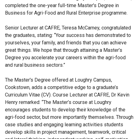
completed the one-year full-time Master's Degree in
Business for Agri-Food and Rural Enterprise programme.
Senior Lecturer at CAFRE, Teresa McCarney, congratulated
the graduates, stating: “Your success has demonstrated to
yourselves, your family, and friends that you can achieve
great things. We hope that through attaining a Master’s
Degree you accelerate your careers within the agri-food
and rural business sectors.”
The Master's Degree offered at Loughry Campus,
Cookstown, adds a competitive edge to a graduate’s
Curriculum Vitae (CV). Course Lecturer at CAFRE, Dr Kevin
Henry remarked: “The Master’s course at Loughry
encourages students to develop their knowledge of the
agri-food sector, but more importantly themselves. Through
case studies and engaging learning activities students
develop skills in project management, teamwork, critical