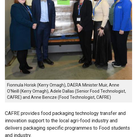
Fionnula Horisk (Kerry Omagh), DAERA Minister Muir, Anne
O’Neill (Kerry Omagh), Adele Dallas (Senior Food Technologist,
CAFRE) and Anne Bencze (Food Technologist, CAFRE)
CAFRE provides food packaging technology transfer and
innovation support to the local agri-food industry and
delivers packaging specific programmes to Food students
and industry.