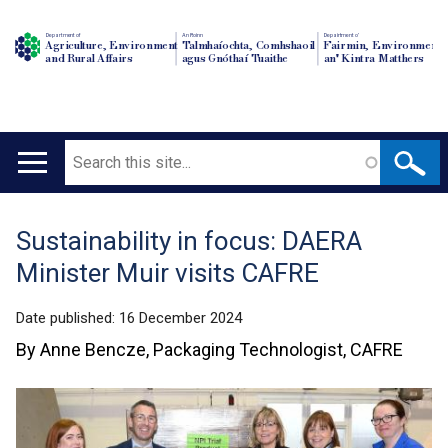
Department of
An Roinn
Depairtment o'
Agriculture, Environment
Talmhaíochta, Comhshaoil
Fairmin, Environment
and Rural Affairs
agus Gnóthaí Tuaithe
an' Kintra Matthers
Search
Main
navigation
Sustainability in focus: DAERA
Translation
Minister Muir visits CAFRE
help
Date published:
16 December 2024
By Anne Bencze, Packaging Technologist, CAFRE