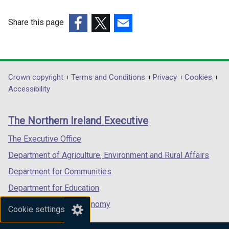
/
w
i
t
i
n
Share this page
a
n
d
(external
(external
(external
b
d
o
link
link
link
)
o
w
opens
opens
opens
w
/
in
in
in
Department
Crown copyright
Terms and Conditions
Privacy
Cookies
/
t
a
a
a
Accessibility
t
a
footer
new
new
new
a
b
links
window
window
window
b
)
The Northern Ireland Executive
/
/
/
)
tab)
tab)
tab)
The Executive Office
Department of Agriculture, Environment and Rural Affairs
Department for Communities
Department for Education
Department for the Economy
Cookie settings
Department of Finance