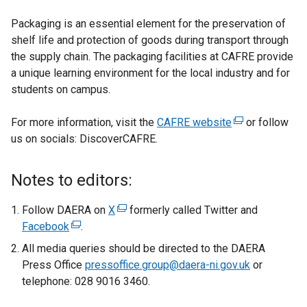
Packaging is an essential element for the preservation of
shelf life and protection of goods during transport through
the supply chain. The packaging facilities at CAFRE provide
a unique learning environment for the local industry and for
students on campus.
For more information, visit the
CAFRE website
(
or follow
us on socials: DiscoverCAFRE.
e
x
t
Notes to editors:
e
r
Follow DAERA on
X
(
formerly called Twitter and
n
Facebook
(
.
e
a
e
x
All media queries should be directed to the DAERA
l
x
t
Press Office
pressoffice.group@daera-ni.gov.uk
or
l
t
e
telephone: 028 9016 3460.
i
e
r
n