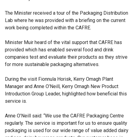
The Minister received a tour of the Packaging Distribution
Lab where he was provided with a briefing on the current
work being completed within the CAFRE.
Minister Muir heard of the vital support that CAFRE has
provided which has enabled several food and drink
companies test and evaluate their products as they strive
for more sustainable packaging alternatives.
During the visit Fionnula Horisk, Kerry Omagh Plant
Manager and Anne O’Neill, Kerry Omagh New Product
Introduction Group Leader, highlighted how beneficial this
service is.
Anne O’Neill said: “We use the CAFRE Packaging Centre
regularly. The service is important for us to ensure quality
packaging is used for our wide range of value added dairy