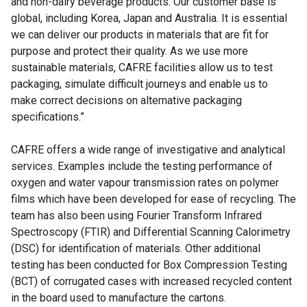
and non-dairy beverage products. Our customer base is
global, including Korea, Japan and Australia. It is essential
we can deliver our products in materials that are fit for
purpose and protect their quality. As we use more
sustainable materials, CAFRE facilities allow us to test
packaging, simulate difficult journeys and enable us to
make correct decisions on alternative packaging
specifications.”
CAFRE offers a wide range of investigative and analytical
services. Examples include the testing performance of
oxygen and water vapour transmission rates on polymer
films which have been developed for ease of recycling. The
team has also been using Fourier Transform Infrared
Spectroscopy (FTIR) and Differential Scanning Calorimetry
(DSC) for identification of materials. Other additional
testing has been conducted for Box Compression Testing
(BCT) of corrugated cases with increased recycled content
in the board used to manufacture the cartons.