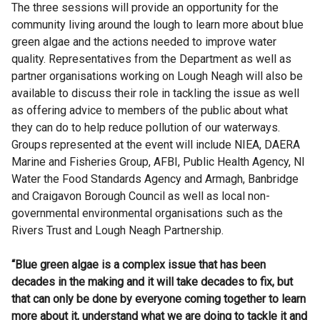
The three sessions will provide an opportunity for the
community living around the lough to learn more about blue
green algae and the actions needed to improve water
quality. Representatives from the Department as well as
partner organisations working on Lough Neagh will also be
available to discuss their role in tackling the issue as well
as offering advice to members of the public about what
they can do to help reduce pollution of our waterways.
Groups represented at the event will include NIEA, DAERA
Marine and Fisheries Group, AFBI, Public Health Agency, NI
Water the Food Standards Agency and Armagh, Banbridge
and Craigavon Borough Council as well as local non-
governmental environmental organisations such as the
Rivers Trust and Lough Neagh Partnership.
“Blue green algae is a complex issue that has been
decades in the making and it will take decades to fix, but
that can only be done by everyone coming together to learn
more about it, understand what we are doing to tackle it and