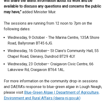
will share the latest information about its work and be
available to discuss any questions and concerns the public
may have,”
added Minister Muir.
The sessions are running from 12 noon to 7pm on the
following dates:
Wednesday, 9 October - The Marina Centre, 135A Shore
Road, Ballyronan BT45 6JG.
Wednesday, 16 October– St Clare's Community Hall, 55
Chapel Road, Glenavy, Dundrod BT29 4LY.
Wednesday, 23 October– Craigavon Civic Centre, 66
Lakeview Rd, Craigavon BT64 1AL.
For more information on the community drop-in sessions
and DAERA's response to blue-green algae in Lough Neagh,
please visit
Blue-Green Algae | Department of Agriculture,
Environment and Rural Affairs (daera-ni.gov.uk)