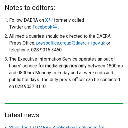
Notes to editors:
Follow DAERA on
X
(
formerly called
Twitter and
Facebook
e
(
.
x
e
All media queries should be directed to the DAERA
t
x
Press Office:
pressoffice.group@daera-ni.gov.uk
or
e
t
telephone: 028 9016 3460.
r
e
The Executive Information Service operates an out of
n
r
hours’ service
for media enquiries only
between 1800hrs
a
n
and 0800hrs Monday to Friday and at weekends and
l
a
public holidays. The duty press officer can be contacted
l
l
on 028 9037 8110.
i
l
n
i
k
n
o
k
Latest news
p
o
e
p
Study food at CAFRE: Applications still open for