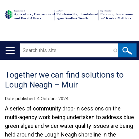
Department of
An Roinn
Depairtment o'
Agriculture, Environment
Talmhaíochta, Comhshaoil
Fairmin, Environment
and Rural Affairs
agus Gnóthaí Tuaithe
an' Kintra Matthers
Search
Main
navigation
Together we can find solutions to
Translation
Lough Neagh – Muir
help
Date published:
4 October 2024
A series of community drop-in sessions on the
multi-agency work being undertaken to address blue
green algae and wider water quality issues are being
held around the Lough Neagh shoreline in the