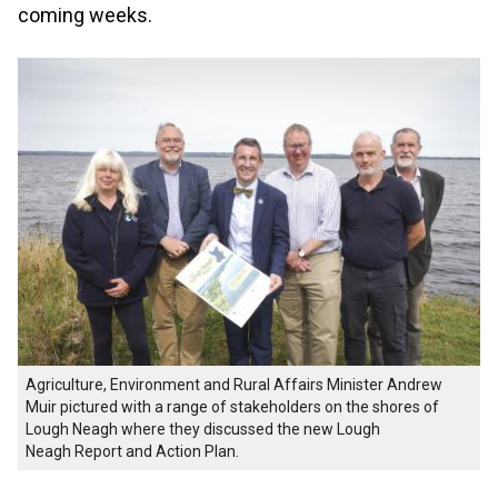
coming weeks.
Agriculture, Environment and Rural Affairs Minister Andrew
Muir pictured with a range of stakeholders on the shores of
Lough Neagh where they discussed the new Lough
Neagh Report and Action Plan.