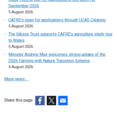
n
e
September 2026
s
n
5 August 2026
i
s
CAFRE’s open for applications through UCAS Clearing
n
i
5 August 2026
a
n
n
a
The Gibson Trust supports CAFRE’s agriculture study tour
e
n
to Wales
w
e
5 August 2026
w
w
Minister Andrew Muir welcomes strong uptake of the
i
w
2026 Farming with Nature Transition Scheme
n
i
4 August 2026
d
n
o
d
More news …
w
o
/
w
t
/
Share this page
a
t
(external
b
(external
a
(external
link
)
link
b
link