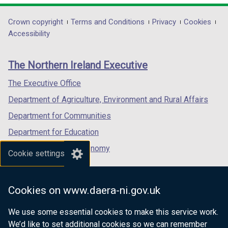
opens
opens
)
opens
in
in
in
Department
Crown copyright
Terms and Conditions
Privacy
Cookies
a
a
a
Accessibility
footer
new
new
new
links
window
window
window
The Northern Ireland Executive
/
/
/
tab)
tab)
tab)
The Executive Office
Department of Agriculture, Environment and Rural Affairs
Department for Communities
Department for Education
Department for the Economy
Cookie settings
Department of Finance
Department for Infrastructure
Cookies on www.daera-ni.gov.uk
Department for Health
We use some essential cookies to make this service work.
Department of Justice
We’d like to set additional cookies so we can remember