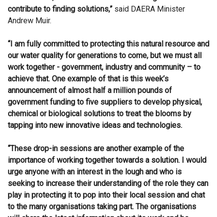
contribute to finding solutions,”
said DAERA Minister
Andrew Muir.
“I am fully committed to protecting this natural resource and
our water quality for generations to come, but we must all
work together - government, industry and community – to
achieve that. One example of that is this week’s
announcement of almost half a million pounds of
government funding to five suppliers to develop physical,
chemical or biological
solutions to treat the blooms by
tapping into new innovative
ideas and technologies.
“These drop-in sessions are another example of the
importance of working together towards a solution. I would
urge anyone with an interest in the lough and who is
seeking to increase their understanding of the role they can
play in protecting it to pop into their local session and chat
to the many organisations taking part. The organisations