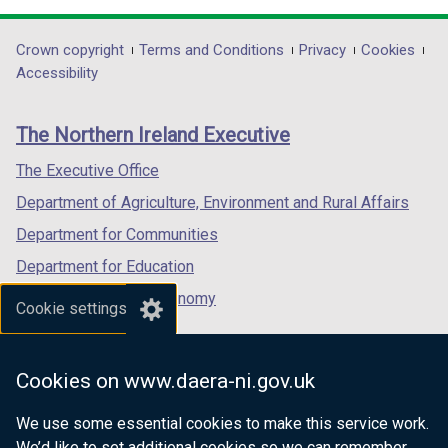
d
opens
opens
opens
o
in
in
in
Department
Crown copyright
Terms and Conditions
Privacy
Cookies
w
a
a
a
Accessibility
/
footer
new
new
new
t
links
window
window
window
a
The Northern Ireland Executive
/
/
/
b
tab)
tab)
tab)
The Executive Office
)
Department of Agriculture, Environment and Rural Affairs
Department for Communities
Department for Education
Department for the Economy
Cookie settings
Department of Finance
Department for Infrastructure
Cookies on www.daera-ni.gov.uk
Department for Health
We use some essential cookies to make this service work.
Department of Justice
We’d like to set additional cookies so we can remember