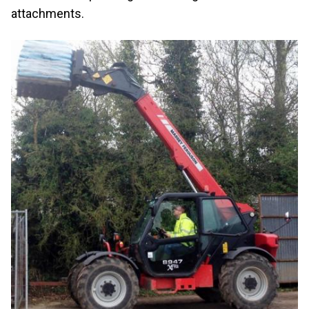
attachments.