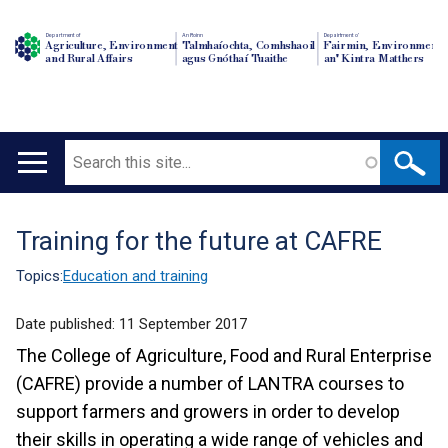
Department of
An Roinn
Depairtment o'
Agriculture, Environment
Talmhaíochta, Comhshaoil
Fairmin, Environment
and Rural Affairs
agus Gnóthaí Tuaithe
an' Kintra Matthers
Search
Main
navigation
Training for the future at CAFRE
Translation
help
Topics:
Education and training
Date published:
11 September 2017
The College of Agriculture, Food and Rural Enterprise
(CAFRE) provide a number of LANTRA courses to
support farmers and growers in order to develop
their skills in operating a wide range of vehicles and