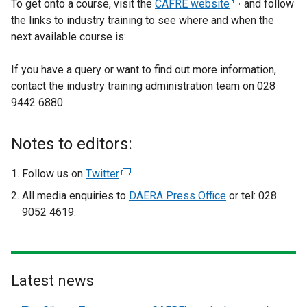
To get onto a course, visit the
CAFRE website
(
and follow
the links to industry training to see where and when the
e
next available course is:
x
t
If you have a query or want to find out more information,
e
contact the industry training administration team on 028
r
9442 6880.
n
a
l
Notes to editors:
l
i
Follow us on
Twitter
(
.
n
e
All media enquiries to
DAERA Press Office
or tel: 028
k
x
9052 4619.
o
t
p
e
e
r
n
n
Latest news
s
a
i
l