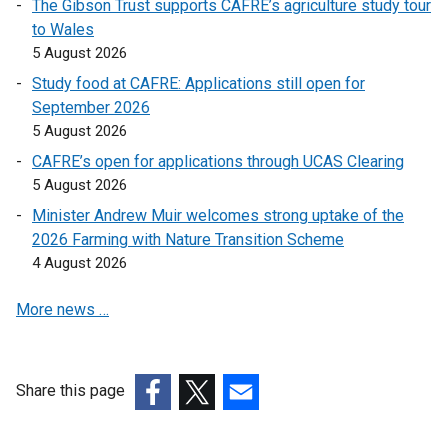
The Gibson Trust supports CAFRE’s agriculture study tour
n
l
to Wales
a
i
5 August 2026
n
n
Study food at CAFRE: Applications still open for
e
k
September 2026
w
o
5 August 2026
w
p
i
CAFRE’s open for applications through UCAS Clearing
e
n
5 August 2026
n
d
s
Minister Andrew Muir welcomes strong uptake of the
o
i
2026 Farming with Nature Transition Scheme
w
n
4 August 2026
/
a
t
More news …
n
a
e
b
w
)
w
Share this page
i
(external
(external
(external
n
link
link
link