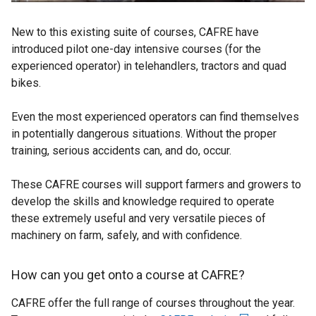
New to this existing suite of courses, CAFRE have
introduced pilot one-day intensive courses (for the
experienced operator) in telehandlers, tractors and quad
bikes.
Even the most experienced operators can find themselves
in potentially dangerous situations. Without the proper
training, serious accidents can, and do, occur.
These CAFRE courses will support farmers and growers to
develop the skills and knowledge required to operate
these extremely useful and very versatile pieces of
machinery on farm, safely, and with confidence.
How can you get onto a course at CAFRE?
CAFRE offer the full range of courses throughout the year.