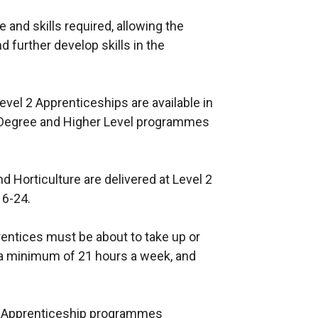
 and skills required, allowing the
d further develop skills in the
evel 2 Apprenticeships are available in
s. Degree and Higher Level programmes
d Horticulture are delivered at Level 2
16-24.
entices must be about to take up or
 a minimum of 21 hours a week, and
of Apprenticeship programmes