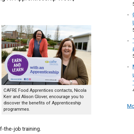
CAFRE Food Apprentices contacts, Nicola
Kerr and Alison Glover, encourage you to
discover the benefits of Apprenticeship
Mo
programmes.
-the-job training.