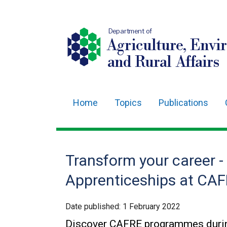
Department of
Agriculture, Envi
and Rural Affairs
Home
Topics
Publications
Main
navigation
Translation
Transform your career -
help
Apprenticeships at CA
Date published:
1 February 2022
Discover CAFRE programmes durin