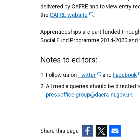
delivered by CAFRE and to view entry req
the
CAFRE website
(
.
e
Apprenticeships are part funded through
x
Social Fund Programme 2014-2020 and 
t
e
r
Notes to editors:
n
a
Follow us on
Twitter
(
and
Facebook
(
l
e
e
All media queries should be directed 
l
x
x
pressoffice.group@daera-ni.gov.uk
.
i
t
t
n
e
e
k
r
r
o
n
n
Share this page
p
a
a