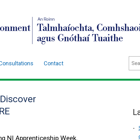
An Roinn
ronment
Talmhaíochta, Comhshaoi
agus Gnóthaí Tuaithe
Sear
Consultations
Contact
 Discover
FRE
L
g NI Apprenticeship Week,