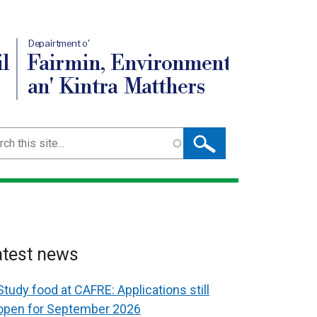
Depairtment o'
l
Fairmin, Environment
an' Kintra Matthers
ch
atest news
Study food at CAFRE: Applications still
open for September 2026