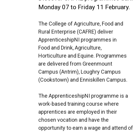
Monday 07 to Friday 11 February.
The College of Agriculture, Food and
Rural Enterprise (CAFRE) deliver
ApprenticeshipNI programmes in
Food and Drink, Agriculture,
Horticulture and Equine. Programmes
are delivered from Greenmount
Campus (Antrim), Loughry Campus
(Cookstown) and Enniskillen Campus.
The ApprenticeshipNI programme is a
work-based training course where
apprentices are employed in their
chosen vocation and have the
opportunity to earn a wage and attend off