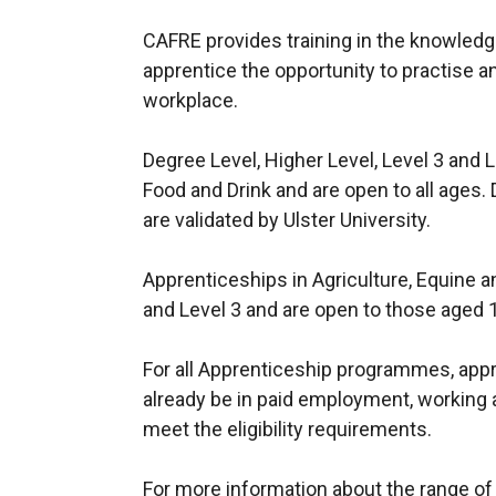
CAFRE provides training in the knowledge
apprentice the opportunity to practise an
workplace.
Degree Level, Higher Level, Level 3 and L
Food and Drink and are open to all age
are validated by Ulster University.
Apprenticeships in Agriculture, Equine an
and Level 3 and are open to those aged 
For all Apprenticeship programmes, appr
already be in paid employment, working
meet the eligibility requirements.
For more information about the range 