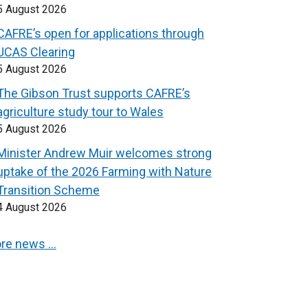
5 August 2026
CAFRE’s open for applications through
UCAS Clearing
5 August 2026
The Gibson Trust supports CAFRE’s
agriculture study tour to Wales
5 August 2026
Minister Andrew Muir welcomes strong
uptake of the 2026 Farming with Nature
Transition Scheme
4 August 2026
re news …