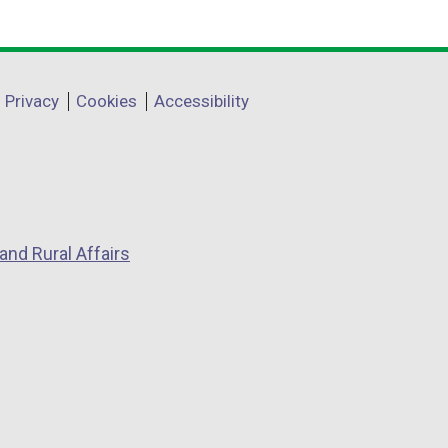
Privacy
Cookies
Accessibility
and Rural Affairs
w
w