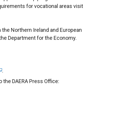
uirements for vocational areas visit
 the Northern Ireland and European
the Department for the Economy.
.
to the DAERA Press Office: