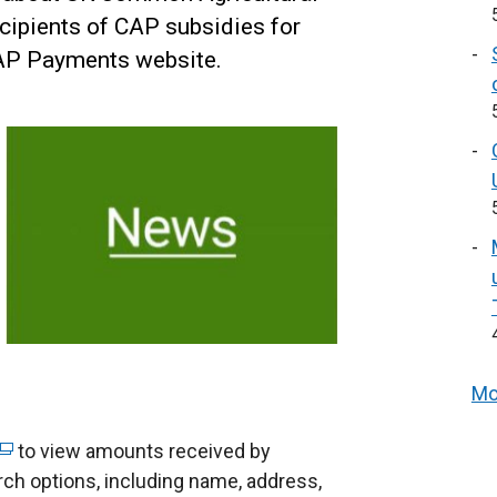
cipients of CAP subsidies for
CAP Payments website.
Mo
to view amounts received by
arch options, including name, address,
e