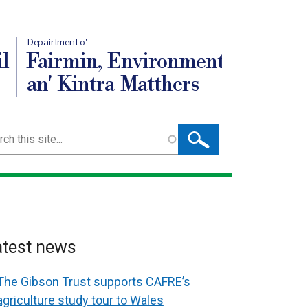
Depairtment o'
l
Fairmin, Environment
an' Kintra Matthers
ch
atest news
The Gibson Trust supports CAFRE’s
agriculture study tour to Wales