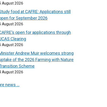
5 August 2026
Study food at CAFRE: Applications still
open for September 2026
5 August 2026
CAFRE’s open for applications through
UCAS Clearing
5 August 2026
Minister Andrew Muir welcomes strong
uptake of the 2026 Farming with Nature
Transition Scheme
4 August 2026
re news …