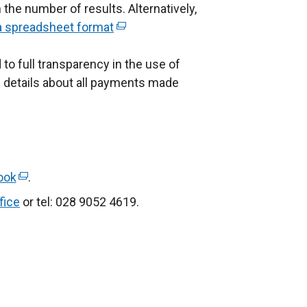
he number of results. Alternatively,
x
 a spreadsheet format
(
e
e
 full transparency in the use of
x
of details about all payments made
n
t
a
e
r
n
a
n
l
ook
(
.
k
l
e
fice
or tel: 028 9052 4619.
o
i
x
p
n
t
e
k
e
n
o
r
s
p
n
e
a