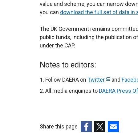
value and scheme, you can narrow down t
l
l
o
you can
download the full set of data in
i
l
p
t
n
i
e
The UK Government remains committed to
k
n
n
r
public funds, including the publication 
o
k
s
under the CAP.
p
o
i
e
p
n
l
n
e
a
l
Notes to editors:
s
n
n
i
i
s
e
Follow DAERA on
Twitter
(
and
Faceb
n
i
w
e
All media enquiries to
DAERA Press Of
a
n
w
x
n
a
i
t
e
n
n
e
w
e
d
r
Share this page
w
w
o
n
(external
(external
(external
i
w
w
i
a