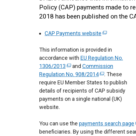
Policy (CAP) payments made to re
2018 has been published on the 
CAP Payments website
(
e
This information is provided in
x
accordance with
EU Regulation No.
t
1306/2013
(
and
Commission
e
Regulation No. 908/2014
e
(
r
. These
require EU Member States to publish
x
e
n
details of recipients of CAP subsidy
t
x
a
payments on a single national (UK)
e
t
l
website.
r
e
l
n
r
i
You can use the
a
payments search page
n
n
(
beneficiaries. By using the different se
l
a
k