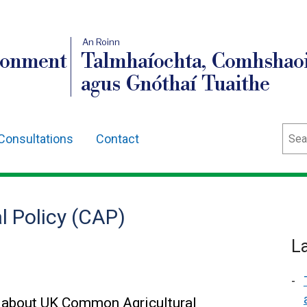
An Roinn
ronment
Talmhaíochta, Comhshaoi
agus Gnóthaí Tuaithe
Sear
Consultations
Contact
 Policy (CAP)
L
 about UK Common Agricultural