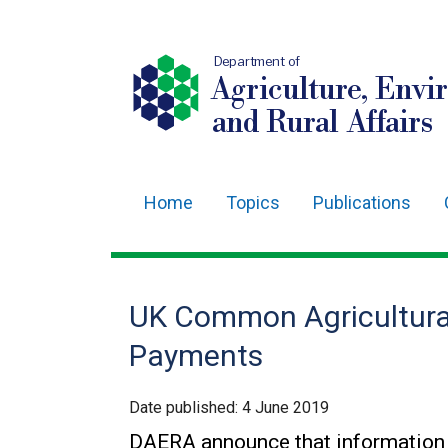
Department of
Agriculture, Envi
and Rural Affairs
Home
Topics
Publications
Main
navigation
Translation
UK Common Agricultural
help
Payments
Date published:
4 June 2019
DAERA announce that information