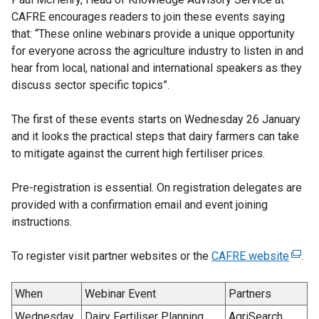
CAFRE encourages readers to join these events saying
that: “These online webinars provide a unique opportunity
for everyone across the agriculture industry to listen in and
hear from local, national and international speakers as they
discuss sector specific topics”.
The first of these events starts on Wednesday 26 January
and it looks the practical steps that dairy farmers can take
to mitigate against the current high fertiliser prices.
Pre-registration is essential. On registration delegates are
provided with a confirmation email and event joining
instructions.
To register visit partner websites or the
CAFRE website
(
.
e
x
When
Webinar Event
Partners
t
Wednesday
Dairy Fertiliser Planning
AgriSearch,