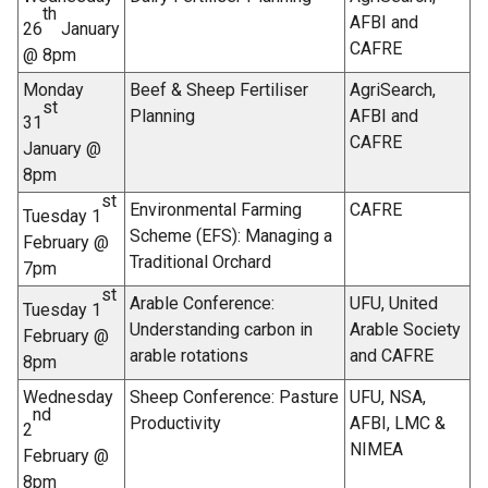
e
th
AFBI and
26
January
r
CAFRE
@ 8pm
n
a
Monday
Beef & Sheep Fertiliser
AgriSearch,
st
l
Planning
AFBI and
31
l
CAFRE
January @
i
8pm
n
st
Environmental Farming
CAFRE
Tuesday 1
k
Scheme (EFS): Managing a
February @
o
Traditional Orchard
7pm
p
st
e
Arable Conference:
UFU, United
Tuesday 1
n
Understanding carbon in
Arable Society
February @
s
arable rotations
and CAFRE
8pm
i
Wednesday
Sheep Conference: Pasture
UFU, NSA,
n
nd
Productivity
AFBI, LMC &
a
2
NIMEA
n
February @
e
8pm