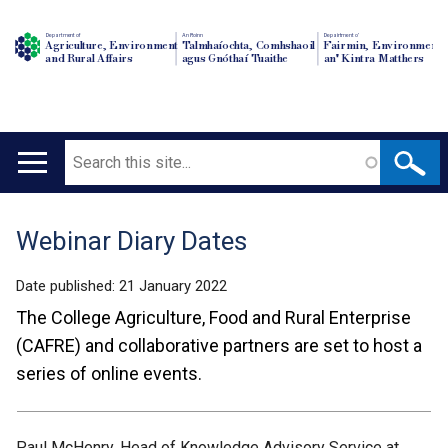
Department of
An Roinn
Depairtment o'
Agriculture, Environment
Talmhaíochta, Comhshaoil
Fairmin, Environment
and Rural Affairs
agus Gnóthaí Tuaithe
an' Kintra Matthers
Search
Main
navigation
Webinar Diary Dates
Translation
help
Date published:
21 January 2022
The College Agriculture, Food and Rural Enterprise
(CAFRE) and collaborative partners are set to host a
series of online events.
Paul McHenry, Head of Knowledge Advisory Service at