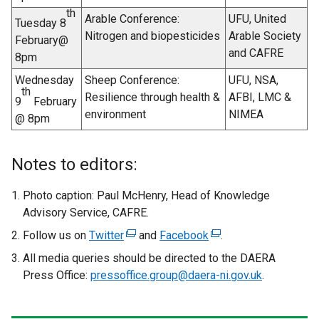
w
th
Arable Conference:
UFU, United
Tuesday 8
w
Nitrogen and biopesticides
Arable Society
February@
i
and CAFRE
8pm
n
d
Wednesday
Sheep Conference:
UFU, NSA,
th
o
Resilience through health &
AFBI, LMC &
9
February
w
environment
NIMEA
@ 8pm
/
t
Notes to editors:
a
b
Photo caption: Paul McHenry, Head of Knowledge
)
Advisory Service, CAFRE.
Follow us on
Twitter
(
and
Facebook
(
.
e
e
All media queries should be directed to the DAERA
x
x
Press Office:
pressoffice.group@daera-ni.gov.uk
.
t
t
e
e