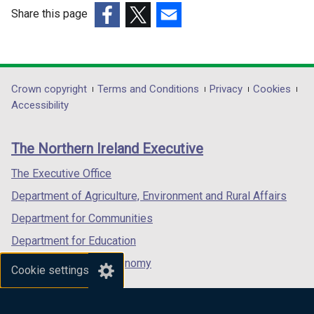
w
w
Share this page
i
i
(external
(external
(external
n
n
link
link
link
d
d
opens
opens
opens
o
o
in
in
in
Department
Crown copyright
Terms and Conditions
Privacy
Cookies
w
w
a
a
a
Accessibility
/
/
footer
new
new
new
t
t
links
window
window
window
a
a
The Northern Ireland Executive
/
/
/
b
b
tab)
tab)
tab)
The Executive Office
)
)
Department of Agriculture, Environment and Rural Affairs
Department for Communities
Department for Education
Department for the Economy
Cookie settings
Department of Finance
Department for Infrastructure