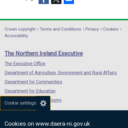
(external
(external
(external
link
link
link
opens
opens
opens
in
in
in
Department
Crown copyright
Terms and Conditions
Privacy
Cookies
a
a
a
Accessibility
footer
new
new
new
links
window
window
window
The Northern Ireland Executive
/
/
/
tab)
tab)
tab)
The Executive Office
Department of Agriculture, Environment and Rural Affairs
Department for Communities
Department for Education
Department for the Economy
Cookie settings
Department of Finance
Department for Infrastructure
Cookies on www.daera-ni.gov.uk
Department for Health