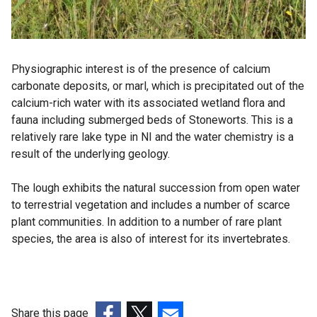
Physiographic interest is of the presence of calcium
carbonate deposits, or marl, which is precipitated out of the
calcium-rich water with its associated wetland flora and
fauna including submerged beds of Stoneworts. This is a
relatively rare lake type in NI and the water chemistry is a
result of the underlying geology.
The lough exhibits the natural succession from open water
to terrestrial vegetation and includes a number of scarce
plant communities. In addition to a number of rare plant
species, the area is also of interest for its invertebrates.
Share this page