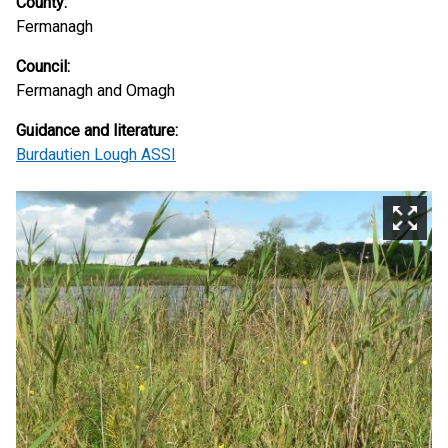
County:
Fermanagh
Council:
Fermanagh and Omagh
Guidance and literature:
Burdautien Lough ASSI