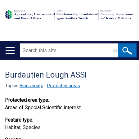
Department of
An Roinn
Depairtment o'
Agriculture, Environment
Talmhaíochta, Comhshaoil
Fairmin, Environment
and Rural Affairs
agus Gnóthaí Tuaithe
an' Kintra Matthers
Search
Main
navigation
Burdautien Lough ASSI
Translation
help
Topics:
Biodiversity
,
Protected areas
Protected area type:
Areas of Special Scientific Interest
Feature type:
Habitat,
Species