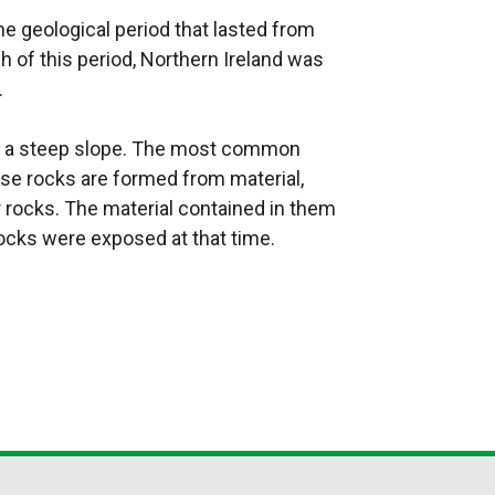
e geological period that lasted from
h of this period, Northern Ireland was
.
ng a steep slope. The most common
se rocks are formed from material,
r rocks. The material contained in them
ocks were exposed at that time.