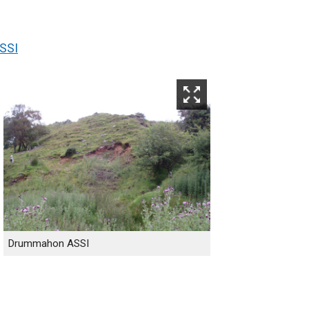
SSI
Drummahon ASSI