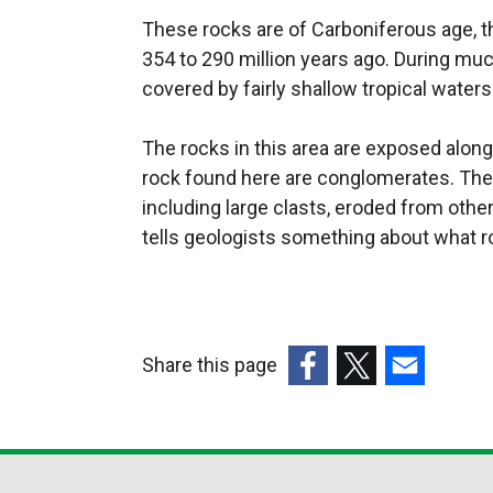
These rocks are of Carboniferous age, th
354 to 290 million years ago. During muc
covered by fairly shallow tropical waters
The rocks in this area are exposed alo
rock found here are conglomerates. The
including large clasts, eroded from othe
tells geologists something about what r
Share this page
(external
(external
(external
link
link
link
opens
opens
opens
in
in
in