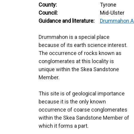
County:
Tyrone
Council:
Mid-Ulster
Guidance and literature:
Drummahon A
Drummahon is a special place
because of its earth science interest.
The occurrence of rocks known as
conglomerates at this locality is
unique within the Skea Sandstone
Member.
This site is of geological importance
because it is the only known
occurrence of coarse conglomerates
within the Skea Sandstone Member of
which it forms a part.