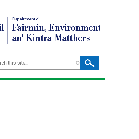
Depairtment o'
l
Fairmin, Environment
an' Kintra Matthers
ch