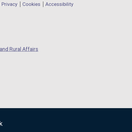
Privacy
Cookies
Accessibility
and Rural Affairs
k