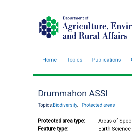
Department of
Agriculture, Envi
and Rural Affairs
Home
Topics
Publications
Main
navigation
Translation
Drummahon ASSI
help
Topics:
Biodiversity
,
Protected areas
Protected area type:
Areas of Speci
Feature type:
Earth Science