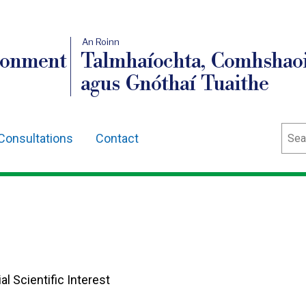
An Roinn
ronment
Talmhaíochta, Comhshaoi
agus Gnóthaí Tuaithe
Sear
Consultations
Contact
al Scientific Interest