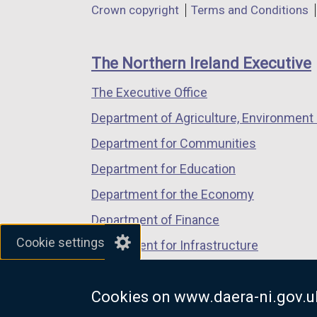
Department
Crown copyright
Terms and Conditions
a
a
a
footer
new
new
new
links
window
window
window
The Northern Ireland Executive
/
/
/
The Executive Office
tab)
tab)
tab)
Department of Agriculture, Environment 
Department for Communities
Department for Education
Department for the Economy
Department of Finance
Cookie settings
Department for Infrastructure
Department for Health
Cookies on www.daera-ni.gov.u
Department of Justice