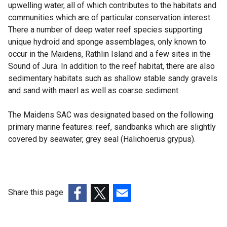
upwelling water, all of which contributes to the habitats and
communities which are of particular conservation interest.
There a number of deep water reef species supporting
unique hydroid and sponge assemblages, only known to
occur in the Maidens, Rathlin Island and a few sites in the
Sound of Jura. In addition to the reef habitat, there are also
sedimentary habitats such as shallow stable sandy gravels
and sand with maerl as well as coarse sediment.
The Maidens SAC was designated based on the following
primary marine features: reef, sandbanks which are slightly
covered by seawater, grey seal (Halichoerus grypus).
Share this page
(external
(external
(external
link
link
link