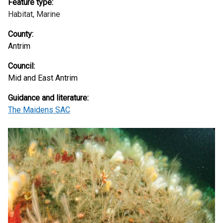
Feature type:
Habitat,
Marine
County:
Antrim
Council:
Mid and East Antrim
Guidance and literature:
The Maidens SAC