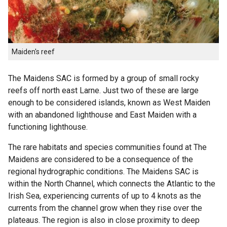
Maiden's reef
The Maidens SAC is formed by a group of small rocky
reefs off north east Larne. Just two of these are large
enough to be considered islands, known as West Maiden
with an abandoned lighthouse and East Maiden with a
functioning lighthouse.
The rare habitats and species communities found at The
Maidens are considered to be a consequence of the
regional hydrographic conditions. The Maidens SAC is
within the North Channel, which connects the Atlantic to the
Irish Sea, experiencing currents of up to 4 knots as the
currents from the channel grow when they rise over the
plateaus. The region is also in close proximity to deep