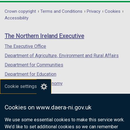
opens
opens
opens
in
in
in
Department
Crown copyright
Terms and Conditions
Privacy
Cookies
a
a
a
Accessibility
footer
new
new
new
links
window
window
window
The Northern Ireland Executive
/
/
/
tab)
tab)
tab)
The Executive Office
Department of Agriculture, Environment and Rural Affairs
Department for Communities
Department for Education
Department for the Economy
Cookie settings
Department of Finance
Department for Infrastructure
Cookies on www.daera-ni.gov.uk
Department for Health
We use some essential cookies to make this service work.
Department of Justice
We’d like to set additional cookies so we can remember