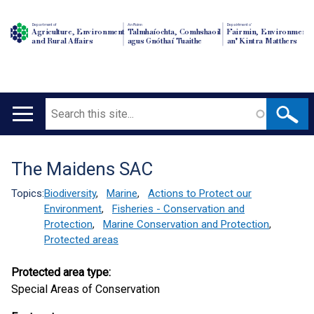
Department of
An Roinn
Depairtment o'
Agriculture, Environment
Talmhaíochta, Comhshaoil
Fairmin, Environment
and Rural Affairs
agus Gnóthaí Tuaithe
an' Kintra Matthers
Search
Main
navigation
The Maidens SAC
Translation
help
Topics:
Biodiversity
,
Marine
,
Actions to Protect our
Environment
,
Fisheries - Conservation and
Protection
,
Marine Conservation and Protection
,
Protected areas
Protected area type:
Special Areas of Conservation