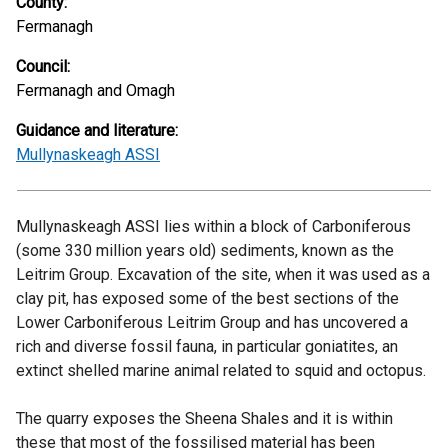
County:
Fermanagh
Council:
Fermanagh and Omagh
Guidance and literature:
Mullynaskeagh ASSI
Mullynaskeagh ASSI lies within a block of Carboniferous
(some 330 million years old) sediments, known as the
Leitrim Group. Excavation of the site, when it was used as a
clay pit, has exposed some of the best sections of the
Lower Carboniferous Leitrim Group and has uncovered a
rich and diverse fossil fauna, in particular goniatites, an
extinct shelled marine animal related to squid and octopus.
The quarry exposes the Sheena Shales and it is within
these that most of the fossilised material has been