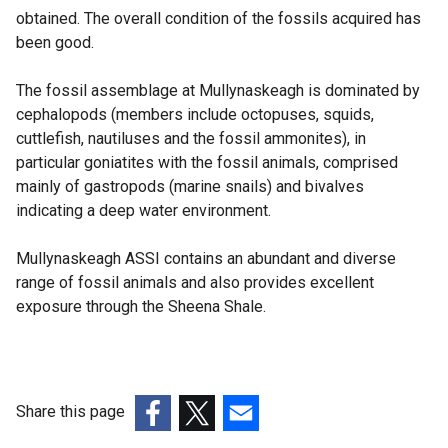
obtained. The overall condition of the fossils acquired has
been good.
The fossil assemblage at Mullynaskeagh is dominated by
cephalopods (members include octopuses, squids,
cuttlefish, nautiluses and the fossil ammonites), in
particular goniatites with the fossil animals, comprised
mainly of gastropods (marine snails) and bivalves
indicating a deep water environment.
Mullynaskeagh ASSI contains an abundant and diverse
range of fossil animals and also provides excellent
exposure through the Sheena Shale.
Share this page
(external
(external
(external