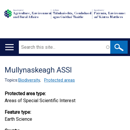
Department of
An Roinn
Depairtment o'
Agriculture, Environment
Talmhaíochta, Comhshaoil
Fairmin, Environment
and Rural Affairs
agus Gnóthaí Tuaithe
an' Kintra Matthers
Search
Main
navigation
Mullynaskeagh ASSI
Translation
help
Topics:
Biodiversity
,
Protected areas
Protected area type:
Areas of Special Scientific Interest
Feature type:
Earth Science