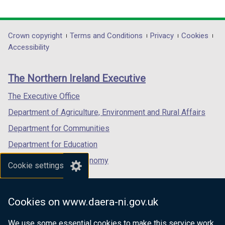
link
link
link
opens
opens
opens
in
in
in
Department
Crown copyright
Terms and Conditions
Privacy
Cookies
a
a
a
Accessibility
footer
new
new
new
links
window
window
window
The Northern Ireland Executive
/
/
/
tab)
tab)
tab)
The Executive Office
Department of Agriculture, Environment and Rural Affairs
Department for Communities
Department for Education
Department for the Economy
Cookie settings
Department of Finance
Department for Infrastructure
Cookies on www.daera-ni.gov.uk
Department for Health
We use some essential cookies to make this service work.
Department of Justice