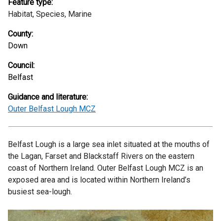
Feature type:
Habitat,
Species,
Marine
County:
Down
Council:
Belfast
Guidance and literature:
Outer Belfast Lough MCZ
Belfast Lough is a large sea inlet situated at the mouths of
the Lagan, Farset and Blackstaff Rivers on the eastern
coast of Northern Ireland. Outer Belfast Lough MCZ is an
exposed area and is located within Northern Ireland’s
busiest sea-lough.