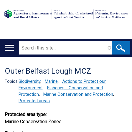
Department of
An Roinn
Depairtment o'
Agriculture, Environment
Talmhaíochta, Comhshaoil
Fairmin, Environment
and Rural Affairs
agus Gnóthaí Tuaithe
an' Kintra Matthers
Search
Main
navigation
Outer Belfast Lough MCZ
Translation
help
Topics:
Biodiversity
,
Marine
,
Actions to Protect our
Environment
,
Fisheries - Conservation and
Protection
,
Marine Conservation and Protection
,
Protected areas
Protected area type:
Marine Conservation Zones