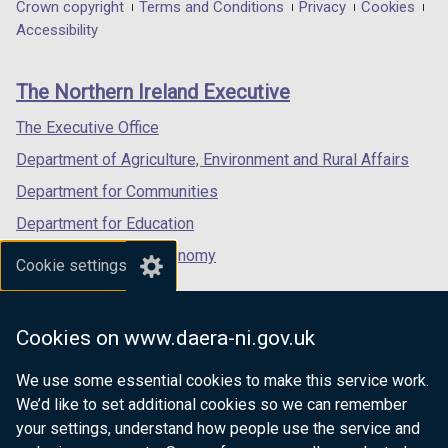
in
in
in
Department
Crown copyright
Terms and Conditions
Privacy
Cookies
a
a
a
Accessibility
footer
new
new
new
links
window
window
window
The Northern Ireland Executive
/
/
/
tab)
tab)
tab)
The Executive Office
Department of Agriculture, Environment and Rural Affairs
Department for Communities
Department for Education
Department for the Economy
Cookie settings
Department of Finance
Department for Infrastructure
Cookies on www.daera-ni.gov.uk
Department for Health
We use some essential cookies to make this service work.
Department of Justice
We’d like to set additional cookies so we can remember
your settings, understand how people use the service and