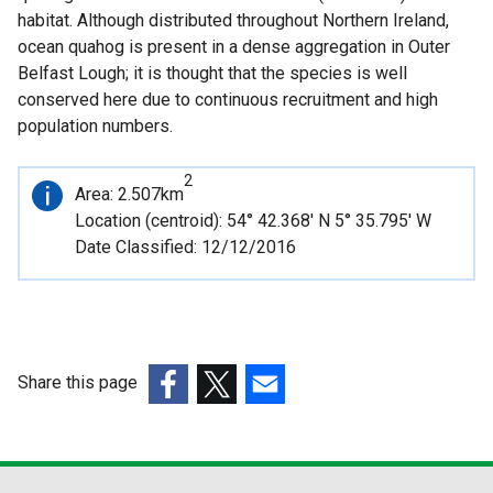
habitat. Although distributed throughout Northern Ireland,
ocean quahog is present in a dense aggregation in Outer
Belfast Lough; it is thought that the species is well
conserved here due to continuous recruitment and high
population numbers.
2
Important
Area: 2.507km
information
Location (centroid): 54° 42.368' N 5° 35.795' W
Date Classified: 12/12/2016
Share this page
(external
(external
(external
link
link
link
opens
opens
opens