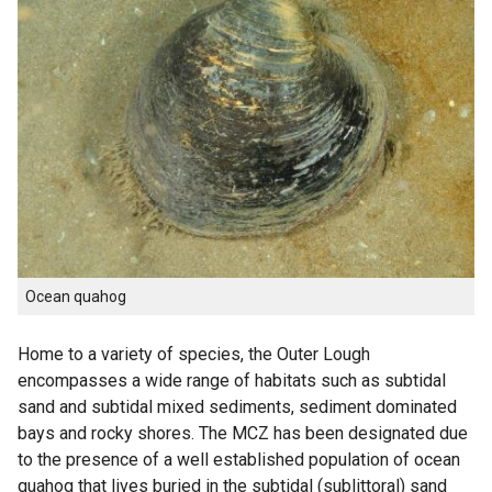
Ocean quahog
Home to a variety of species, the Outer Lough
encompasses a wide range of habitats such as subtidal
sand and subtidal mixed sediments, sediment dominated
bays and rocky shores. The MCZ has been designated due
to the presence of a well established population of ocean
quahog that lives buried in the subtidal (sublittoral) sand