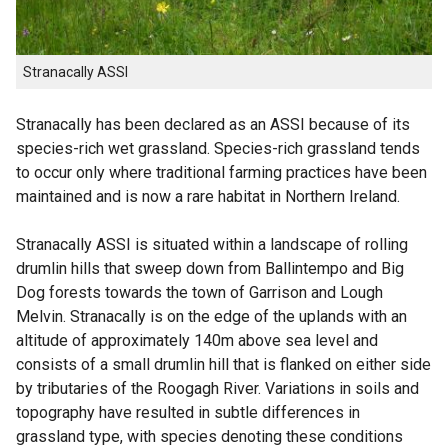
Stranacally ASSI
Stranacally has been declared as an ASSI because of its
species-rich wet grassland. Species-rich grassland tends
to occur only where traditional farming practices have been
maintained and is now a rare habitat in Northern Ireland.
Stranacally ASSI is situated within a landscape of rolling
drumlin hills that sweep down from Ballintempo and Big
Dog forests towards the town of Garrison and Lough
Melvin. Stranacally is on the edge of the uplands with an
altitude of approximately 140m above sea level and
consists of a small drumlin hill that is flanked on either side
by tributaries of the Roogagh River. Variations in soils and
topography have resulted in subtle differences in
grassland type, with species denoting these conditions