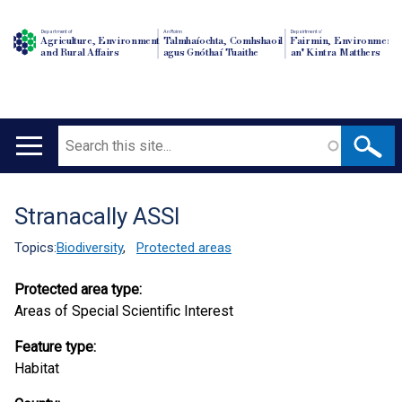
Department of
An Roinn
Depairtment o'
Agriculture, Environment
Talmhaíochta, Comhshaoil
Fairmin, Environment
and Rural Affairs
agus Gnóthaí Tuaithe
an' Kintra Matthers
Search
Main
navigation
Stranacally ASSI
Translation
help
Topics:
Biodiversity
,
Protected areas
Protected area type:
Areas of Special Scientific Interest
Feature type:
Habitat