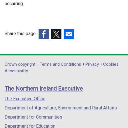
occurring.
Share this page
(external
(external
(external
link
link
link
opens
opens
opens
in
in
in
Department
Crown copyright
Terms and Conditions
Privacy
Cookies
a
a
a
Accessibility
footer
new
new
new
links
window
window
window
The Northern Ireland Executive
/
/
/
tab)
tab)
tab)
The Executive Office
Department of Agriculture, Environment and Rural Affairs
Department for Communities
Department for Education