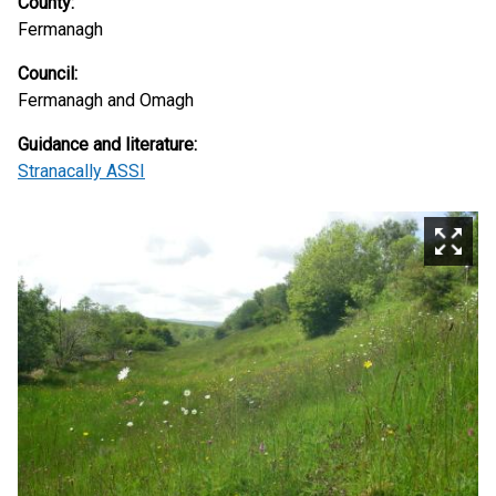
County:
Fermanagh
Council:
Fermanagh and Omagh
Guidance and literature:
Stranacally ASSI