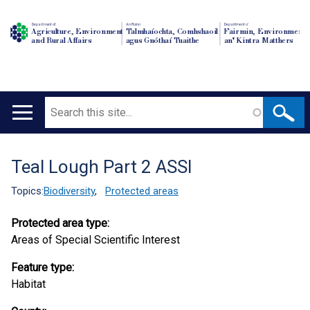
Department of
An Roinn
Depairtment o'
Agriculture, Environment
Talmhaíochta, Comhshaoil
Fairmin, Environment
and Rural Affairs
agus Gnóthaí Tuaithe
an' Kintra Matthers
Search
Main
navigation
Teal Lough Part 2 ASSI
Translation
help
Topics:
Biodiversity
,
Protected areas
Protected area type:
Areas of Special Scientific Interest
Feature type:
Habitat