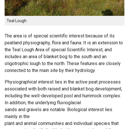
Teal Lough
The area is of special scientific interest because of its
peatland physiography, flora and fauna. It is an extension to
the Teal Lough Area of special Scientific Interest, and
includes an area of blanket bog to the south and an
oligotrophic lough to the north. These features are closely
connected to the main site by their hydrology.
Physiographical interest lies in the active peat processes
associated with both raised and blanket bog development,
including the well-developed pool and hummock complex.
In addition, the underlying fluvioglacial
sands and gravels are notable. Biological interest lies
mainly in the
plant and animal communities and individual species that