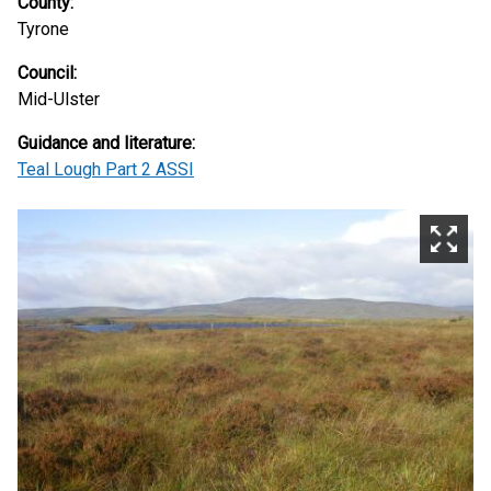
County:
Tyrone
Council:
Mid-Ulster
Guidance and literature:
Teal Lough Part 2 ASSI