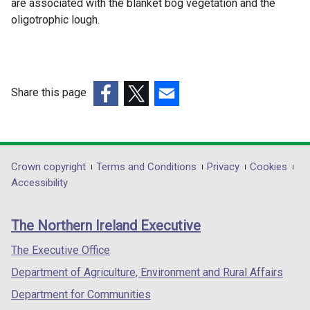
are associated with the blanket bog vegetation and the
oligotrophic lough.
Share this page
(external
(external
(external
link
link
link
opens
opens
opens
in
in
in
Department
Crown copyright
Terms and Conditions
Privacy
Cookies
a
a
a
Accessibility
footer
new
new
new
links
window
window
window
The Northern Ireland Executive
/
/
/
tab)
tab)
tab)
The Executive Office
Department of Agriculture, Environment and Rural Affairs
Department for Communities