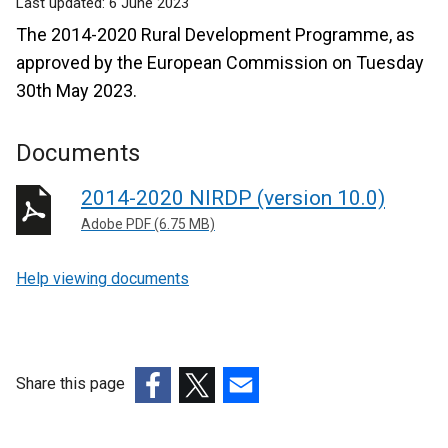
Last updated:
6 June 2023
The 2014-2020 Rural Development Programme, as
approved by the European Commission on Tuesday
30th May 2023.
Documents
2014-2020 NIRDP (version 10.0)
Adobe PDF (6.75 MB)
Help viewing documents
Share this page
(external
(external
(external
link
link
link