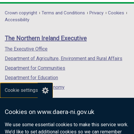
opens
opens
opens
in
in
in
Department
Crown copyright
Terms and Conditions
Privacy
Cookies
a
a
a
Accessibility
footer
new
new
new
links
window
window
window
The Northern Ireland Executive
/
/
/
tab)
tab)
tab)
The Executive Office
Department of Agriculture, Environment and Rural Affairs
Department for Communities
Department for Education
Department for the Economy
Cookie settings
Department of Finance
Department for Infrastructure
Cookies on www.daera-ni.gov.uk
Department for Health
We use some essential cookies to make this service work.
Department of Justice
We’d like to set additional cookies so we can remember