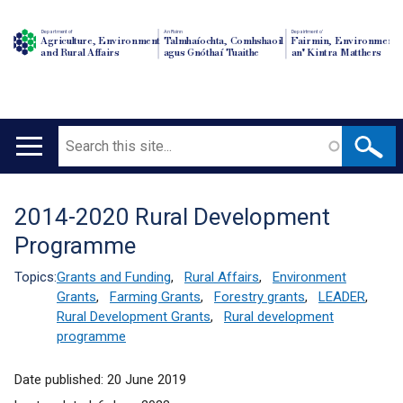
Department of
An Roinn
Depairtment o'
Agriculture, Environment
Talmhaíochta, Comhshaoil
Fairmin, Environment
and Rural Affairs
agus Gnóthaí Tuaithe
an' Kintra Matthers
Search
Main
navigation
2014-2020 Rural Development
Translation
Programme
help
Topics:
Grants and Funding
,
Rural Affairs
,
Environment
Grants
,
Farming Grants
,
Forestry grants
,
LEADER
,
Rural Development Grants
,
Rural development
programme
Date published:
20 June 2019