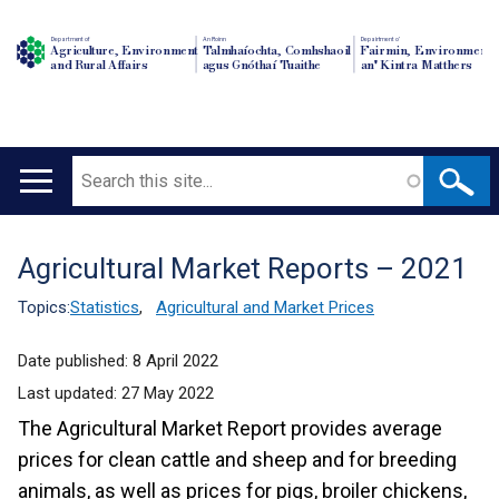
Department of
An Roinn
Depairtment o'
Agriculture, Environment
Talmhaíochta, Comhshaoil
Fairmin, Environment
and Rural Affairs
agus Gnóthaí Tuaithe
an' Kintra Matthers
Search
Main
navigation
Agricultural Market Reports – 2021
Translation
help
Topics:
Statistics
,
Agricultural and Market Prices
Date published:
8 April 2022
Last updated:
27 May 2022
The Agricultural Market Report provides average
prices for clean cattle and sheep and for breeding
animals, as well as prices for pigs, broiler chickens,