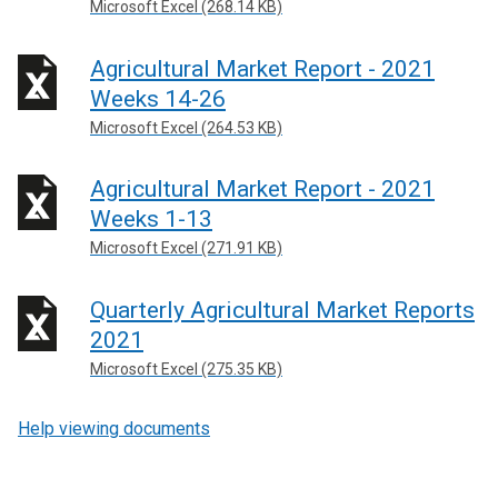
Microsoft Excel (268.14 KB)
Agricultural Market Report - 2021
Weeks 14-26
Microsoft Excel (264.53 KB)
Agricultural Market Report - 2021
Weeks 1-13
Microsoft Excel (271.91 KB)
Quarterly Agricultural Market Reports
2021
Microsoft Excel (275.35 KB)
Help viewing documents