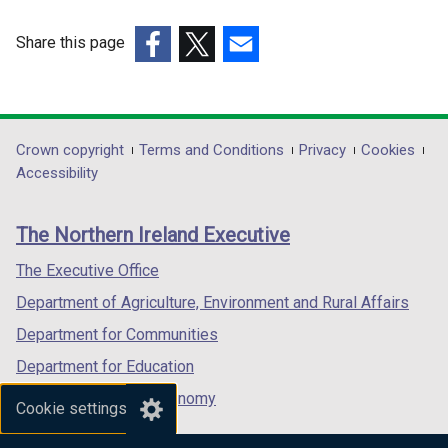
Share this page
(external
(external
(external
link
link
link
opens
opens
opens
in
in
in
Department
Crown copyright
Terms and Conditions
Privacy
Cookies
a
a
a
Accessibility
footer
new
new
new
links
window
window
window
The Northern Ireland Executive
/
/
/
tab)
tab)
tab)
The Executive Office
Department of Agriculture, Environment and Rural Affairs
Department for Communities
Department for Education
Department for the Economy
Cookie settings
Department of Finance