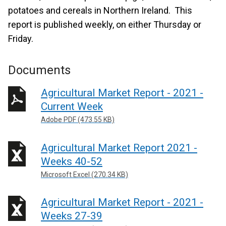
potatoes and cereals in Northern Ireland. This
report is published weekly, on either Thursday or
Friday.
Documents
Agricultural Market Report - 2021 -
Current Week
Adobe PDF (473.55 KB)
Agricultural Market Report 2021 -
Weeks 40-52
Microsoft Excel (270.34 KB)
Agricultural Market Report - 2021 -
Weeks 27-39