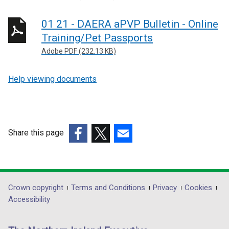
01 21 - DAERA aPVP Bulletin - Online
Training/Pet Passports
Adobe PDF (232.13 KB)
Help viewing documents
Share this page
(external
(external
(external
link
link
link
opens
opens
opens
in
in
in
Department
Crown copyright
Terms and Conditions
Privacy
Cookies
a
a
a
Accessibility
footer
new
new
new
links
window
window
window