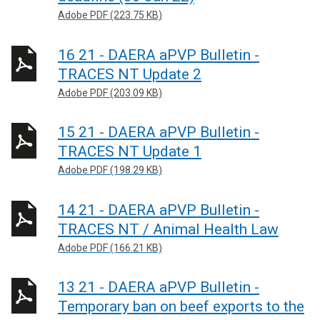
Adobe PDF (223.75 KB)
16 21 - DAERA aPVP Bulletin -
TRACES NT Update 2
Adobe PDF (203.09 KB)
15 21 - DAERA aPVP Bulletin -
TRACES NT Update 1
Adobe PDF (198.29 KB)
14 21 - DAERA aPVP Bulletin -
TRACES NT / Animal Health Law
Adobe PDF (166.21 KB)
13 21 - DAERA aPVP Bulletin -
Temporary ban on beef exports to the