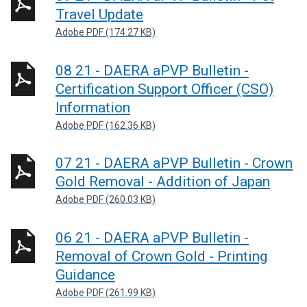
Travel Update
Adobe PDF (174.27 KB)
08 21 - DAERA aPVP Bulletin -
Certification Support Officer (CSO)
Information
Adobe PDF (162.36 KB)
07 21 - DAERA aPVP Bulletin - Crown
Gold Removal - Addition of Japan
Adobe PDF (260.03 KB)
06 21 - DAERA aPVP Bulletin -
Removal of Crown Gold - Printing
Guidance
Adobe PDF (261.99 KB)