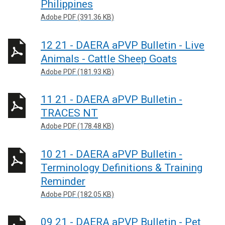
Philippines
Adobe PDF (391.36 KB)
12 21 - DAERA aPVP Bulletin - Live
Animals - Cattle Sheep Goats
Adobe PDF (181.93 KB)
11 21 - DAERA aPVP Bulletin -
TRACES NT
Adobe PDF (178.48 KB)
10 21 - DAERA aPVP Bulletin -
Terminology Definitions & Training
Reminder
Adobe PDF (182.05 KB)
09 21 - DAERA aPVP Bulletin - Pet