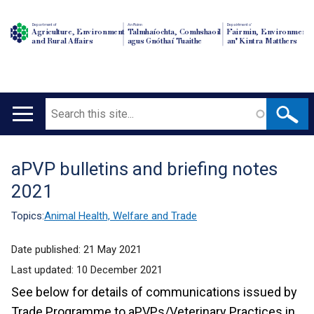
Department of
An Roinn
Depairtment o'
Agriculture, Environment
Talmhaíochta, Comhshaoil
Fairmin, Environment
and Rural Affairs
agus Gnóthaí Tuaithe
an' Kintra Matthers
Search
Main
navigation
aPVP bulletins and briefing notes
Translation
2021
help
Topics:
Animal Health, Welfare and Trade
Date published:
21 May 2021
Last updated:
10 December 2021
See below for details of communications issued by
Trade Programme to aPVPs/Veterinary Practices in