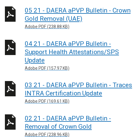
05 21 - DAERA aPVP Bulletin - Crown
Gold Removal (UAE)
Adobe PDF (238.88 KB)
04 21 - DAERA aPVP Bulletin -
Support Health Attestations/SPS
Update
Adobe PDF (157.97 KB)
03 21 - DAERA aPVP Bulletin - Traces
INTRA Certification Update
Adobe PDF (169.61 KB)
02 21 - DAERA aPVP Bulletin -
Removal of Crown Gold
Adobe PDF (238.96 KB)