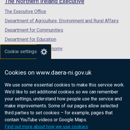
The Northern Ireland Executive
/
/
/
tab)
tab)
tab)
The Executive Office
Department of Agriculture, Environment and Rural Affairs
Department for Communities
Department for Education
Department for the Economy
Cookie settings
Department of Finance
Department for Infrastructure
Cookies on www.daera-ni.gov.uk
Department for Health
We use some essential cookies to make this service work.
Department of Justice
We’d like to set additional cookies so we can remember
your settings, understand how people use the service and
make improvements. Some of our pages allow selected
third parties to set cookies – for example, pages that
nidirect.gov.uk — the official government
contain YouTube videos or Google Maps.
website for Northern Ireland citizens
Find out more about how we use cookies