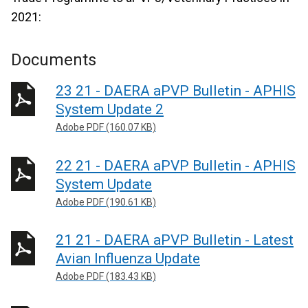
2021:
Documents
23 21 - DAERA aPVP Bulletin - APHIS
System Update 2
Adobe PDF (160.07 KB)
22 21 - DAERA aPVP Bulletin - APHIS
System Update
Adobe PDF (190.61 KB)
21 21 - DAERA aPVP Bulletin - Latest
Avian Influenza Update
Adobe PDF (183.43 KB)