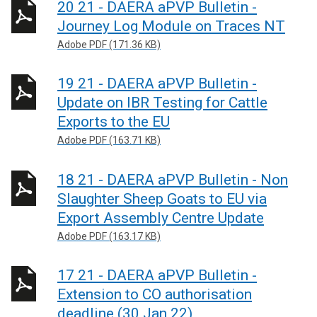
20 21 - DAERA aPVP Bulletin -
Journey Log Module on Traces NT
Adobe PDF (171.36 KB)
19 21 - DAERA aPVP Bulletin -
Update on IBR Testing for Cattle
Exports to the EU
Adobe PDF (163.71 KB)
18 21 - DAERA aPVP Bulletin - Non
Slaughter Sheep Goats to EU via
Export Assembly Centre Update
Adobe PDF (163.17 KB)
17 21 - DAERA aPVP Bulletin -
Extension to CO authorisation
deadline (30 Jan 22)