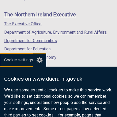
footer
new
new
new
links
window
window
window
The Northern Ireland Executive
/
/
/
tab)
tab)
tab)
The Executive Office
Department of Agriculture, Environment and Rural Affairs
Department for Communities
Department for Education
Department for the Economy
Cookie settings
Department of Finance
Department for Infrastructure
Cookies on www.daera-ni.gov.uk
Department for Health
We use some essential cookies to make this service work.
Department of Justice
We’d like to set additional cookies so we can remember
your settings, understand how people use the service and
make improvements. Some of our pages allow selected
third parties to set cookies – for example, pages that
nidirect.gov.uk — the official government