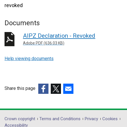
revoked
Documents
AIPZ Declaration - Revoked
Adobe PDF (636.03 KB)
Help viewing documents
Share this page
(external
(external
(external
link
link
link
opens
opens
opens
in
in
in
Department
Crown copyright
Terms and Conditions
Privacy
Cookies
a
a
a
Accessibility