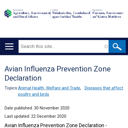
Department of
An Roinn
Depairtment o'
Agriculture, Environment
Talmhaíochta, Comhshaoil
Fairmin, Environment
and Rural Affairs
agus Gnóthaí Tuaithe
an' Kintra Matthers
Search
Main
navigation
Avian Influenza Prevention Zone
Translation
Declaration
help
Topics:
Animal Health, Welfare and Trade
,
Diseases that affect
poultry and birds
Date published:
30 November 2020
Last updated:
22 December 2020
Avian Influenza Prevention Zone Declaration -