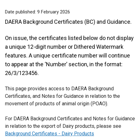
Date published:
9 February 2026
DAERA Background Certificates (BC) and Guidance.
On issue, the certificates listed below do not display
a unique 12-digit number or Dithered Watermark
features. A unique certificate number will continue
to appear at the ‘Number’ section, in the format:
26/3/123456.
This page provides access to DAERA Background
Certificates, and Notes for Guidance in relation to the
movement of products of animal origin (POAO).
For DAERA Background Certificates and Notes for Guidance
in relation to the export of Dairy products, please see
Background Certificates - Dairy Products