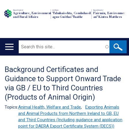
Department of
An Roinn
Depairtment o'
Agriculture, Environment
Talmhaíochta, Comhshaoil
Fairmin, Environment
and Rural Affairs
agus Gnóthaí Tuaithe
an' Kintra Matthers
Search
Main
navigation
Background Certificates and
Translation
Guidance to Support Onward Trade
help
via GB / EU to Third Countries
(Products of Animal Origin)
Topics:
Animal Health, Welfare and Trade
,
Exporting Animals
and Animal Products from Northern Ireland to GB, EU
and Third Countries (Including guidance and application
point for DAERA Export Certificate System (DECS))