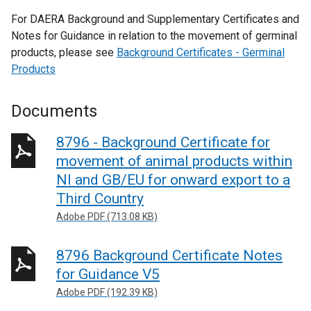
For DAERA Background and Supplementary Certificates and
Notes for Guidance in relation to the movement of germinal
products, please see
Background Certificates - Germinal
Products
Documents
8796 - Background Certificate for
movement of animal products within
NI and GB/EU for onward export to a
Third Country
Adobe PDF (713.08 KB)
8796 Background Certificate Notes
for Guidance V5
Adobe PDF (192.39 KB)