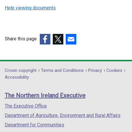
Help viewing documents
Share this page
(external
(external
(external
link
link
link
opens
opens
opens
in
in
in
Department
Crown copyright
Terms and Conditions
Privacy
Cookies
a
a
a
Accessibility
footer
new
new
new
links
window
window
window
The Northern Ireland Executive
/
/
/
tab)
tab)
tab)
The Executive Office
Department of Agriculture, Environment and Rural Affairs
Department for Communities