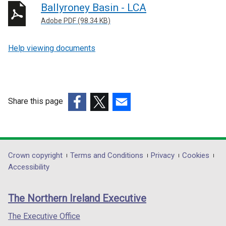
Ballyroney Basin - LCA
Adobe PDF (98.34 KB)
Help viewing documents
Share this page
(external
(external
(external
link
link
link
opens
opens
opens
in
in
in
Department
Crown copyright
Terms and Conditions
Privacy
Cookies
a
a
a
Accessibility
footer
new
new
new
links
window
window
window
The Northern Ireland Executive
/
/
/
tab)
tab)
tab)
The Executive Office