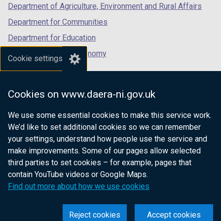
Department of Agriculture, Environment and Rural Affairs
Department for Communities
Department for Education
Department for the Economy
Cookie settings
Department of Finance
Department for Infrastructure
Cookies on www.daera-ni.gov.uk
Department for Health
We use some essential cookies to make this service work.
Department of Justice
We’d like to set additional cookies so we can remember
your settings, understand how people use the service and
make improvements. Some of our pages allow selected
third parties to set cookies – for example, pages that
nidirect.gov.uk — the official government
contain YouTube videos or Google Maps.
website for Northern Ireland citizens
Find out more about how we use cookies
Reject cookies
Accept cookies