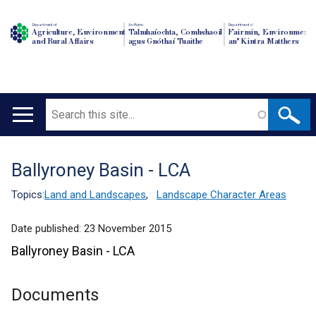
Department of
An Roinn
Depairtment o'
Agriculture, Environment
Talmhaíochta, Comhshaoil
Fairmin, Environment
and Rural Affairs
agus Gnóthaí Tuaithe
an' Kintra Matthers
Search
Main
navigation
Ballyroney Basin - LCA
Translation
help
Topics:
Land and Landscapes
,
Landscape Character Areas
Date published:
23 November 2015
Ballyroney Basin - LCA
Documents