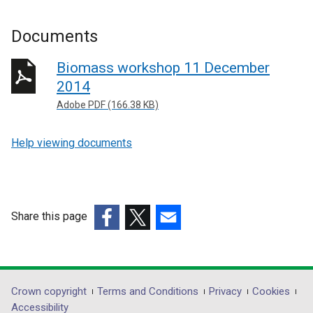
Documents
Biomass workshop 11 December
2014
Adobe PDF (166.38 KB)
Help viewing documents
Share this page
(external
(external
(external
link
link
link
opens
opens
opens
in
in
in
Department
Crown copyright
Terms and Conditions
Privacy
Cookies
a
a
a
Accessibility