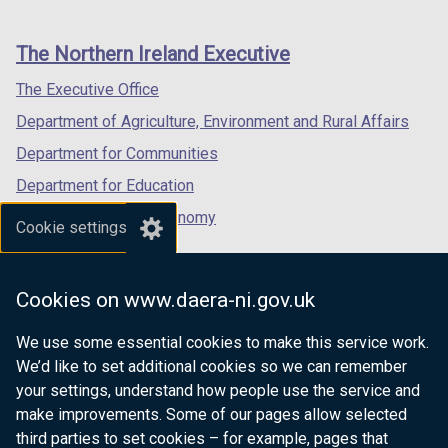
footer
new
new
new
links
window
window
window
The Northern Ireland Executive
/
/
/
tab)
tab)
tab)
The Executive Office
Department of Agriculture, Environment and Rural Affairs
Department for Communities
Department for Education
Department for the Economy
Cookie settings
Department of Finance
Department for Infrastructure
Cookies on www.daera-ni.gov.uk
Department for Health
We use some essential cookies to make this service work.
Department of Justice
We’d like to set additional cookies so we can remember
your settings, understand how people use the service and
make improvements. Some of our pages allow selected
third parties to set cookies – for example, pages that
nidirect.gov.uk — the official government