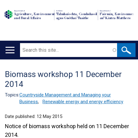
Department of
An Roinn
Depairtment o'
Agriculture, Environment
Talmhaíochta, Comhshaoil
Fairmin, Environment
and Rural Affairs
agus Gnóthaí Tuaithe
an' Kintra Matthers
Search
Main
navigation
Biomass workshop 11 December
Translation
2014
help
Topics:
Countryside Management and Managing your
Business
,
Renewable energy and energy efficiency
Date published:
12 May 2015
Notice of biomass workshop held on 11 December
2014.