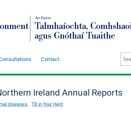
An Roinn
ronment
Talmhaíochta, Comhshaoi
agus Gnóthaí Tuaithe
Sear
Consultations
Contact
Northern Ireland Annual Reports
mal diseases
,
TB in Your Herd