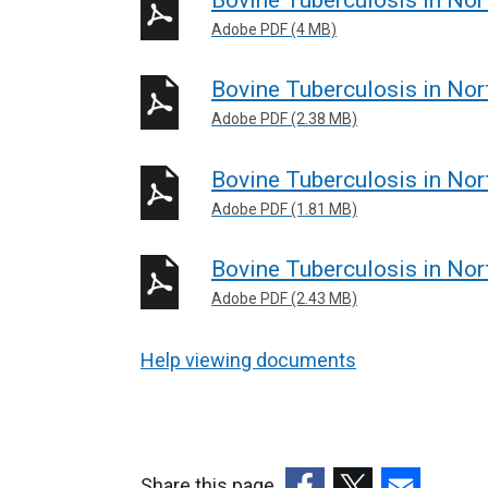
Adobe PDF (4 MB)
Bovine Tuberculosis in Nor
Adobe PDF (2.38 MB)
Bovine Tuberculosis in Nor
Adobe PDF (1.81 MB)
Bovine Tuberculosis in Nor
Adobe PDF (2.43 MB)
Help viewing documents
Share this page