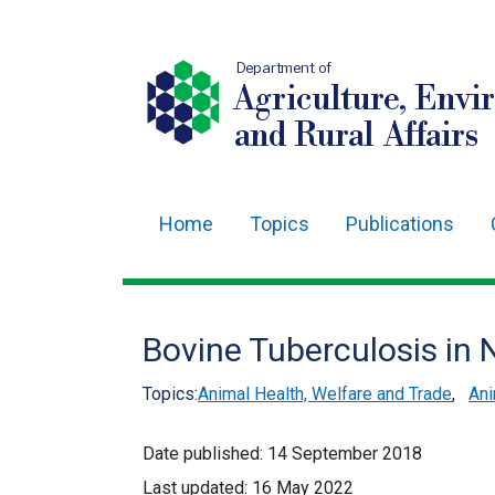
Department of
Agriculture, Envi
and Rural Affairs
Home
Topics
Publications
Main
navigation
Translation
Bovine Tuberculosis in 
help
Topics:
Animal Health, Welfare and Trade
,
Ani
Date published:
14 September 2018
Last updated:
16 May 2022