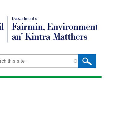
Depairtment o'
l
Fairmin, Environment
an' Kintra Matthers
ch