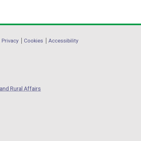
Privacy
Cookies
Accessibility
and Rural Affairs