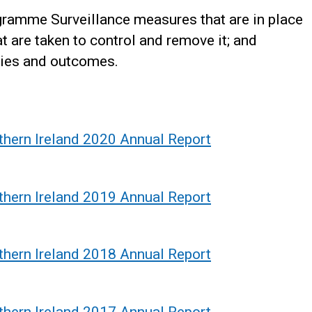
ramme Surveillance measures that are in place
at are taken to control and remove it; and
ties and outcomes.
thern Ireland 2020 Annual Report
thern Ireland 2019 Annual Report
thern Ireland 2018 Annual Report
thern Ireland 2017 Annual Report