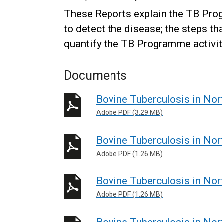
These Reports explain the TB Prog
to detect the disease; the steps th
quantify the TB Programme activi
Documents
Bovine Tuberculosis in Nor
Adobe PDF (3.29 MB)
Bovine Tuberculosis in Nor
Adobe PDF (1.26 MB)
Bovine Tuberculosis in Nor
Adobe PDF (1.26 MB)
Bovine Tuberculosis in Nor