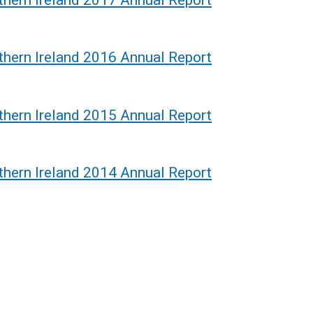
thern Ireland 2016 Annual Report
thern Ireland 2015 Annual Report
thern Ireland 2014 Annual Report