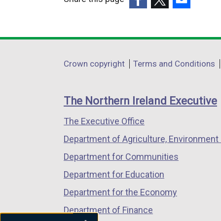
(external
(external
(external
link
link
link
opens
opens
opens
in
in
in
Department
Crown copyright
Terms and Conditions
a
a
a
footer
new
new
new
links
window
window
window
The Northern Ireland Executive
/
/
/
The Executive Office
tab)
tab)
tab)
Department of Agriculture, Environment 
Department for Communities
Department for Education
Department for the Economy
Department of Finance