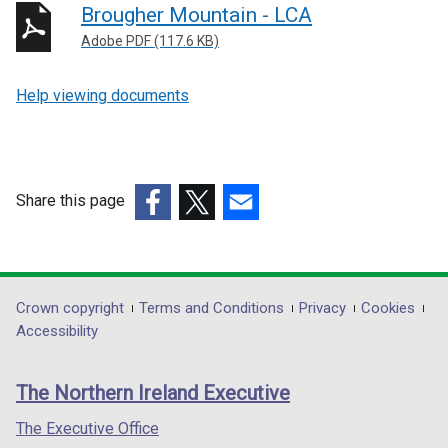
Brougher Mountain - LCA
Adobe PDF (117.6 KB)
Help viewing documents
Share this page
(external
(external
(external
link
link
link
opens
opens
opens
in
in
in
Department
Crown copyright
Terms and Conditions
Privacy
Cookies
a
a
a
Accessibility
footer
new
new
new
links
window
window
window
The Northern Ireland Executive
/
/
/
tab)
tab)
tab)
The Executive Office