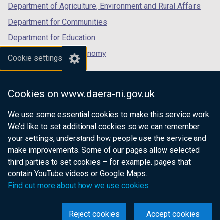
Department of Agriculture, Environment and Rural Affairs
Department for Communities
Department for Education
Department for the Economy
Cookie settings
Department of Finance
Department for Infrastructure
Cookies on www.daera-ni.gov.uk
Department for Health
We use some essential cookies to make this service work.
Department of Justice
We’d like to set additional cookies so we can remember
your settings, understand how people use the service and
make improvements. Some of our pages allow selected
third parties to set cookies – for example, pages that
nidirect.gov.uk — the official government
contain YouTube videos or Google Maps.
website for Northern Ireland citizens
Find out more about how we use cookies
Reject cookies
Accept cookies