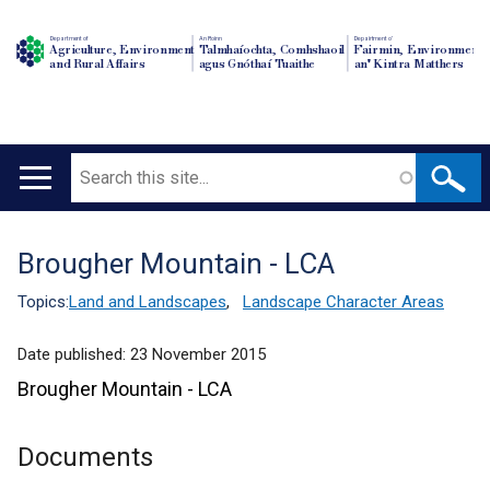
Department of
An Roinn
Depairtment o'
Agriculture, Environment
Talmhaíochta, Comhshaoil
Fairmin, Environment
and Rural Affairs
agus Gnóthaí Tuaithe
an' Kintra Matthers
Search
Main
navigation
Brougher Mountain - LCA
Translation
help
Topics:
Land and Landscapes
,
Landscape Character Areas
Date published:
23 November 2015
Brougher Mountain - LCA
Documents