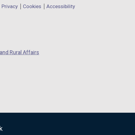
Privacy
Cookies
Accessibility
and Rural Affairs
k