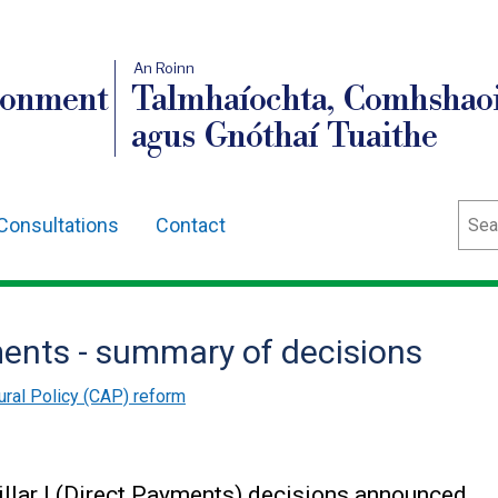
An Roinn
ronment
Talmhaíochta, Comhshaoi
agus Gnóthaí Tuaithe
Sear
Consultations
Contact
ments - summary of decisions
ral Policy (CAP) reform
llar I (Direct Payments) decisions announced