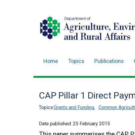
Department of
Agriculture, Envi
and Rural Affairs
Home
Topics
Publications
Main
navigation
Translation
CAP Pillar 1 Direct Pay
help
Topics:
Grants and Funding
,
Common Agricultu
Date published:
25 February 2015
This paper summarises the CAP Pi