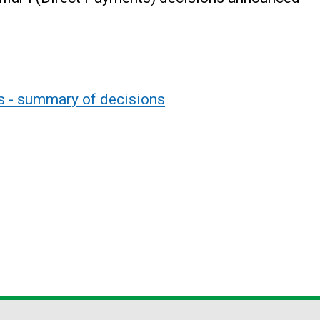
ts - summary of decisions