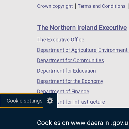
in
in
in
Department
Crown copyright
Terms and Conditions
a
a
a
footer
new
new
new
links
window
window
window
The Northern Ireland Executive
/
/
/
The Executive Office
tab)
tab)
tab)
Department of Agriculture, Environment 
Department for Communities
Department for Education
Department for the Economy
Department of Finance
Cookie settings
Department for Infrastructure
Department for Health
Cookies on www.daera-ni.gov.u
Department of Justice