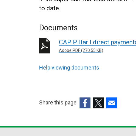
to date.
Documents
CAP Pillar I direct paymen
Adobe PDF (270.55 KB)
Help viewing documents
Share this page
(external
(external
(external
link
link
link
opens
opens
opens