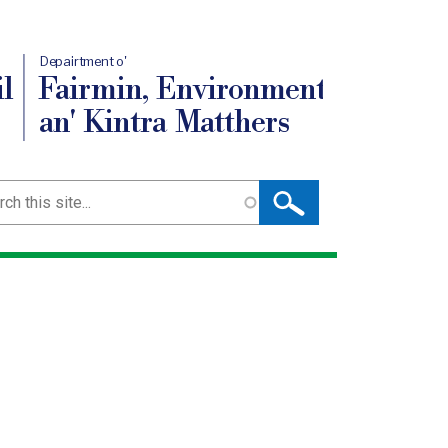
Depairtment o'
l
Fairmin, Environment
an' Kintra Matthers
ch