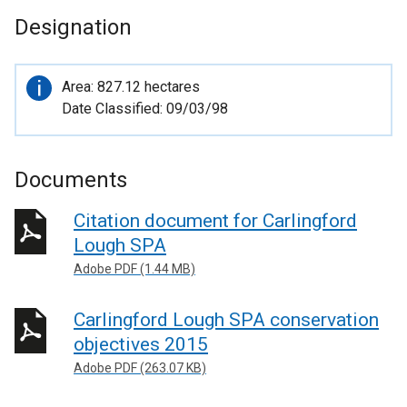
Designation
Important
Area: 827.12 hectares
information
Date Classified: 09/03/98
Documents
Citation document for Carlingford
Lough SPA
Adobe PDF (1.44 MB)
Carlingford Lough SPA conservation
objectives 2015
Adobe PDF (263.07 KB)