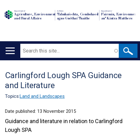
Department of
An Roinn
Depairtment o'
Agriculture, Environment
Talmhaíochta, Comhshaoil
Fairmin, Environment
and Rural Affairs
agus Gnóthaí Tuaithe
an' Kintra Matthers
Search
Main
navigation
Carlingford Lough SPA Guidance
Translation
and Literature
help
Topics:
Land and Landscapes
Date published:
13 November 2015
Guidance and literature in relation to Carlingford
Lough SPA