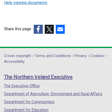
Help viewing documents
Share this page
(external
(external
(external
link
link
link
opens
opens
opens
in
in
in
Department
Crown copyright
Terms and Conditions
Privacy
Cookies
a
a
a
Accessibility
footer
new
new
new
links
window
window
window
The Northern Ireland Executive
/
/
/
tab)
tab)
tab)
The Executive Office
Department of Agriculture, Environment and Rural Affairs
Department for Communities
Department for Education